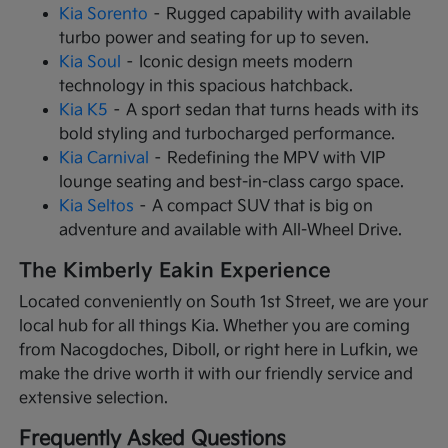
Kia Sorento
– Rugged capability with available
turbo power and seating for up to seven.
Kia Soul
– Iconic design meets modern
technology in this spacious hatchback.
Kia K5
– A sport sedan that turns heads with its
bold styling and turbocharged performance.
Kia Carnival
– Redefining the MPV with VIP
lounge seating and best-in-class cargo space.
Kia Seltos
– A compact SUV that is big on
adventure and available with All-Wheel Drive.
The Kimberly Eakin Experience
Located conveniently on South 1st Street, we are your
local hub for all things Kia. Whether you are coming
from Nacogdoches, Diboll, or right here in Lufkin, we
make the drive worth it with our friendly service and
extensive selection.
Frequently Asked Questions