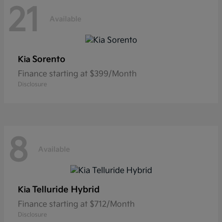
21
Available
Sorento
Kia
Finance starting at $399/Month
Disclosure
8
Available
Telluride Hybrid
Kia
Finance starting at $712/Month
Disclosure