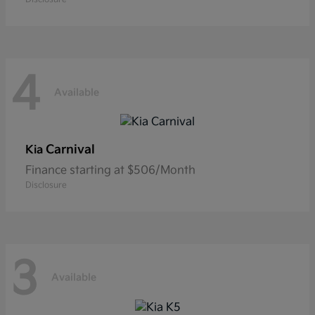
4
Available
Carnival
Kia
Finance starting at $506/Month
Disclosure
3
Available