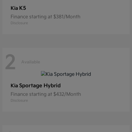
K5
Kia
Finance starting at $381/Month
Disclosure
2
Available
Sportage Hybrid
Kia
Finance starting at $432/Month
Disclosure