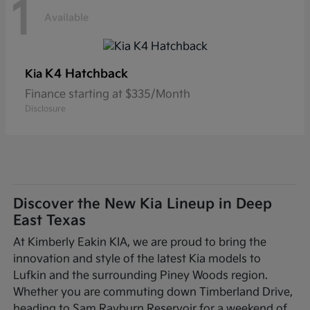
1
Available
K4 Hatchback
Kia
Finance starting at $335/Month
Disclosure
Discover the New Kia Lineup in Deep
East Texas
At Kimberly Eakin KIA, we are proud to bring the
innovation and style of the latest Kia models to
Lufkin and the surrounding Piney Woods region.
Whether you are commuting down Timberland Drive,
heading to Sam Rayburn Reservoir for a weekend of