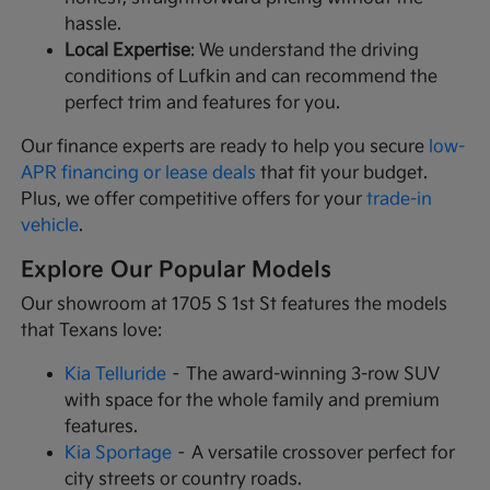
hassle.
Local Expertise
: We understand the driving
conditions of Lufkin and can recommend the
perfect trim and features for you.
Our finance experts are ready to help you secure
low-
APR financing or lease deals
that fit your budget.
Plus, we offer competitive offers for your
trade-in
vehicle
.
Explore Our Popular Models
Our showroom at 1705 S 1st St features the models
that Texans love:
Kia Telluride
– The award-winning 3-row SUV
with space for the whole family and premium
features.
Kia Sportage
– A versatile crossover perfect for
city streets or country roads.