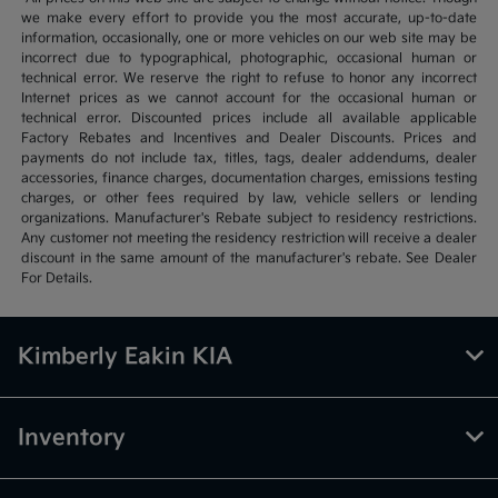
we make every effort to provide you the most accurate, up-to-date
information, occasionally, one or more vehicles on our web site may be
incorrect due to typographical, photographic, occasional human or
technical error. We reserve the right to refuse to honor any incorrect
Internet prices as we cannot account for the occasional human or
technical error. Discounted prices include all available applicable
Factory Rebates and Incentives and Dealer Discounts. Prices and
payments do not include tax, titles, tags, dealer addendums, dealer
accessories, finance charges, documentation charges, emissions testing
charges, or other fees required by law, vehicle sellers or lending
organizations. Manufacturer's Rebate subject to residency restrictions.
Any customer not meeting the residency restriction will receive a dealer
discount in the same amount of the manufacturer's rebate. See Dealer
For Details.
Kimberly Eakin KIA
Inventory