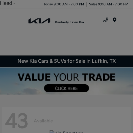
Head -
Today 9:00 AM - 7:00 PM
Sales 9:00 AM - 7:00 PM
Menu
New Kia Cars & SUVs for Sale in Lufkin, TX
43
Available