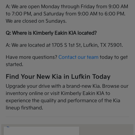
A: We are open Monday through Friday from 9:00 AM
to 7:00 PM, and Saturday from 9:00 AM to 6:00 PM.
We are closed on Sundays.
Q: Where is Kimberly Eakin KIA located?
A: We are located at 1705 S 1st St, Lufkin, TX 75901.
Have more questions?
Contact our team
today to get
started.
Find Your New Kia in Lufkin Today
Upgrade your drive with a brand-new Kia. Browse our
inventory online or visit Kimberly Eakin KIA to
experience the quality and performance of the Kia
lineup firsthand.