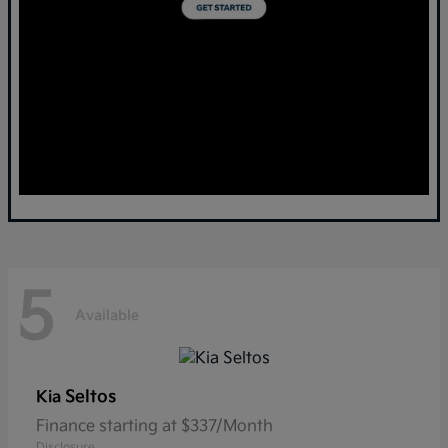
5
Available
Seltos
Kia
Finance starting at $337/Month
Disclosure