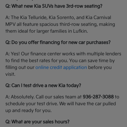
Q: What new Kia SUVs have 3rd-row seating?
A: The Kia Telluride, Kia Sorento, and Kia Carnival
MPV all feature spacious third-row seating, making
them ideal for larger families in Lufkin.
Q: Do you offer financing for new car purchases?
A: Yes! Our finance center works with multiple lenders
to find the best rates for you. You can save time by
filling out our
online credit application
before you
visit.
Q: Can I test drive a new Kia today?
A: Absolutely. Call our sales team at
936-287-3088
to
schedule your test drive. We will have the car pulled
up and ready for you.
Q: What are your sales hours?