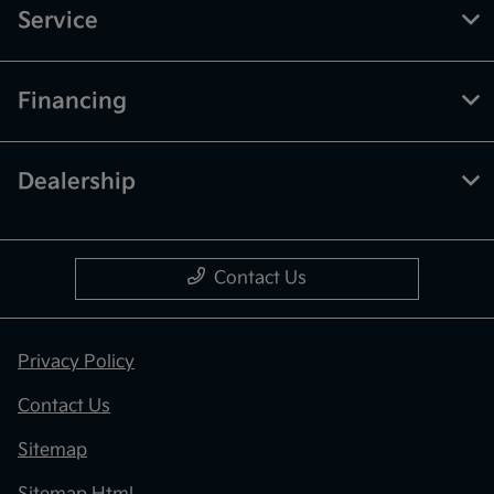
Service
Financing
Dealership
Contact Us
Privacy Policy
Contact Us
Sitemap