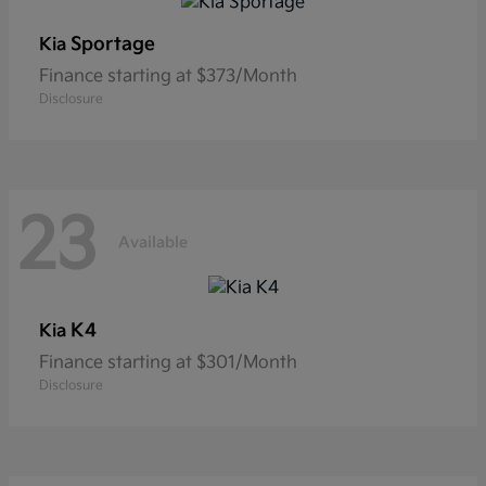
Sportage
Kia
Finance starting at $373/Month
Disclosure
23
Available
K4
Kia
Finance starting at $301/Month
Disclosure