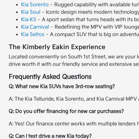
Kia Sorento
– Rugged capability with available tu
Kia Soul
– Iconic design meets modern technology 
Kia K5
– A sport sedan that turns heads with its 
Kia Carnival
– Redefining the MPV with VIP lounge 
Kia Seltos
– A compact SUV that is big on adventur
The Kimberly Eakin Experience
Located conveniently on South 1st Street, we are your l
drive worth it with our friendly service and extensive se
Frequently Asked Questions
Q: What new Kia SUVs have 3rd-row seating?
A: The Kia Telluride, Kia Sorento, and Kia Carnival MPV a
Q: Do you offer financing for new car purchases?
A: Yes! Our finance center works with multiple lenders t
Q: Can I test drive a new Kia today?