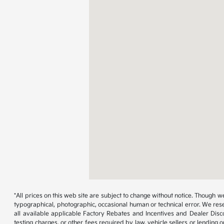
*All prices on this web site are subject to change without notice. Though
typographical, photographic, occasional human or technical error. We rese
all available applicable Factory Rebates and Incentives and Dealer Disc
testing charges, or other fees required by law, vehicle sellers or lending 