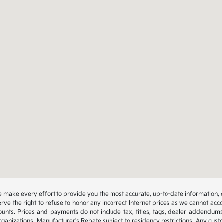
 we make every effort to provide you the most accurate, up-to-date information, 
rve the right to refuse to honor any incorrect Internet prices as we cannot acco
ounts. Prices and payments do not include tax, titles, tags, dealer addendum
organizations. Manufacturer's Rebate subject to residency restrictions. Any cust