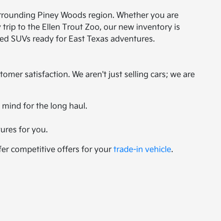
 surrounding Piney Woods region. Whether you are
rip to the Ellen Trout Zoo, our new inventory is
gged SUVs ready for East Texas adventures.
er satisfaction. We aren't just selling cars; we are
 mind for the long haul.
ures for you.
fer competitive offers for your
trade-in vehicle
.