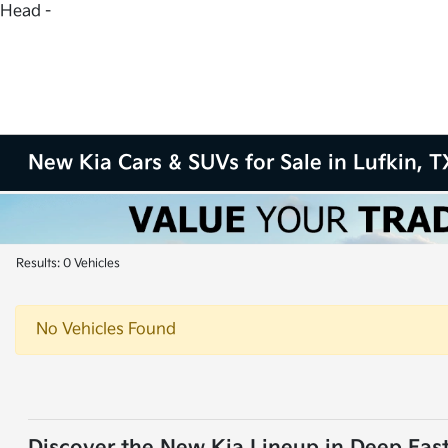
Head -
New Kia Cars & SUVs for Sale in Lufkin, T
Results: 0 Vehicles
No Vehicles Found