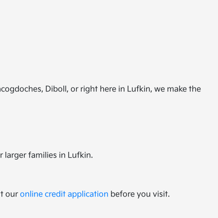
cogdoches, Diboll, or right here in Lufkin, we make the
 larger families in Lufkin.
ut our
online credit application
before you visit.