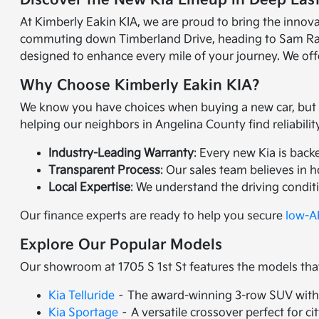
Discover the New Kia Lineup in Deep Eas
At Kimberly Eakin KIA, we are proud to bring the innov
commuting down Timberland Drive, heading to Sam Raybur
designed to enhance every mile of your journey. We offe
Why Choose Kimberly Eakin KIA?
We know you have choices when buying a new car, but Ki
helping our neighbors in Angelina County find reliabili
Industry-Leading Warranty
: Every new Kia is back
Transparent Process
: Our sales team believes in 
Local Expertise
: We understand the driving condit
Our finance experts are ready to help you secure
low-AP
Explore Our Popular Models
Our showroom at 1705 S 1st St features the models tha
Kia Telluride
– The award-winning 3-row SUV with 
Kia Sportage
– A versatile crossover perfect for ci