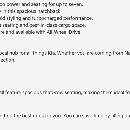
rbo power and seating for up to seven.
in this spacious hatchback.
bold styling and turbocharged performance.
seating and best-in-class cargo space.
e and available with All-Wheel Drive.
ocal hub for all things Kia. Whether you are coming from Na
lection.
ll feature spacious third-row seating, making them ideal for
o find the best rates for you. You can save time by filling o