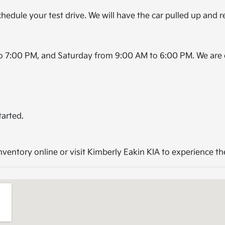
hedule your test drive. We will have the car pulled up and r
o 7:00 PM, and Saturday from 9:00 AM to 6:00 PM. We are 
tarted.
entory online or visit Kimberly Eakin KIA to experience the