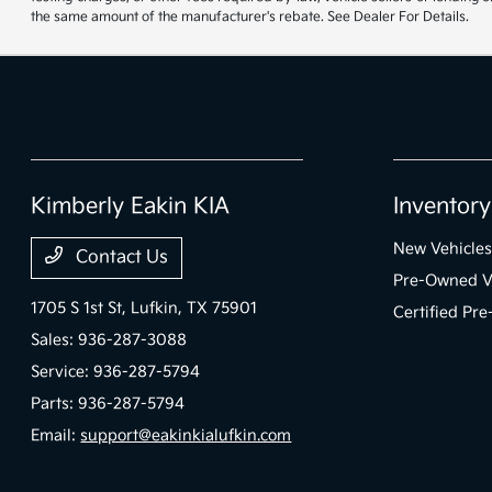
the same amount of the manufacturer's rebate. See Dealer For Details.
Kimberly Eakin KIA
Inventory
New Vehicles
Contact Us
Pre-Owned V
1705 S 1st St,
Lufkin, TX 75901
Certified Pr
Sales:
936-287-3088
Service:
936-287-5794
Parts:
936-287-5794
Email:
support@eakinkialufkin.com