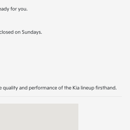
eady for you.
closed on Sundays.
 quality and performance of the Kia lineup firsthand.