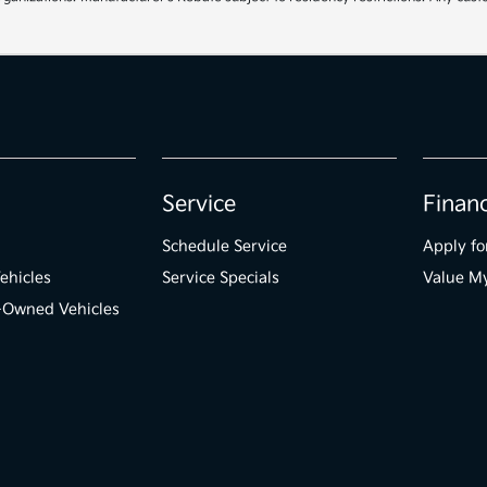
Service
Finan
Schedule Service
Apply fo
ehicles
Service Specials
Value M
e-Owned Vehicles