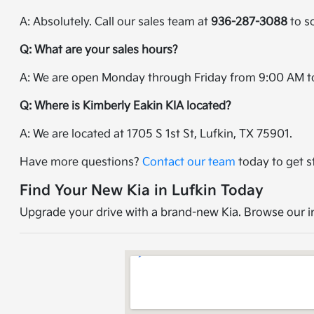
A: Absolutely. Call our sales team at
936-287-3088
to sc
Q: What are your sales hours?
A: We are open Monday through Friday from 9:00 AM t
Q: Where is Kimberly Eakin KIA located?
A: We are located at 1705 S 1st St, Lufkin, TX 75901.
Have more questions?
Contact our team
today to get s
Find Your New Kia in Lufkin Today
Upgrade your drive with a brand-new Kia. Browse our inv