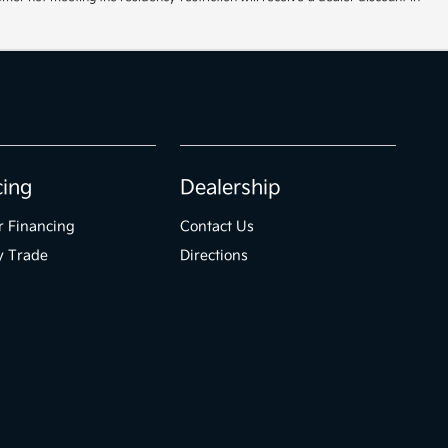
cing
Dealership
r Financing
Contact Us
y Trade
Directions