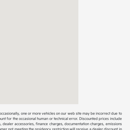
occasionally, one or more vehicles on our web site may be incorrect due to
unt for the occasional human or technical error. Discounted prices include
s, dealer accessories, finance charges, documentation charges, emissions
omer not meeting the residency restriction will receive a dealer discount in