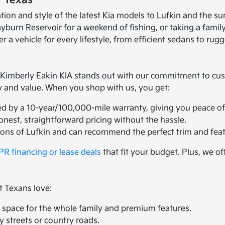
t Texas
ation and style of the latest Kia models to Lufkin and the
n Reservoir for a weekend of fishing, or taking a family t
r a vehicle for every lifestyle, from efficient sedans to ru
mberly Eakin KIA stands out with our commitment to custom
ty and value. When you shop with us, you get:
ed by a 10-year/100,000-mile warranty, giving you peace of
honest, straightforward pricing without the hassle.
ions of Lufkin and can recommend the perfect trim and feat
R financing or lease deals
that fit your budget. Plus, we of
t Texans love:
space for the whole family and premium features.
ty streets or country roads.