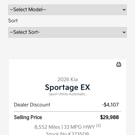
Sort
2026 Kia
Sportage EX
Sport Utility-Automatic.
Dealer Discount
-$4,107
Selling Price
$29,988
[3]
8,552 Miles
| 33 MPG HWY
Stock No.K373509