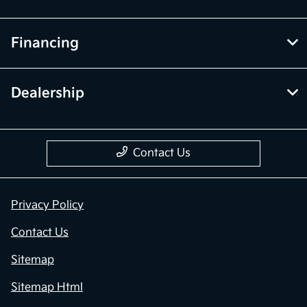
Financing
Dealership
Contact Us
Privacy Policy
Contact Us
Sitemap
Sitemap Html