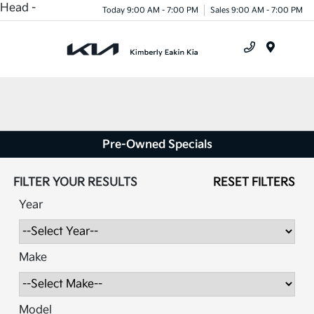
Head -
Today 9:00 AM - 7:00 PM
Sales 9:00 AM - 7:00 PM
Menu
Pre-Owned Specials
FILTER YOUR RESULTS
RESET FILTERS
Year
Make
Model