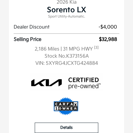
2026 Kia
Sorento LX
Sport Utility-Automatic.
Dealer Discount
-$4,000
Selling Price
$32,988
[3]
2,186 Miles
| 31 MPG HWY
Stock No.K373156A
VIN:
5XYRG4JCXTG424884
Details