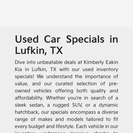
Used Car Specials in
Lufkin, TX
Dive into unbeatable deals at Kimberly Eakin
Kia in Lufkin, TX with our used inventory
specials! We understand the importance of
value, and our curated selection of pre-
owned vehicles offering both quality and
affordability. Whether you're in search of a
sleek sedan, a rugged SUV, or a dynamic
hatchback, our specials encompass a diverse
range of makes and models tailored to fit
every budget and lifestyle. Each vehicle in our