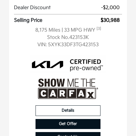
Dealer Discount
-$2,000
Selling Price
$30,988
[3]
8,175 Miles
| 33 MPG HWY
Stock No.423153K
VIN:
5XYK33DF3TG423153
Details
Get Offer