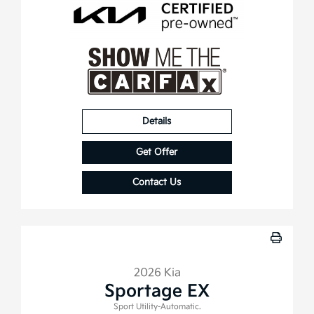
Details
Get Offer
Contact Us
2026 Kia
Sportage EX
Sport Utility-Automatic.