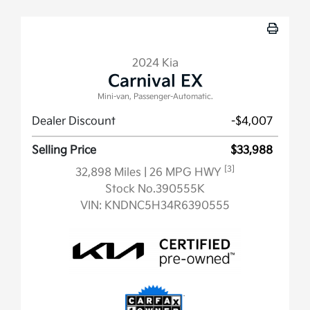
2024 Kia
Carnival EX
Mini-van, Passenger-Automatic.
Dealer Discount
-$4,007
Selling Price
$33,988
[3]
32,898 Miles
| 26 MPG HWY
Stock No.390555K
VIN:
KNDNC5H34R6390555