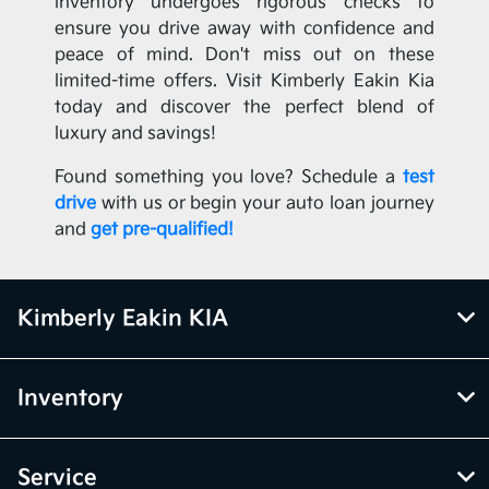
inventory undergoes rigorous checks to
ensure you drive away with confidence and
peace of mind. Don't miss out on these
limited-time offers. Visit Kimberly Eakin Kia
today and discover the perfect blend of
luxury and savings!
Found something you love? Schedule a
test
drive
with us or begin your auto loan journey
and
get pre-qualified!
Kimberly Eakin KIA
Inventory
Service