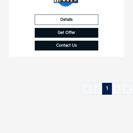
Details
Get Offer
Contact Us
‹‹
‹
1
›
››