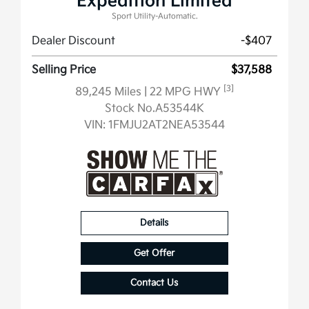
Expedition Limited
Sport Utility-Automatic.
Dealer Discount
-$407
Selling Price
$37,588
[3]
89,245 Miles
| 22 MPG HWY
Stock No.A53544K
VIN:
1FMJU2AT2NEA53544
Details
Get Offer
Contact Us