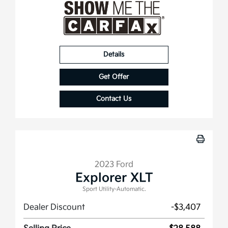
Details
Get Offer
Contact Us
2023 Ford
Explorer XLT
Sport Utility-Automatic.
Dealer Discount
-$3,407