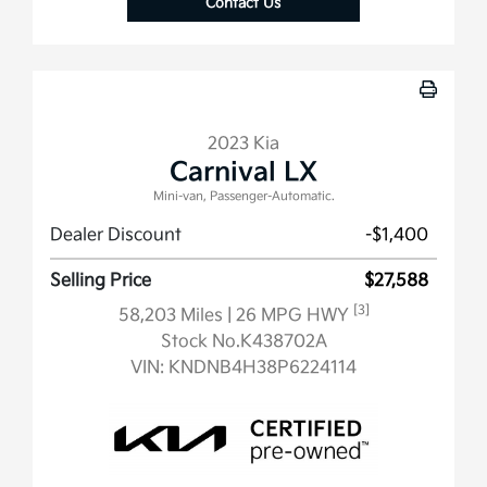
Contact Us
2023 Kia
Carnival LX
Mini-van, Passenger-Automatic.
Dealer Discount
-$1,400
Selling Price
$27,588
[3]
58,203 Miles
| 26 MPG HWY
Stock No.K438702A
VIN:
KNDNB4H38P6224114