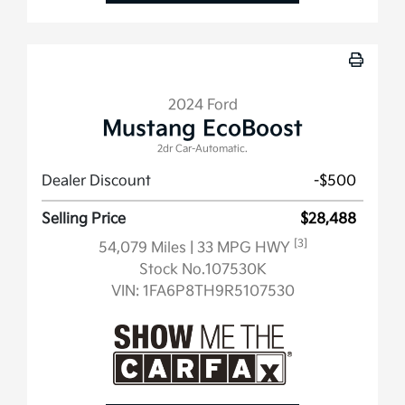
2024 Ford
Mustang EcoBoost
2dr Car-Automatic.
Dealer Discount
-$500
Selling Price
$28,488
[3]
54,079 Miles
| 33 MPG HWY
Stock No.107530K
VIN:
1FA6P8TH9R5107530