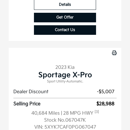
Details
Get Offer
Contact Us
2023 Kia
Sportage X-Pro
Sport Utility-Automatic.
Dealer Discount
-$5,007
Selling Price
$28,988
[3]
40,684 Miles
| 28 MPG HWY
Stock No.067047K
VIN:
5XYK7CAF0PG067047