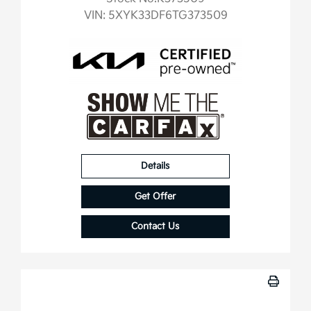
VIN:
5XYK33DF6TG373509
Details
Get Offer
Contact Us