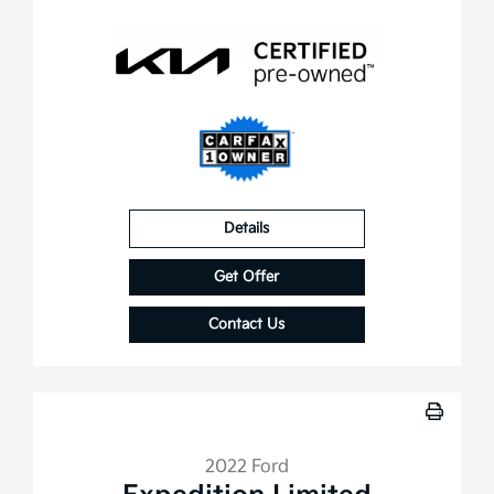
Details
Get Offer
Contact Us
2022 Ford