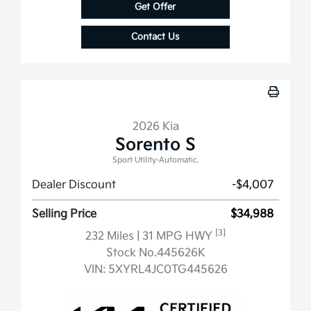
Get Offer
Contact Us
2026 Kia
Sorento S
Sport Utility-Automatic.
Dealer Discount
-$4,007
Selling Price
$34,988
[3]
232 Miles
| 31 MPG HWY
Stock No.445626K
VIN:
5XYRL4JC0TG445626