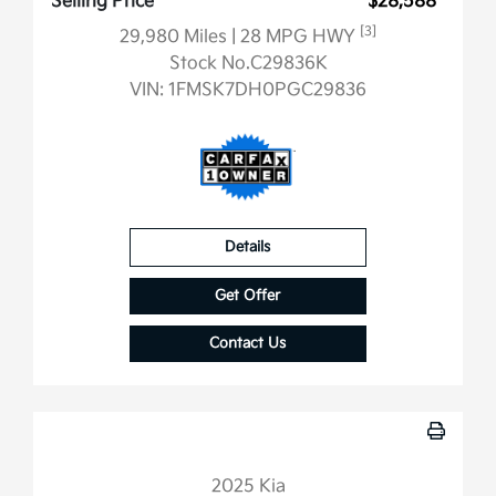
Selling Price
$28,588
[3]
29,980 Miles
| 28 MPG HWY
Stock No.C29836K
VIN:
1FMSK7DH0PGC29836
Details
Get Offer
Contact Us
2025 Kia