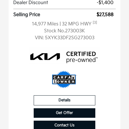
Dealer Discount
-$1,400
Selling Price
$27,588
[3]
14,977 Miles
| 32 MPG HWY
Stock No.273003K
VIN:
5XYK33DF2SG273003
Details
Get Offer
Contact Us