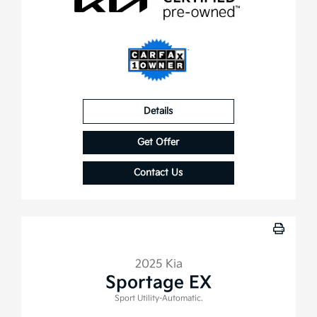
Details
Get Offer
Contact Us
2025 Kia
Sportage EX
Sport Utility-Automatic.