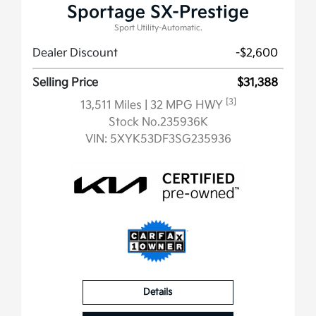
Sportage SX-Prestige
Sport Utility-Automatic.
Dealer Discount
-$2,600
Selling Price
$31,388
[3]
13,511 Miles
| 32 MPG HWY
Stock No.235936K
VIN:
5XYK53DF3SG235936
Details