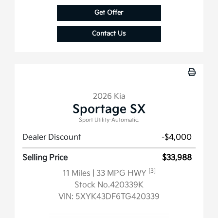
Get Offer
Contact Us
2026 Kia
Sportage SX
Sport Utility-Automatic.
Dealer Discount
-$4,000
Selling Price
$33,988
[3]
11 Miles
| 33 MPG HWY
Stock No.420339K
VIN:
5XYK43DF6TG420339