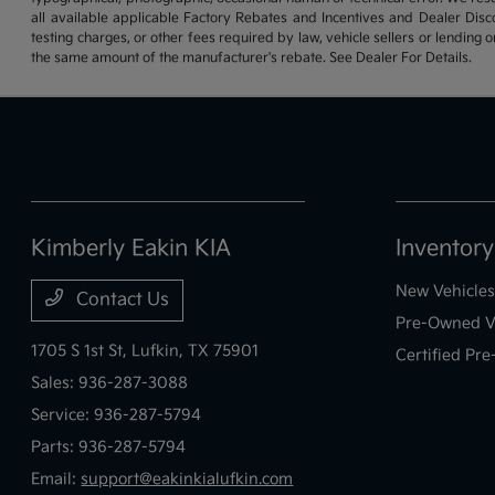
all available applicable Factory Rebates and Incentives and Dealer Disc
testing charges, or other fees required by law, vehicle sellers or lending 
the same amount of the manufacturer's rebate. See Dealer For Details.
Kimberly Eakin KIA
Inventory
New Vehicles
Contact Us
Pre-Owned V
1705 S 1st St,
Lufkin, TX 75901
Certified Pr
Sales:
936-287-3088
Service:
936-287-5794
Parts:
936-287-5794
Email:
support@eakinkialufkin.com