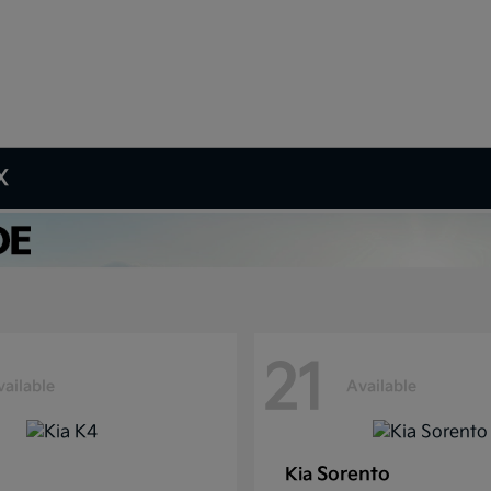
X
21
vailable
Available
Sorento
Kia