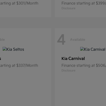
tarting at $301/Month
Finance starting at $39
Disclosure
4
ble
Available
s
Carnival
Kia
tarting at $337/Month
Finance starting at $50
Disclosure