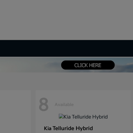
8
Available
Telluride Hybrid
Kia