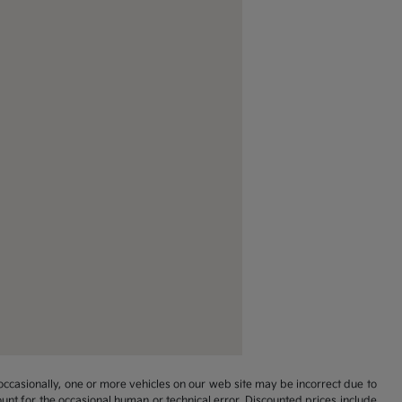
occasionally, one or more vehicles on our web site may be incorrect due to
unt for the occasional human or technical error. Discounted prices include