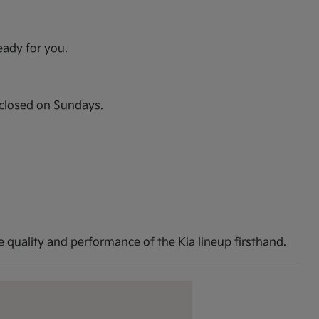
eady for you.
closed on Sundays.
 quality and performance of the Kia lineup firsthand.