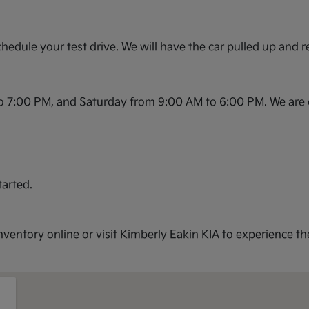
hedule your test drive. We will have the car pulled up and r
o 7:00 PM, and Saturday from 9:00 AM to 6:00 PM. We are 
tarted.
entory online or visit Kimberly Eakin KIA to experience the