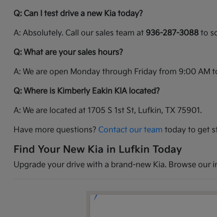
Q: Can I test drive a new Kia today?
A: Absolutely. Call our sales team at
936-287-3088
to sc
Q: What are your sales hours?
A: We are open Monday through Friday from 9:00 AM t
Q: Where is Kimberly Eakin KIA located?
A: We are located at 1705 S 1st St, Lufkin, TX 75901.
Have more questions?
Contact our team
today to get s
Find Your New Kia in Lufkin Today
Upgrade your drive with a brand-new Kia. Browse our inv