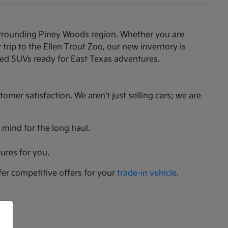
 surrounding Piney Woods region. Whether you are
rip to the Ellen Trout Zoo, our new inventory is
gged SUVs ready for East Texas adventures.
er satisfaction. We aren't just selling cars; we are
 mind for the long haul.
ures for you.
fer competitive offers for your
trade-in vehicle
.