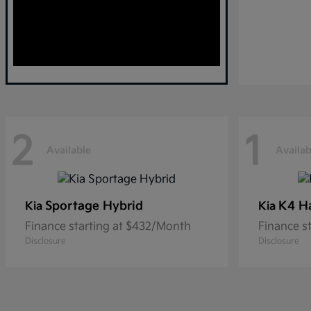
2
1
Available
Availab
Sportage Hybrid
K4 H
Kia
Kia
Finance starting at $432/Month
Finance s
Disclosure
Disclosure