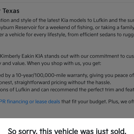
t Texas
ation and style of the latest Kia models to Lufkin and the
n Reservoir for a weekend of fishing, or taking a family t
r a vehicle for every lifestyle, from efficient sedans to ru
mberly Eakin KIA stands out with our commitment to custom
ty and value. When you shop with us, you get:
ed by a 10-year/100,000-mile warranty, giving you peace of
honest, straightforward pricing without the hassle.
ions of Lufkin and can recommend the perfect trim and feat
R financing or lease deals
that fit your budget. Plus, we of
t Texans love:
So sorry, this vehicle was just sold.