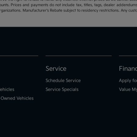
ounts. Prices and payments do not include tax, titles, tags, dealer addendum
organizations. Manufacturer's Rebate subject to residency restrictions. Any cust
Service
Finan
Schedule Service
Apply fo
ehicles
Service Specials
Value M
e-Owned Vehicles