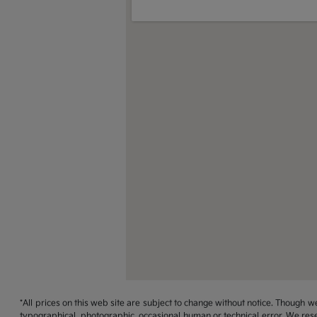
*All prices on this web site are subject to change without notice. Though
typographical, photographic, occasional human or technical error. We rese