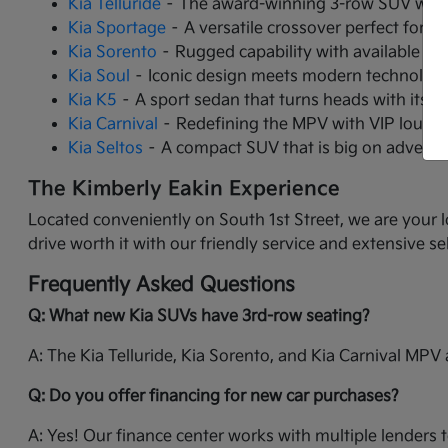
Kia Telluride
– The award-winning 3-row SUV with 
Kia Sportage
– A versatile crossover perfect for ci
Kia Sorento
– Rugged capability with available tu
Kia Soul
– Iconic design meets modern technology 
Kia K5
– A sport sedan that turns heads with its 
Kia Carnival
– Redefining the MPV with VIP lounge 
Kia Seltos
– A compact SUV that is big on adventur
The Kimberly Eakin Experience
Located conveniently on South 1st Street, we are your l
drive worth it with our friendly service and extensive se
Frequently Asked Questions
Q: What new Kia SUVs have 3rd-row seating?
A: The Kia Telluride, Kia Sorento, and Kia Carnival MPV a
Q: Do you offer financing for new car purchases?
A: Yes! Our finance center works with multiple lenders t