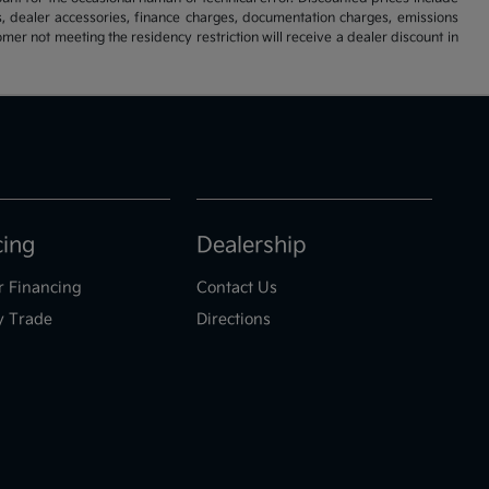
s, dealer accessories, finance charges, documentation charges, emissions
omer not meeting the residency restriction will receive a dealer discount in
cing
Dealership
r Financing
Contact Us
y Trade
Directions