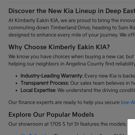
Discover the New Kia Lineup in Deep Eas
At Kimberly Eakin KIA, we are proud to bring the innov
commuting down Timberland Drive, heading to Sam Raybur
designed to enhance every mile of your journey. We offe
Why Choose Kimberly Eakin KIA?
We know you have choices when buying a new car, but Ki
helping our neighbors in Angelina County find reliabili
Industry-Leading Warranty
: Every new Kia is back
Transparent Process
: Our sales team believes in 
Local Expertise
: We understand the driving condit
Our finance experts are ready to help you secure
low-AP
Explore Our Popular Models
Our showroom at 1705 S 1st St features the models tha