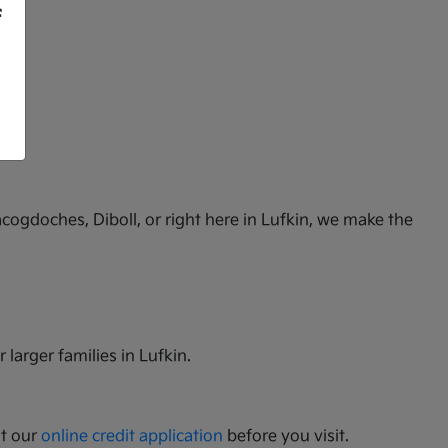
f
cogdoches, Diboll, or right here in Lufkin, we make the
 larger families in Lufkin.
ut our
online credit application
before you visit.