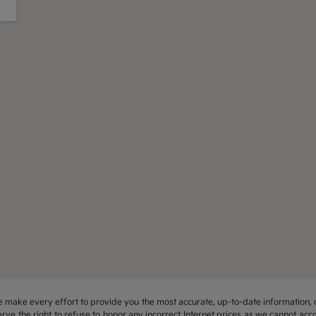
 we make every effort to provide you the most accurate, up-to-date information, 
rve the right to refuse to honor any incorrect Internet prices as we cannot acco