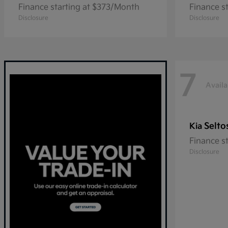
Finance starting at $373/Month
Finance s
Disclosure
Disclosure
7
Availa
Selto
Kia
Finance s
Disclosure