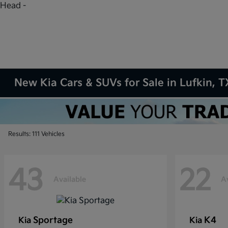
Head -
New Kia Cars & SUVs for Sale in Lufkin, T
Results: 111 Vehicles
43
22
Available
A
Sportage
K4
Kia
Kia