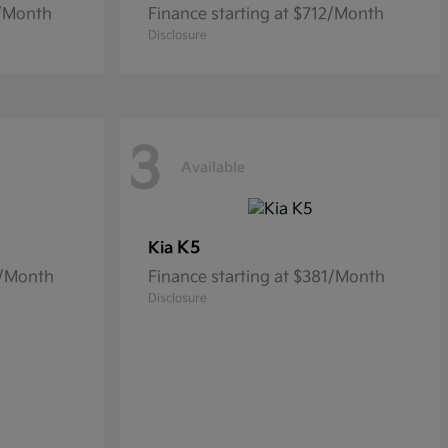
9/Month
Finance starting at $712/Month
Disclosure
3
Available
K5
Kia
6/Month
Finance starting at $381/Month
Disclosure