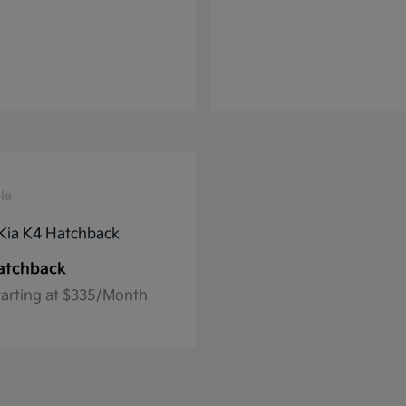
le
atchback
tarting at $335/Month