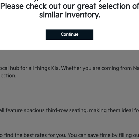
space for the whole family and premium features.
Please check out our great selection o
ty streets or country roads.
similar inventory.
rbo power and seating for up to seven.
in this spacious hatchback.
bold styling and turbocharged performance.
Continue
seating and best-in-class cargo space.
e and available with All-Wheel Drive.
ocal hub for all things Kia. Whether you are coming from Na
lection.
ll feature spacious third-row seating, making them ideal for
o find the best rates for you. You can save time by filling o