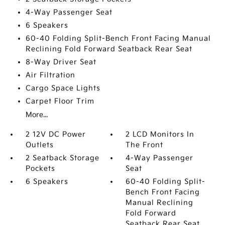
4-Way Passenger Seat
6 Speakers
60-40 Folding Split-Bench Front Facing Manual
Reclining Fold Forward Seatback Rear Seat
8-Way Driver Seat
Air Filtration
Cargo Space Lights
Carpet Floor Trim
More...
2 12V DC Power
2 LCD Monitors In
Outlets
The Front
2 Seatback Storage
4-Way Passenger
Pockets
Seat
6 Speakers
60-40 Folding Split-
Bench Front Facing
Manual Reclining
Fold Forward
Seatback Rear Seat