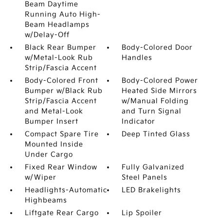
Beam Daytime
Running Auto High-
Beam Headlamps
w/Delay-Off
Black Rear Bumper
Body-Colored Door
w/Metal-Look Rub
Handles
Strip/Fascia Accent
Body-Colored Front
Body-Colored Power
Bumper w/Black Rub
Heated Side Mirrors
Strip/Fascia Accent
w/Manual Folding
and Metal-Look
and Turn Signal
Bumper Insert
Indicator
Compact Spare Tire
Deep Tinted Glass
Mounted Inside
Under Cargo
Fixed Rear Window
Fully Galvanized
w/Wiper
Steel Panels
Headlights-Automatic
LED Brakelights
Highbeams
Liftgate Rear Cargo
Lip Spoiler