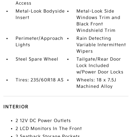
Access
Metal-Look Bodyside
Metal-Look Side
Insert
Windows Trim and
Black Front
Windshield Trim
Perimeter/Approach
Rain Detecting
Lights
Variable Intermittent
Wipers
Steel Spare Wheel
Tailgate/Rear Door
Lock Included
w/Power Door Locks
Tires: 235/60R18 AS
Wheels: 18 x 7.5J
Machined Alloy
INTERIOR
2 12V DC Power Outlets
2 LCD Monitors In The Front
2 Seatback Storage Pockets