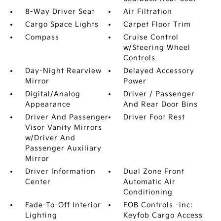
8-Way Driver Seat
Air Filtration
Cargo Space Lights
Carpet Floor Trim
Compass
Cruise Control
w/Steering Wheel
Controls
Day-Night Rearview
Delayed Accessory
Mirror
Power
Digital/Analog
Driver / Passenger
Appearance
And Rear Door Bins
Driver And Passenger
Driver Foot Rest
Visor Vanity Mirrors
w/Driver And
Passenger Auxiliary
Mirror
Driver Information
Dual Zone Front
Center
Automatic Air
Conditioning
Fade-To-Off Interior
FOB Controls -inc:
Lighting
Keyfob Cargo Access