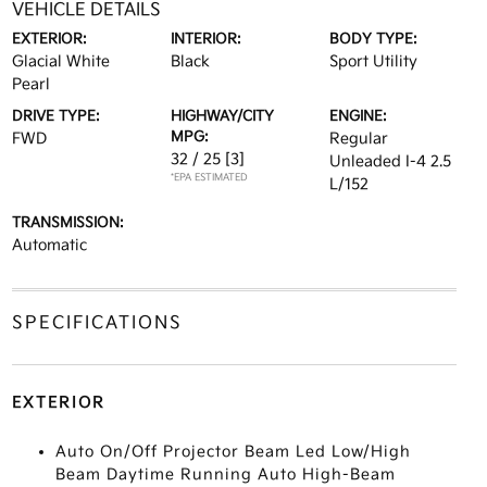
VEHICLE DETAILS
EXTERIOR:
INTERIOR:
BODY TYPE:
Glacial White
Black
Sport Utility
Pearl
DRIVE TYPE:
HIGHWAY/CITY
ENGINE:
MPG:
FWD
Regular
32 / 25
[3]
Unleaded I-4 2.5
*EPA ESTIMATED
L/152
TRANSMISSION:
Automatic
SPECIFICATIONS
EXTERIOR
Auto On/Off Projector Beam Led Low/High
Beam Daytime Running Auto High-Beam