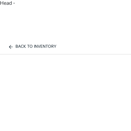
Head -
BACK TO INVENTORY