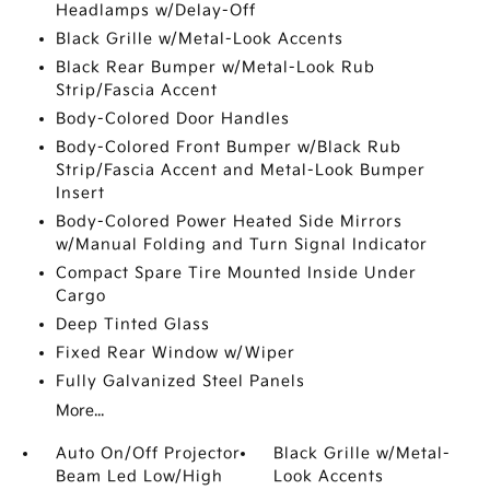
Headlamps w/Delay-Off
Black Grille w/Metal-Look Accents
Black Rear Bumper w/Metal-Look Rub
Strip/Fascia Accent
Body-Colored Door Handles
Body-Colored Front Bumper w/Black Rub
Strip/Fascia Accent and Metal-Look Bumper
Insert
Body-Colored Power Heated Side Mirrors
w/Manual Folding and Turn Signal Indicator
Compact Spare Tire Mounted Inside Under
Cargo
Deep Tinted Glass
Fixed Rear Window w/Wiper
Fully Galvanized Steel Panels
More...
Auto On/Off Projector
Black Grille w/Metal-
Beam Led Low/High
Look Accents