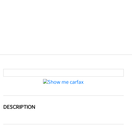
DESCRIPTION