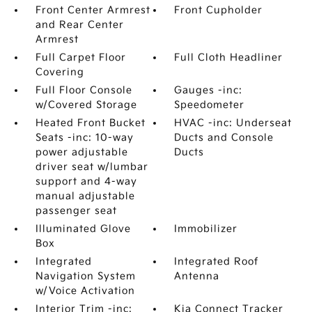
Front Center Armrest
Front Cupholder
and Rear Center
Armrest
Full Carpet Floor
Full Cloth Headliner
Covering
Full Floor Console
Gauges -inc:
w/Covered Storage
Speedometer
Heated Front Bucket
HVAC -inc: Underseat
Seats -inc: 10-way
Ducts and Console
power adjustable
Ducts
driver seat w/lumbar
support and 4-way
manual adjustable
passenger seat
Illuminated Glove
Immobilizer
Box
Integrated
Integrated Roof
Navigation System
Antenna
w/Voice Activation
Interior Trim -inc:
Kia Connect Tracker