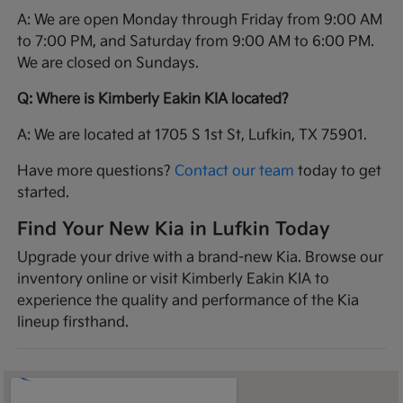
A: We are open Monday through Friday from 9:00 AM
to 7:00 PM, and Saturday from 9:00 AM to 6:00 PM.
We are closed on Sundays.
Q: Where is Kimberly Eakin KIA located?
A: We are located at 1705 S 1st St, Lufkin, TX 75901.
Have more questions?
Contact our team
today to get
started.
Find Your New Kia in Lufkin Today
Upgrade your drive with a brand-new Kia. Browse our
inventory online or visit Kimberly Eakin KIA to
experience the quality and performance of the Kia
lineup firsthand.