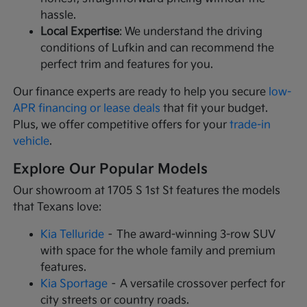
hassle.
Local Expertise
: We understand the driving
conditions of Lufkin and can recommend the
perfect trim and features for you.
Our finance experts are ready to help you secure
low-
APR financing or lease deals
that fit your budget.
Plus, we offer competitive offers for your
trade-in
vehicle
.
Explore Our Popular Models
Our showroom at 1705 S 1st St features the models
that Texans love:
Kia Telluride
– The award-winning 3-row SUV
with space for the whole family and premium
features.
Kia Sportage
– A versatile crossover perfect for
city streets or country roads.