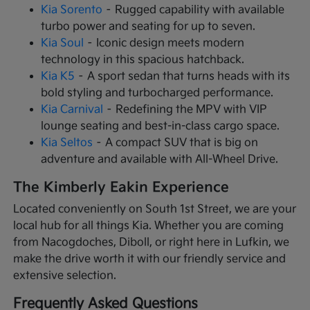
Kia Sorento
– Rugged capability with available
turbo power and seating for up to seven.
Kia Soul
– Iconic design meets modern
technology in this spacious hatchback.
Kia K5
– A sport sedan that turns heads with its
bold styling and turbocharged performance.
Kia Carnival
– Redefining the MPV with VIP
lounge seating and best-in-class cargo space.
Kia Seltos
– A compact SUV that is big on
adventure and available with All-Wheel Drive.
The Kimberly Eakin Experience
Located conveniently on South 1st Street, we are your
local hub for all things Kia. Whether you are coming
from Nacogdoches, Diboll, or right here in Lufkin, we
make the drive worth it with our friendly service and
extensive selection.
Frequently Asked Questions