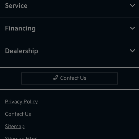
Service
Financing
Dealership
Contact Us
Privacy Policy
Contact Us
Sitemap