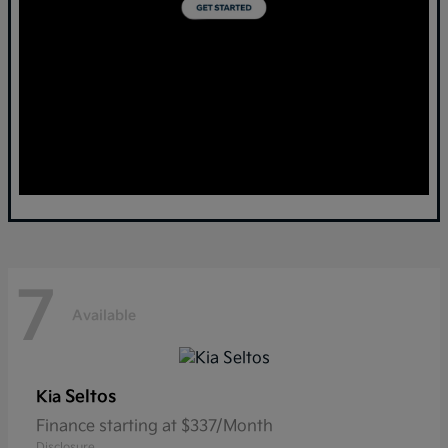
7
Available
Seltos
Kia
Finance starting at $337/Month
Disclosure