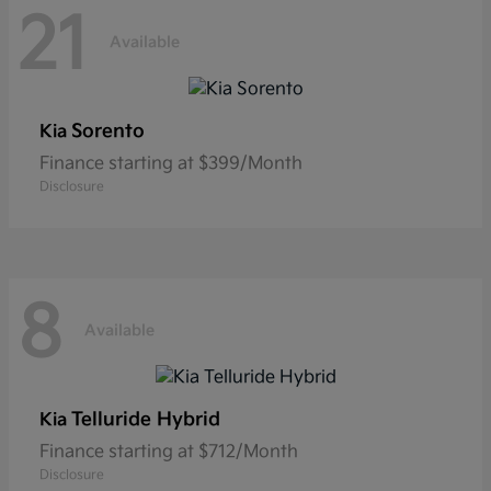
21
Available
Sorento
Kia
Finance starting at $399/Month
Disclosure
8
Available
Telluride Hybrid
Kia
Finance starting at $712/Month
Disclosure