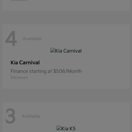
4
Available
Carnival
Kia
Finance starting at $506/Month
Disclosure
3
Available