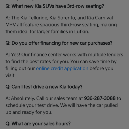
Q: What new Kia SUVs have 3rd-row seating?
A: The Kia Telluride, Kia Sorento, and Kia Carnival
MPV all feature spacious third-row seating, making
them ideal for larger families in Lufkin.
Q: Do you offer financing for new car purchases?
A: Yes! Our finance center works with multiple lenders
to find the best rates for you. You can save time by
filling out our
online credit application
before you
visit.
Q: Can I test drive a new Kia today?
A: Absolutely. Call our sales team at
936-287-3088
to
schedule your test drive. We will have the car pulled
up and ready for you.
Q: What are your sales hours?