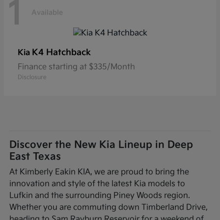
1
Available
K4 Hatchback
Kia
Finance starting at $335/Month
Disclosure
Discover the New Kia Lineup in Deep
East Texas
At Kimberly Eakin KIA, we are proud to bring the
innovation and style of the latest Kia models to
Lufkin and the surrounding Piney Woods region.
Whether you are commuting down Timberland Drive,
heading to Sam Rayburn Reservoir for a weekend of