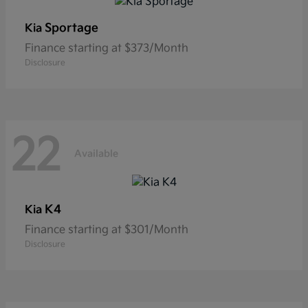
Sportage
Kia
Finance starting at $373/Month
Disclosure
22
Available
K4
Kia
Finance starting at $301/Month
Disclosure