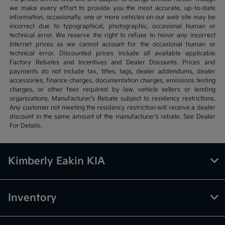
we make every effort to provide you the most accurate, up-to-date
information, occasionally, one or more vehicles on our web site may be
incorrect due to typographical, photographic, occasional human or
technical error. We reserve the right to refuse to honor any incorrect
Internet prices as we cannot account for the occasional human or
technical error. Discounted prices include all available applicable
Factory Rebates and Incentives and Dealer Discounts. Prices and
payments do not include tax, titles, tags, dealer addendums, dealer
accessories, finance charges, documentation charges, emissions testing
charges, or other fees required by law, vehicle sellers or lending
organizations. Manufacturer's Rebate subject to residency restrictions.
Any customer not meeting the residency restriction will receive a dealer
discount in the same amount of the manufacturer's rebate. See Dealer
For Details.
Kimberly Eakin KIA
Inventory