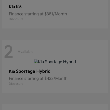
K5
Kia
Finance starting at $381/Month
Disclosure
2
Available
Sportage Hybrid
Kia
Finance starting at $432/Month
Disclosure