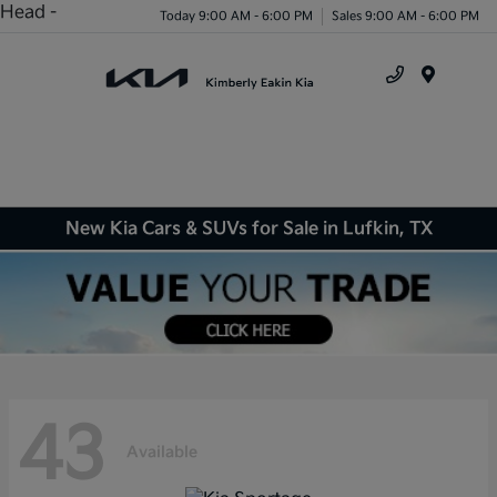
Head -
Today 9:00 AM - 6:00 PM
Sales 9:00 AM - 6:00 PM
Menu
New Kia Cars & SUVs for Sale in Lufkin, TX
43
Available