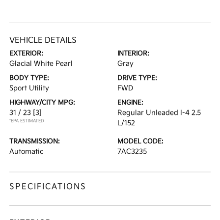
VEHICLE DETAILS
EXTERIOR:
INTERIOR:
Glacial White Pearl
Gray
BODY TYPE:
DRIVE TYPE:
Sport Utility
FWD
HIGHWAY/CITY MPG:
ENGINE:
31 / 23
[3]
Regular Unleaded I-4 2.5
*EPA ESTIMATED
L/152
TRANSMISSION:
MODEL CODE:
Automatic
7AC3235
SPECIFICATIONS