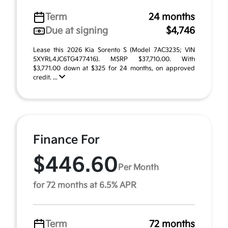
Term
24 months
Due at signing
$4,746
Lease this 2026 Kia Sorento S (Model 7AC3235; VIN
5XYRL4JC6TG477416). MSRP $37,710.00. With
$3,771.00 down at $325 for 24 months, on approved
credit. ...
Finance For
$446.60
Per Month
for 72 months at 6.5% APR
Term
72 months