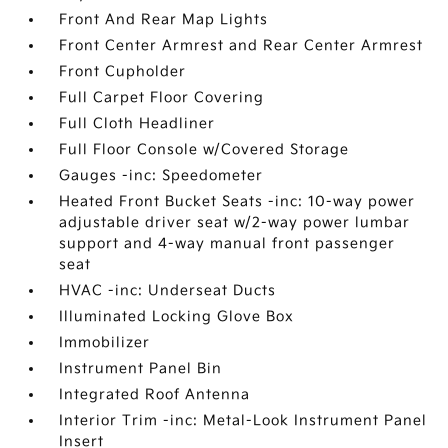
Front And Rear Map Lights
Front Center Armrest and Rear Center Armrest
Front Cupholder
Full Carpet Floor Covering
Full Cloth Headliner
Full Floor Console w/Covered Storage
Gauges -inc: Speedometer
Heated Front Bucket Seats -inc: 10-way power
adjustable driver seat w/2-way power lumbar
support and 4-way manual front passenger
seat
HVAC -inc: Underseat Ducts
Illuminated Locking Glove Box
Immobilizer
Instrument Panel Bin
Integrated Roof Antenna
Interior Trim -inc: Metal-Look Instrument Panel
Insert