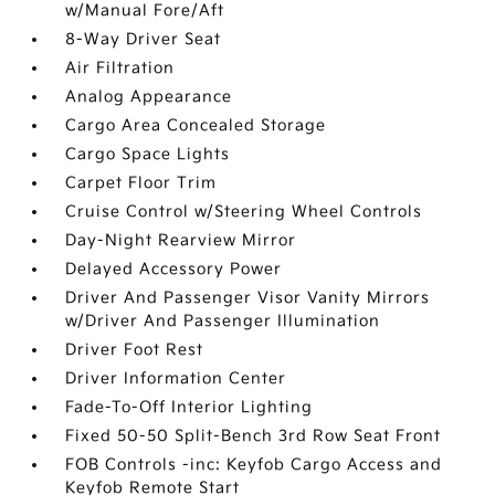
w/Manual Fore/Aft
8-Way Driver Seat
Air Filtration
Analog Appearance
Cargo Area Concealed Storage
Cargo Space Lights
Carpet Floor Trim
Cruise Control w/Steering Wheel Controls
Day-Night Rearview Mirror
Delayed Accessory Power
Driver And Passenger Visor Vanity Mirrors
w/Driver And Passenger Illumination
Driver Foot Rest
Driver Information Center
Fade-To-Off Interior Lighting
Fixed 50-50 Split-Bench 3rd Row Seat Front
FOB Controls -inc: Keyfob Cargo Access and
Keyfob Remote Start