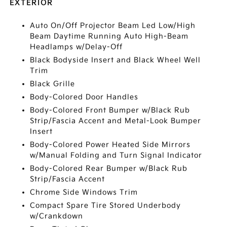
EXTERIOR
Auto On/Off Projector Beam Led Low/High
Beam Daytime Running Auto High-Beam
Headlamps w/Delay-Off
Black Bodyside Insert and Black Wheel Well
Trim
Black Grille
Body-Colored Door Handles
Body-Colored Front Bumper w/Black Rub
Strip/Fascia Accent and Metal-Look Bumper
Insert
Body-Colored Power Heated Side Mirrors
w/Manual Folding and Turn Signal Indicator
Body-Colored Rear Bumper w/Black Rub
Strip/Fascia Accent
Chrome Side Windows Trim
Compact Spare Tire Stored Underbody
w/Crankdown