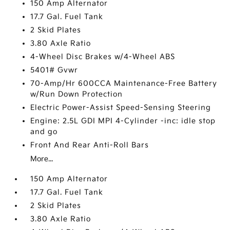
150 Amp Alternator
17.7 Gal. Fuel Tank
2 Skid Plates
3.80 Axle Ratio
4-Wheel Disc Brakes w/4-Wheel ABS
5401# Gvwr
70-Amp/Hr 600CCA Maintenance-Free Battery
w/Run Down Protection
Electric Power-Assist Speed-Sensing Steering
Engine: 2.5L GDI MPI 4-Cylinder -inc: idle stop
and go
Front And Rear Anti-Roll Bars
More...
150 Amp Alternator
17.7 Gal. Fuel Tank
2 Skid Plates
3.80 Axle Ratio