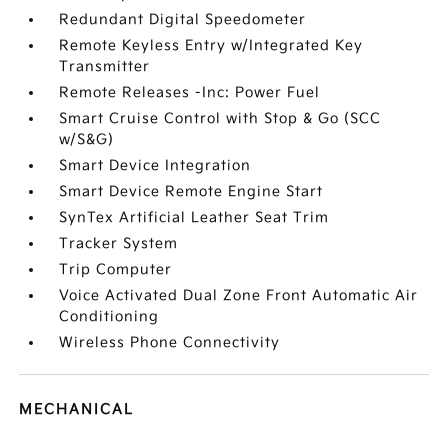
Redundant Digital Speedometer
Remote Keyless Entry w/Integrated Key
Transmitter
Remote Releases -Inc: Power Fuel
Smart Cruise Control with Stop & Go (SCC
w/S&G)
Smart Device Integration
Smart Device Remote Engine Start
SynTex Artificial Leather Seat Trim
Tracker System
Trip Computer
Voice Activated Dual Zone Front Automatic Air
Conditioning
Wireless Phone Connectivity
MECHANICAL