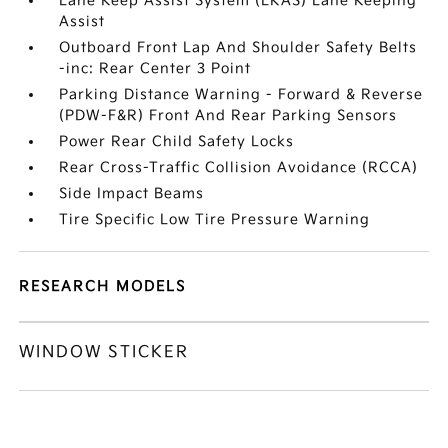
Lane Keep Assist System (LKAS) Lane Keeping
Assist
Outboard Front Lap And Shoulder Safety Belts
-inc: Rear Center 3 Point
Parking Distance Warning - Forward & Reverse
(PDW-F&R) Front And Rear Parking Sensors
Power Rear Child Safety Locks
Rear Cross-Traffic Collision Avoidance (RCCA)
Side Impact Beams
Tire Specific Low Tire Pressure Warning
RESEARCH MODELS
WINDOW STICKER