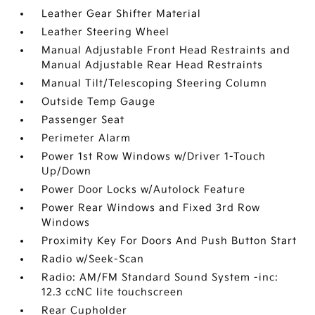
Leather Gear Shifter Material
Leather Steering Wheel
Manual Adjustable Front Head Restraints and
Manual Adjustable Rear Head Restraints
Manual Tilt/Telescoping Steering Column
Outside Temp Gauge
Passenger Seat
Perimeter Alarm
Power 1st Row Windows w/Driver 1-Touch
Up/Down
Power Door Locks w/Autolock Feature
Power Rear Windows and Fixed 3rd Row
Windows
Proximity Key For Doors And Push Button Start
Radio w/Seek-Scan
Radio: AM/FM Standard Sound System -inc:
12.3 ccNC lite touchscreen
Rear Cupholder