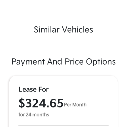
Similar Vehicles
Payment And Price Options
Lease For
$324.65
Per Month
for 24 months