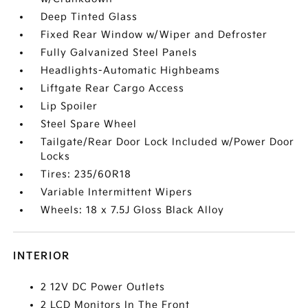
Deep Tinted Glass
Fixed Rear Window w/Wiper and Defroster
Fully Galvanized Steel Panels
Headlights-Automatic Highbeams
Liftgate Rear Cargo Access
Lip Spoiler
Steel Spare Wheel
Tailgate/Rear Door Lock Included w/Power Door
Locks
Tires: 235/60R18
Variable Intermittent Wipers
Wheels: 18 x 7.5J Gloss Black Alloy
INTERIOR
2 12V DC Power Outlets
2 LCD Monitors In The Front