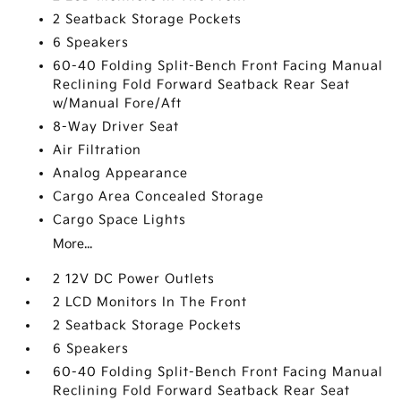
2 Seatback Storage Pockets
6 Speakers
60-40 Folding Split-Bench Front Facing Manual
Reclining Fold Forward Seatback Rear Seat
w/Manual Fore/Aft
8-Way Driver Seat
Air Filtration
Analog Appearance
Cargo Area Concealed Storage
Cargo Space Lights
More...
2 12V DC Power Outlets
2 LCD Monitors In The Front
2 Seatback Storage Pockets
6 Speakers
60-40 Folding Split-Bench Front Facing Manual
Reclining Fold Forward Seatback Rear Seat