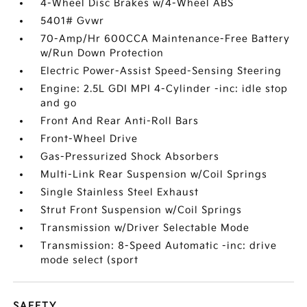
4-Wheel Disc Brakes w/4-Wheel ABS
5401# Gvwr
70-Amp/Hr 600CCA Maintenance-Free Battery
w/Run Down Protection
Electric Power-Assist Speed-Sensing Steering
Engine: 2.5L GDI MPI 4-Cylinder -inc: idle stop
and go
Front And Rear Anti-Roll Bars
Front-Wheel Drive
Gas-Pressurized Shock Absorbers
Multi-Link Rear Suspension w/Coil Springs
Single Stainless Steel Exhaust
Strut Front Suspension w/Coil Springs
Transmission w/Driver Selectable Mode
Transmission: 8-Speed Automatic -inc: drive
mode select (sport
SAFETY