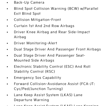
Back-Up Camera
Blind Spot Collision Warning (BCW) w/Parallel
Exit Blind Spot
Collision Mitigation-Front
Curtain 1st And 2nd Row Airbags
Driver Knee Airbag and Rear Side-Impact
Airbag
Driver Monitoring-Alert
Dual Stage Driver And Passenger Front Airbags
Dual Stage Driver And Passenger Seat-
Mounted Side Airbags
Electronic Stability Control (ESC) And Roll
Stability Control (RSC)
Emergency Sos Capability
Forward Collision-Avoidance Assist (FCA-JT:
Cyc/Ped/Junction Turning)
Lane Keep Assist System (LKAS) Lane
Departure Warning