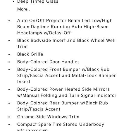
Deep Tinted Glass
More...
Auto On/Off Projector Beam Led Low/High
Beam Daytime Running Auto High-Beam
Headlamps w/Delay-Off
Black Bodyside Insert and Black Wheel Well
Trim
Black Grille
Body-Colored Door Handles
Body-Colored Front Bumper w/Black Rub
Strip/Fascia Accent and Metal-Look Bumper
Insert
Body-Colored Power Heated Side Mirrors
w/Manual Folding and Turn Signal Indicator
Body-Colored Rear Bumper w/Black Rub
Strip/Fascia Accent
Chrome Side Windows Trim
Compact Spare Tire Stored Underbody
w/Crankdown