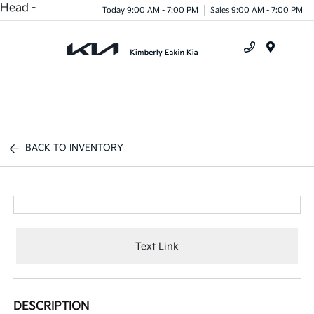
Head -
Today 9:00 AM - 7:00 PM
Sales 9:00 AM - 7:00 PM
Menu
BACK TO INVENTORY
Text Link
DESCRIPTION