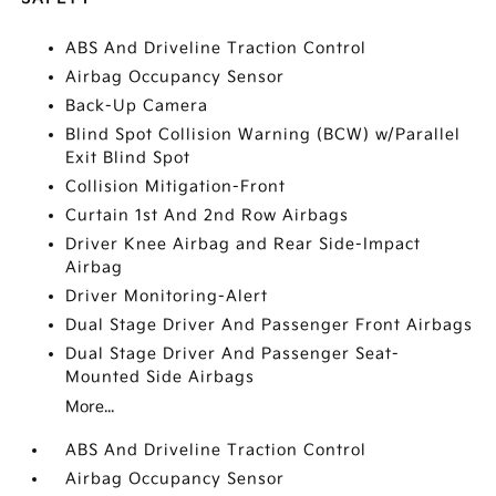
ABS And Driveline Traction Control
Airbag Occupancy Sensor
Back-Up Camera
Blind Spot Collision Warning (BCW) w/Parallel
Exit Blind Spot
Collision Mitigation-Front
Curtain 1st And 2nd Row Airbags
Driver Knee Airbag and Rear Side-Impact
Airbag
Driver Monitoring-Alert
Dual Stage Driver And Passenger Front Airbags
Dual Stage Driver And Passenger Seat-
Mounted Side Airbags
More...
ABS And Driveline Traction Control
Airbag Occupancy Sensor