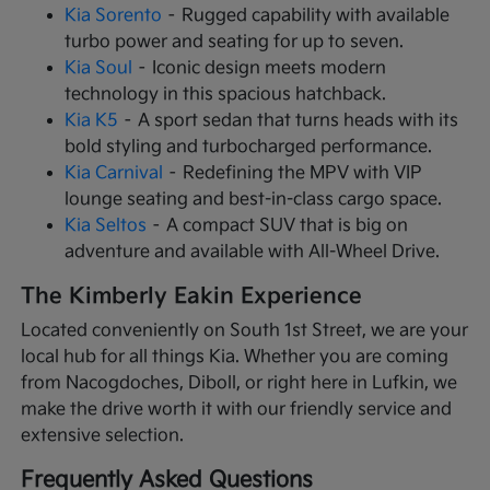
Kia Sorento
– Rugged capability with available
turbo power and seating for up to seven.
Kia Soul
– Iconic design meets modern
technology in this spacious hatchback.
Kia K5
– A sport sedan that turns heads with its
bold styling and turbocharged performance.
Kia Carnival
– Redefining the MPV with VIP
lounge seating and best-in-class cargo space.
Kia Seltos
– A compact SUV that is big on
adventure and available with All-Wheel Drive.
The Kimberly Eakin Experience
Located conveniently on South 1st Street, we are your
local hub for all things Kia. Whether you are coming
from Nacogdoches, Diboll, or right here in Lufkin, we
make the drive worth it with our friendly service and
extensive selection.
Frequently Asked Questions