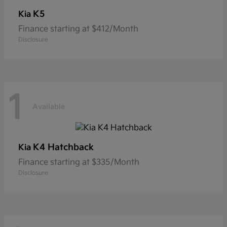
K5
Kia
Finance starting at $412/Month
Disclosure
1
Available
K4 Hatchback
Kia
Finance starting at $335/Month
Disclosure