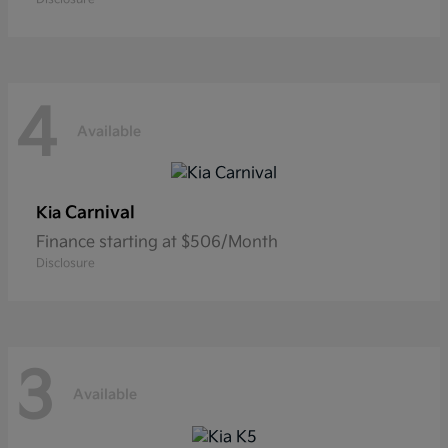
4
Available
Carnival
Kia
Finance starting at $506/Month
Disclosure
3
Available