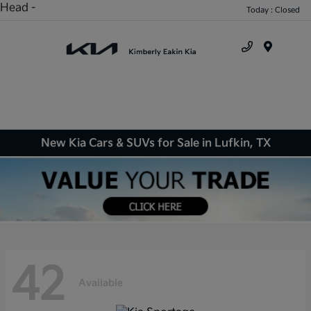
Head -
Today : Closed
Menu
New Kia Cars & SUVs for Sale in Lufkin, TX
42
Available