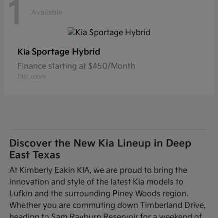
1
Available
Sportage Hybrid
Kia
Finance starting at $450/Month
Disclosure
Discover the New Kia Lineup in Deep
East Texas
At Kimberly Eakin KIA, we are proud to bring the
innovation and style of the latest Kia models to
Lufkin and the surrounding Piney Woods region.
Whether you are commuting down Timberland Drive,
heading to Sam Rayburn Reservoir for a weekend of