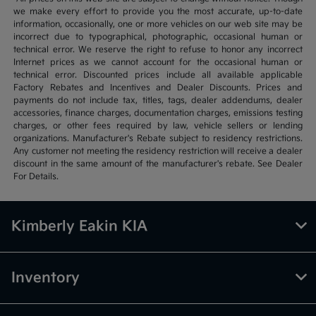
we make every effort to provide you the most accurate, up-to-date
information, occasionally, one or more vehicles on our web site may be
incorrect due to typographical, photographic, occasional human or
technical error. We reserve the right to refuse to honor any incorrect
Internet prices as we cannot account for the occasional human or
technical error. Discounted prices include all available applicable
Factory Rebates and Incentives and Dealer Discounts. Prices and
payments do not include tax, titles, tags, dealer addendums, dealer
accessories, finance charges, documentation charges, emissions testing
charges, or other fees required by law, vehicle sellers or lending
organizations. Manufacturer's Rebate subject to residency restrictions.
Any customer not meeting the residency restriction will receive a dealer
discount in the same amount of the manufacturer's rebate. See Dealer
For Details.
Kimberly Eakin KIA
Inventory