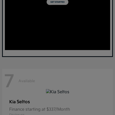
7
Available
Seltos
Kia
Finance starting at $337/Month
Disclosure