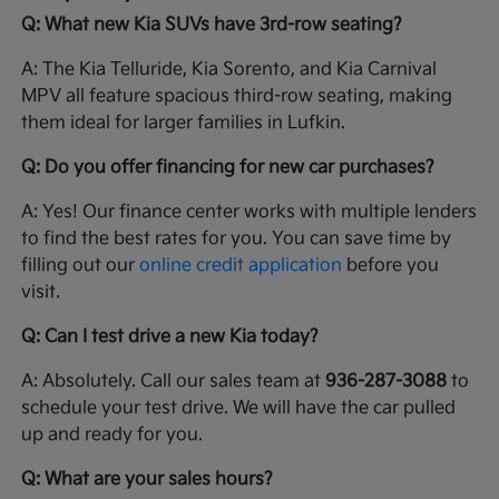
Q: What new Kia SUVs have 3rd-row seating?
A: The Kia Telluride, Kia Sorento, and Kia Carnival
MPV all feature spacious third-row seating, making
them ideal for larger families in Lufkin.
Q: Do you offer financing for new car purchases?
A: Yes! Our finance center works with multiple lenders
to find the best rates for you. You can save time by
filling out our
online credit application
before you
visit.
Q: Can I test drive a new Kia today?
A: Absolutely. Call our sales team at
936-287-3088
to
schedule your test drive. We will have the car pulled
up and ready for you.
Q: What are your sales hours?