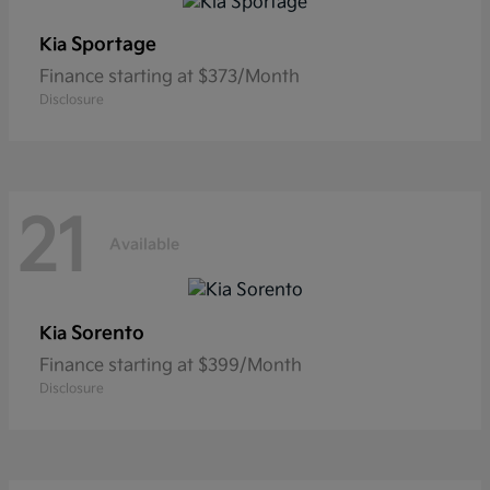
Sportage
Kia
Finance starting at $373/Month
Disclosure
21
Available
Sorento
Kia
Finance starting at $399/Month
Disclosure