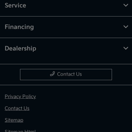
Service
Financing
Dealership
Contact Us
Privacy Policy
Contact Us
Sitemap