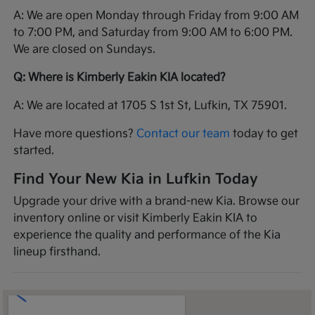
A: We are open Monday through Friday from 9:00 AM
to 7:00 PM, and Saturday from 9:00 AM to 6:00 PM.
We are closed on Sundays.
Q: Where is Kimberly Eakin KIA located?
A: We are located at 1705 S 1st St, Lufkin, TX 75901.
Have more questions?
Contact our team
today to get
started.
Find Your New Kia in Lufkin Today
Upgrade your drive with a brand-new Kia. Browse our
inventory online or visit Kimberly Eakin KIA to
experience the quality and performance of the Kia
lineup firsthand.