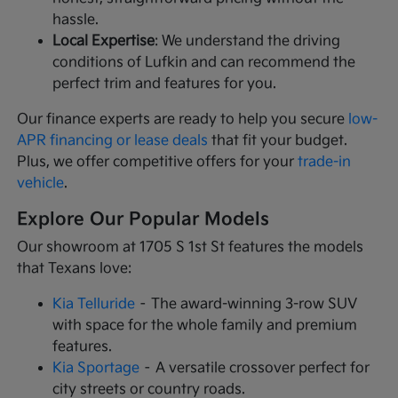
hassle.
Local Expertise
: We understand the driving
conditions of Lufkin and can recommend the
perfect trim and features for you.
Our finance experts are ready to help you secure
low-
APR financing or lease deals
that fit your budget.
Plus, we offer competitive offers for your
trade-in
vehicle
.
Explore Our Popular Models
Our showroom at 1705 S 1st St features the models
that Texans love:
Kia Telluride
– The award-winning 3-row SUV
with space for the whole family and premium
features.
Kia Sportage
– A versatile crossover perfect for
city streets or country roads.