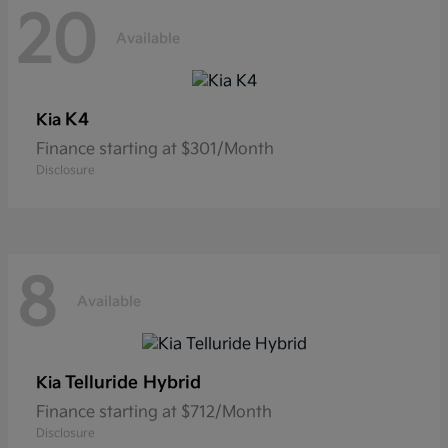
20
Available
K4
Kia
Finance starting at $301/Month
Disclosure
8
Available
Telluride Hybrid
Kia
Finance starting at $712/Month
Disclosure