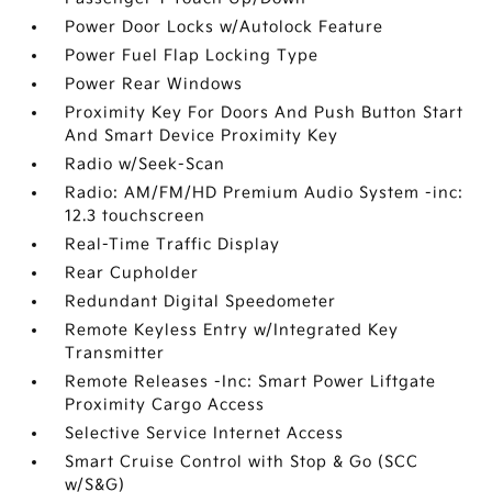
Power Door Locks w/Autolock Feature
Power Fuel Flap Locking Type
Power Rear Windows
Proximity Key For Doors And Push Button Start
And Smart Device Proximity Key
Radio w/Seek-Scan
Radio: AM/FM/HD Premium Audio System -inc:
12.3 touchscreen
Real-Time Traffic Display
Rear Cupholder
Redundant Digital Speedometer
Remote Keyless Entry w/Integrated Key
Transmitter
Remote Releases -Inc: Smart Power Liftgate
Proximity Cargo Access
Selective Service Internet Access
Smart Cruise Control with Stop & Go (SCC
w/S&G)