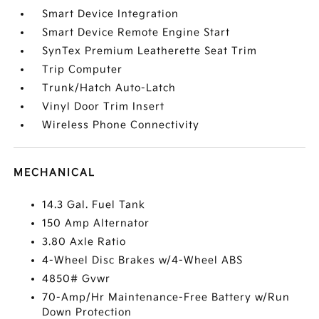
Smart Device Integration
Smart Device Remote Engine Start
SynTex Premium Leatherette Seat Trim
Trip Computer
Trunk/Hatch Auto-Latch
Vinyl Door Trim Insert
Wireless Phone Connectivity
MECHANICAL
14.3 Gal. Fuel Tank
150 Amp Alternator
3.80 Axle Ratio
4-Wheel Disc Brakes w/4-Wheel ABS
4850# Gvwr
70-Amp/Hr Maintenance-Free Battery w/Run
Down Protection