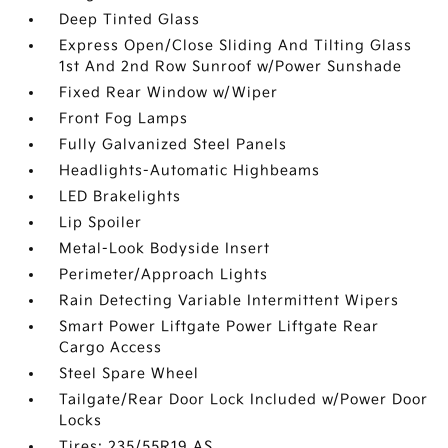
Deep Tinted Glass
Express Open/Close Sliding And Tilting Glass
1st And 2nd Row Sunroof w/Power Sunshade
Fixed Rear Window w/Wiper
Front Fog Lamps
Fully Galvanized Steel Panels
Headlights-Automatic Highbeams
LED Brakelights
Lip Spoiler
Metal-Look Bodyside Insert
Perimeter/Approach Lights
Rain Detecting Variable Intermittent Wipers
Smart Power Liftgate Power Liftgate Rear
Cargo Access
Steel Spare Wheel
Tailgate/Rear Door Lock Included w/Power Door
Locks
Tires: 235/55R19 AS