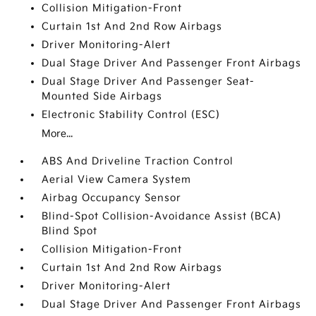
Collision Mitigation-Front
Curtain 1st And 2nd Row Airbags
Driver Monitoring-Alert
Dual Stage Driver And Passenger Front Airbags
Dual Stage Driver And Passenger Seat-
Mounted Side Airbags
Electronic Stability Control (ESC)
More...
ABS And Driveline Traction Control
Aerial View Camera System
Airbag Occupancy Sensor
Blind-Spot Collision-Avoidance Assist (BCA)
Blind Spot
Collision Mitigation-Front
Curtain 1st And 2nd Row Airbags
Driver Monitoring-Alert
Dual Stage Driver And Passenger Front Airbags