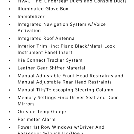
HVAC -inc: Underseat Ducts and Console Ducts
Illuminated Glove Box
Immobilizer
Integrated Navigation System w/Voice
Activation
Integrated Roof Antenna
Interior Trim -inc: Piano Black/Metal-Look
Instrument Panel Insert
Kia Connect Tracker System
Leather Gear Shifter Material
Manual Adjustable Front Head Restraints and
Manual Adjustable Rear Head Restraints
Manual Tilt/Telescoping Steering Column
Memory Settings -inc: Driver Seat and Door
Mirrors
Outside Temp Gauge
Perimeter Alarm
Power 1st Row Windows w/Driver And
Passenger 1-Touch Up/Down