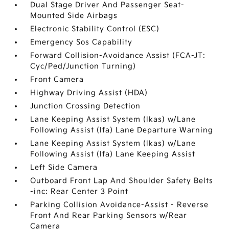
Dual Stage Driver And Passenger Seat-
Mounted Side Airbags
Electronic Stability Control (ESC)
Emergency Sos Capability
Forward Collision-Avoidance Assist (FCA-JT:
Cyc/Ped/Junction Turning)
Front Camera
Highway Driving Assist (HDA)
Junction Crossing Detection
Lane Keeping Assist System (lkas) w/Lane
Following Assist (lfa) Lane Departure Warning
Lane Keeping Assist System (lkas) w/Lane
Following Assist (lfa) Lane Keeping Assist
Left Side Camera
Outboard Front Lap And Shoulder Safety Belts
-inc: Rear Center 3 Point
Parking Collision Avoidance-Assist - Reverse
Front And Rear Parking Sensors w/Rear
Camera