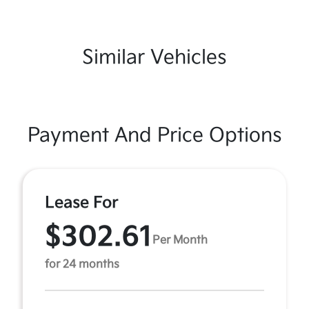
Similar Vehicles
Payment And Price Options
Lease For
$302.61
Per Month
for 24 months