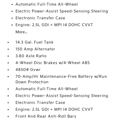
Automatic Full-Time All-Wheel
Electric Power-Assist Speed-Sensing Steering
Electronic Transfer Case
Engine: 2.5L GDI + MPI I4 DOHC CVVT
More...
14.3 Gal. Fuel Tank
150 Amp Alternator
3.80 Axle Ratio
4-Wheel Disc Brakes w/4-Wheel ABS
4850# Gvwr
70-Amp/Hr Maintenance-Free Battery w/Run
Down Protection
Automatic Full-Time All-Wheel
Electric Power-Assist Speed-Sensing Steering
Electronic Transfer Case
Engine: 2.5L GDI + MPI I4 DOHC CVVT
Front And Rear Anti-Roll Bars