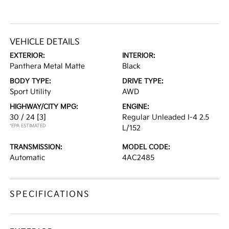
VEHICLE DETAILS
EXTERIOR:
INTERIOR:
Panthera Metal Matte
Black
BODY TYPE:
DRIVE TYPE:
Sport Utility
AWD
HIGHWAY/CITY MPG:
ENGINE:
30 / 24
[3]
Regular Unleaded I-4 2.5
*EPA ESTIMATED
L/152
TRANSMISSION:
MODEL CODE:
Automatic
4AC2485
SPECIFICATIONS