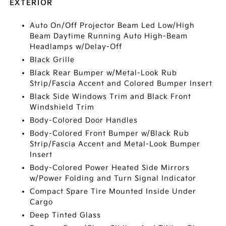
EXTERIOR
Auto On/Off Projector Beam Led Low/High
Beam Daytime Running Auto High-Beam
Headlamps w/Delay-Off
Black Grille
Black Rear Bumper w/Metal-Look Rub
Strip/Fascia Accent and Colored Bumper Insert
Black Side Windows Trim and Black Front
Windshield Trim
Body-Colored Door Handles
Body-Colored Front Bumper w/Black Rub
Strip/Fascia Accent and Metal-Look Bumper
Insert
Body-Colored Power Heated Side Mirrors
w/Power Folding and Turn Signal Indicator
Compact Spare Tire Mounted Inside Under
Cargo
Deep Tinted Glass