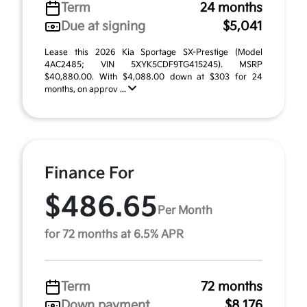
Term
24 months
Due at signing
$5,041
Lease this 2026 Kia Sportage SX-Prestige (Model
4AC2485; VIN 5XYK5CDF9TG415245). MSRP
$40,880.00. With $4,088.00 down at $303 for 24
months, on approv ...
Finance For
$486.65
Per Month
for 72 months at 6.5% APR
Term
72 months
Down payment
$8,176