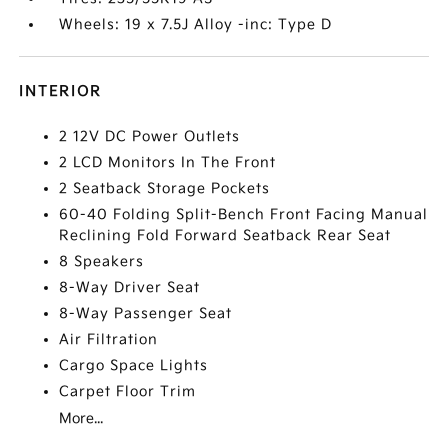
Wheels: 19 x 7.5J Alloy -inc: Type D
INTERIOR
2 12V DC Power Outlets
2 LCD Monitors In The Front
2 Seatback Storage Pockets
60-40 Folding Split-Bench Front Facing Manual
Reclining Fold Forward Seatback Rear Seat
8 Speakers
8-Way Driver Seat
8-Way Passenger Seat
Air Filtration
Cargo Space Lights
Carpet Floor Trim
More...