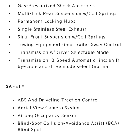
Gas-Pressurized Shock Absorbers
Multi-Link Rear Suspension w/Coil Springs
Permanent Locking Hubs
Single Stainless Steel Exhaust
Strut Front Suspension w/Coil Springs
Towing Equipment -inc: Trailer Sway Control
Transmission w/Driver Selectable Mode
Transmission: 8-Speed Automatic -inc: shift-
by-cable and drive mode select (normal
SAFETY
ABS And Driveline Traction Control
Aerial View Camera System
Airbag Occupancy Sensor
Blind-Spot Collision-Avoidance Assist (BCA)
Blind Spot