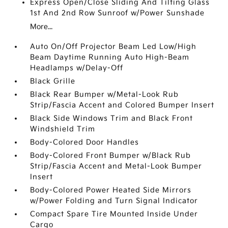
Express Open/Close Sliding And Tilting Glass
1st And 2nd Row Sunroof w/Power Sunshade
More...
Auto On/Off Projector Beam Led Low/High
Beam Daytime Running Auto High-Beam
Headlamps w/Delay-Off
Black Grille
Black Rear Bumper w/Metal-Look Rub
Strip/Fascia Accent and Colored Bumper Insert
Black Side Windows Trim and Black Front
Windshield Trim
Body-Colored Door Handles
Body-Colored Front Bumper w/Black Rub
Strip/Fascia Accent and Metal-Look Bumper
Insert
Body-Colored Power Heated Side Mirrors
w/Power Folding and Turn Signal Indicator
Compact Spare Tire Mounted Inside Under
Cargo