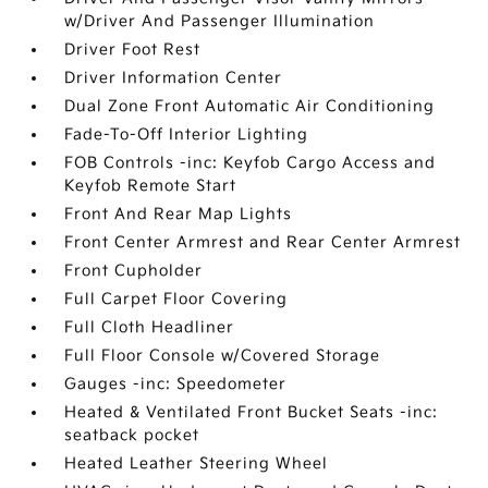
w/Driver And Passenger Illumination
Driver Foot Rest
Driver Information Center
Dual Zone Front Automatic Air Conditioning
Fade-To-Off Interior Lighting
FOB Controls -inc: Keyfob Cargo Access and
Keyfob Remote Start
Front And Rear Map Lights
Front Center Armrest and Rear Center Armrest
Front Cupholder
Full Carpet Floor Covering
Full Cloth Headliner
Full Floor Console w/Covered Storage
Gauges -inc: Speedometer
Heated & Ventilated Front Bucket Seats -inc:
seatback pocket
Heated Leather Steering Wheel