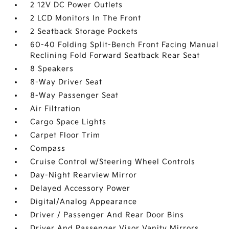
2 12V DC Power Outlets
2 LCD Monitors In The Front
2 Seatback Storage Pockets
60-40 Folding Split-Bench Front Facing Manual
Reclining Fold Forward Seatback Rear Seat
8 Speakers
8-Way Driver Seat
8-Way Passenger Seat
Air Filtration
Cargo Space Lights
Carpet Floor Trim
Compass
Cruise Control w/Steering Wheel Controls
Day-Night Rearview Mirror
Delayed Accessory Power
Digital/Analog Appearance
Driver / Passenger And Rear Door Bins
Driver And Passenger Visor Vanity Mirrors