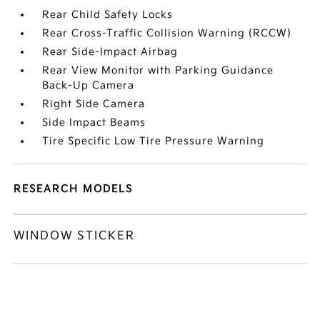
Rear Child Safety Locks
Rear Cross-Traffic Collision Warning (RCCW)
Rear Side-Impact Airbag
Rear View Monitor with Parking Guidance
Back-Up Camera
Right Side Camera
Side Impact Beams
Tire Specific Low Tire Pressure Warning
RESEARCH MODELS
WINDOW STICKER