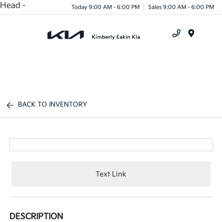
Head -
Today 9:00 AM - 6:00 PM
Sales 9:00 AM - 6:00 PM
Menu
BACK TO INVENTORY
Text Link
DESCRIPTION