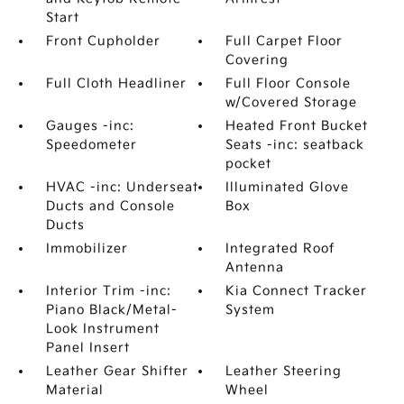
Start
Front Cupholder
Full Carpet Floor
Covering
Full Cloth Headliner
Full Floor Console
w/Covered Storage
Gauges -inc:
Heated Front Bucket
Speedometer
Seats -inc: seatback
pocket
HVAC -inc: Underseat
Illuminated Glove
Ducts and Console
Box
Ducts
Immobilizer
Integrated Roof
Antenna
Interior Trim -inc:
Kia Connect Tracker
Piano Black/Metal-
System
Look Instrument
Panel Insert
Leather Gear Shifter
Leather Steering
Material
Wheel