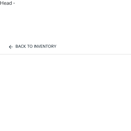
Head -
BACK TO INVENTORY