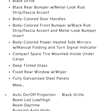
Black Grille
Black Rear Bumper w/Metal-Look Rub
Strip/Fascia Accent
Body-Colored Door Handles
Body-Colored Front Bumper w/Black Rub
Strip/Fascia Accent and Metal-Look Bumper
Insert
Body-Colored Power Heated Side Mirrors
w/Manual Folding and Turn Signal Indicator
Compact Spare Tire Mounted Inside Under
Cargo
Deep Tinted Glass
Fixed Rear Window w/Wiper
Fully Galvanized Steel Panels
More...
Auto On/Off Projector
Black Grille
Beam Led Low/High
Beam Daytime
Running Auto High-