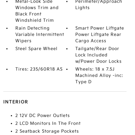
Metal-Look Side
Perimeter/Approach
Windows Trim and
Lights
Black Front
Windshield Trim
Rain Detecting
Smart Power Liftgate
Variable Intermittent
Power Liftgate Rear
Wipers
Cargo Access
Steel Spare Wheel
Tailgate/Rear Door
Lock Included
w/Power Door Locks
Tires: 235/60R18 AS
Wheels: 18 x 7.5J
Machined Alloy -inc:
Type D
INTERIOR
2 12V DC Power Outlets
2 LCD Monitors In The Front
2 Seatback Storage Pockets