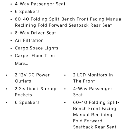
4-Way Passenger Seat
6 Speakers
60-40 Folding Split-Bench Front Facing Manual
Reclining Fold Forward Seatback Rear Seat
8-Way Driver Seat
Air Filtration
Cargo Space Lights
Carpet Floor Trim
More...
2 12V DC Power
2 LCD Monitors In
Outlets
The Front
2 Seatback Storage
4-Way Passenger
Pockets
Seat
6 Speakers
60-40 Folding Split-
Bench Front Facing
Manual Reclining
Fold Forward
Seatback Rear Seat