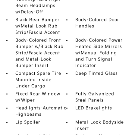
Beam Headlamps
w/Delay-Off
Black Rear Bumper
Body-Colored Door
w/Metal-Look Rub
Handles
Strip/Fascia Accent
Body-Colored Front
Body-Colored Power
Bumper w/Black Rub
Heated Side Mirrors
Strip/Fascia Accent
w/Manual Folding
and Metal-Look
and Turn Signal
Bumper Insert
Indicator
Compact Spare Tire
Deep Tinted Glass
Mounted Inside
Under Cargo
Fixed Rear Window
Fully Galvanized
w/Wiper
Steel Panels
Headlights-Automatic
LED Brakelights
Highbeams
Lip Spoiler
Metal-Look Bodyside
Insert