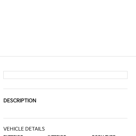
DESCRIPTION
VEHICLE DETAILS