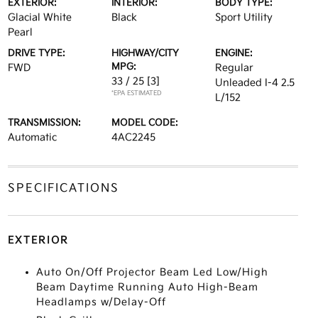
EXTERIOR:
INTERIOR:
BODY TYPE:
Glacial White
Black
Sport Utility
Pearl
DRIVE TYPE:
HIGHWAY/CITY
ENGINE:
MPG:
FWD
Regular
33 / 25
[3]
Unleaded I-4 2.5
*EPA ESTIMATED
L/152
TRANSMISSION:
MODEL CODE:
Automatic
4AC2245
SPECIFICATIONS
EXTERIOR
Auto On/Off Projector Beam Led Low/High
Beam Daytime Running Auto High-Beam
Headlamps w/Delay-Off