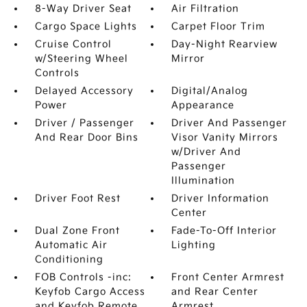
8-Way Driver Seat
Air Filtration
Cargo Space Lights
Carpet Floor Trim
Cruise Control
Day-Night Rearview
w/Steering Wheel
Mirror
Controls
Delayed Accessory
Digital/Analog
Power
Appearance
Driver / Passenger
Driver And Passenger
And Rear Door Bins
Visor Vanity Mirrors
w/Driver And
Passenger
Illumination
Driver Foot Rest
Driver Information
Center
Dual Zone Front
Fade-To-Off Interior
Automatic Air
Lighting
Conditioning
FOB Controls -inc:
Front Center Armrest
Keyfob Cargo Access
and Rear Center
and Keyfob Remote
Armrest