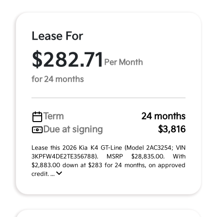
Lease For
$282.71
Per Month
for 24 months
Term
24 months
Due at signing
$3,816
Lease this 2026 Kia K4 GT-Line (Model 2AC3254; VIN
3KPFW4DE2TE356788). MSRP $28,835.00. With
$2,883.00 down at $283 for 24 months, on approved
credit. ...