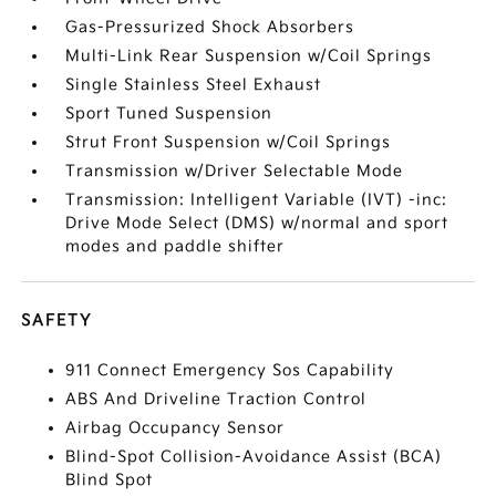
Gas-Pressurized Shock Absorbers
Multi-Link Rear Suspension w/Coil Springs
Single Stainless Steel Exhaust
Sport Tuned Suspension
Strut Front Suspension w/Coil Springs
Transmission w/Driver Selectable Mode
Transmission: Intelligent Variable (IVT) -inc:
Drive Mode Select (DMS) w/normal and sport
modes and paddle shifter
SAFETY
911 Connect Emergency Sos Capability
ABS And Driveline Traction Control
Airbag Occupancy Sensor
Blind-Spot Collision-Avoidance Assist (BCA)
Blind Spot