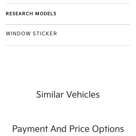
RESEARCH MODELS
WINDOW STICKER
Similar Vehicles
Payment And Price Options