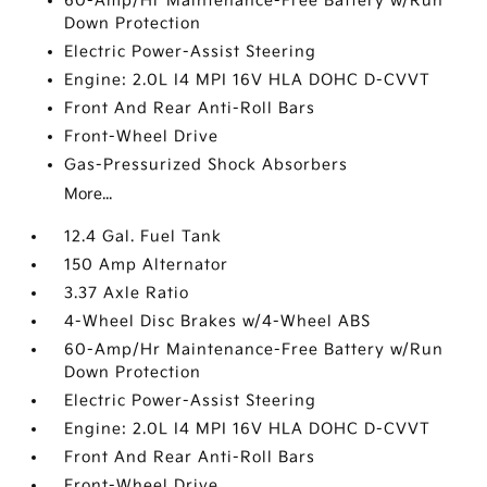
60-Amp/Hr Maintenance-Free Battery w/Run
Down Protection
Electric Power-Assist Steering
Engine: 2.0L I4 MPI 16V HLA DOHC D-CVVT
Front And Rear Anti-Roll Bars
Front-Wheel Drive
Gas-Pressurized Shock Absorbers
More...
12.4 Gal. Fuel Tank
150 Amp Alternator
3.37 Axle Ratio
4-Wheel Disc Brakes w/4-Wheel ABS
60-Amp/Hr Maintenance-Free Battery w/Run
Down Protection
Electric Power-Assist Steering
Engine: 2.0L I4 MPI 16V HLA DOHC D-CVVT
Front And Rear Anti-Roll Bars
Front-Wheel Drive