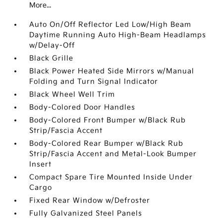
More...
Auto On/Off Reflector Led Low/High Beam
Daytime Running Auto High-Beam Headlamps
w/Delay-Off
Black Grille
Black Power Heated Side Mirrors w/Manual
Folding and Turn Signal Indicator
Black Wheel Well Trim
Body-Colored Door Handles
Body-Colored Front Bumper w/Black Rub
Strip/Fascia Accent
Body-Colored Rear Bumper w/Black Rub
Strip/Fascia Accent and Metal-Look Bumper
Insert
Compact Spare Tire Mounted Inside Under
Cargo
Fixed Rear Window w/Defroster
Fully Galvanized Steel Panels