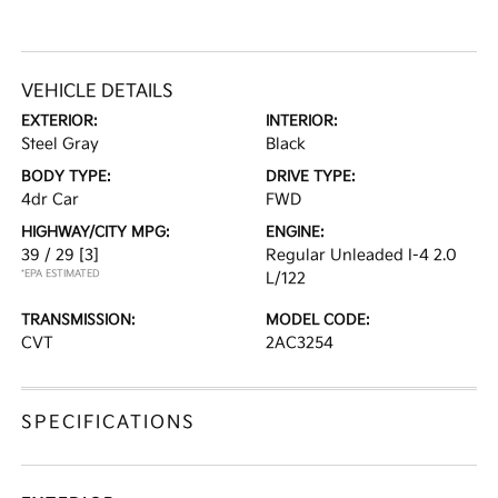
VEHICLE DETAILS
EXTERIOR:
INTERIOR:
Steel Gray
Black
BODY TYPE:
DRIVE TYPE:
4dr Car
FWD
HIGHWAY/CITY MPG:
ENGINE:
39 / 29
[3]
Regular Unleaded I-4 2.0
*EPA ESTIMATED
L/122
TRANSMISSION:
MODEL CODE:
CVT
2AC3254
SPECIFICATIONS