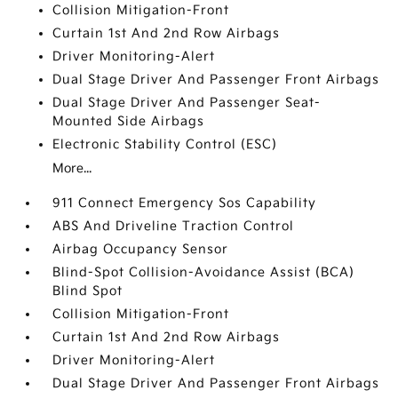
Collision Mitigation-Front
Curtain 1st And 2nd Row Airbags
Driver Monitoring-Alert
Dual Stage Driver And Passenger Front Airbags
Dual Stage Driver And Passenger Seat-
Mounted Side Airbags
Electronic Stability Control (ESC)
More...
911 Connect Emergency Sos Capability
ABS And Driveline Traction Control
Airbag Occupancy Sensor
Blind-Spot Collision-Avoidance Assist (BCA)
Blind Spot
Collision Mitigation-Front
Curtain 1st And 2nd Row Airbags
Driver Monitoring-Alert
Dual Stage Driver And Passenger Front Airbags