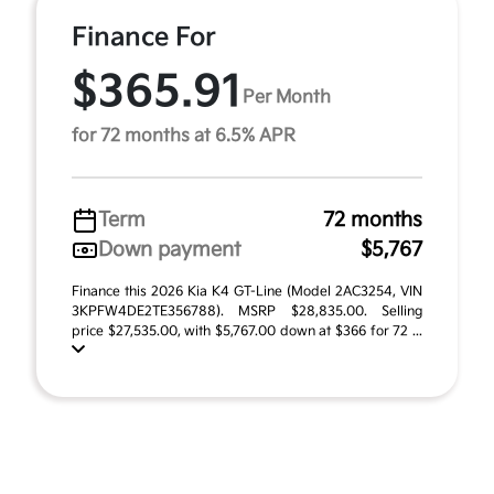
Finance For
$365.91
Per Month
for 72 months at 6.5% APR
Term
72 months
Down payment
$5,767
Finance this 2026 Kia K4 GT-Line (Model 2AC3254, VIN
3KPFW4DE2TE356788). MSRP $28,835.00. Selling
price $27,535.00, with $5,767.00 down at $366 for 72 ...