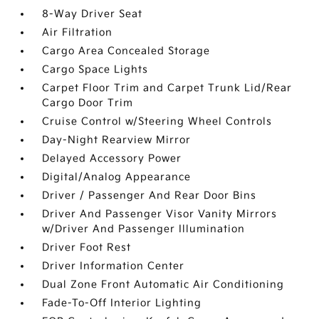
8-Way Driver Seat
Air Filtration
Cargo Area Concealed Storage
Cargo Space Lights
Carpet Floor Trim and Carpet Trunk Lid/Rear
Cargo Door Trim
Cruise Control w/Steering Wheel Controls
Day-Night Rearview Mirror
Delayed Accessory Power
Digital/Analog Appearance
Driver / Passenger And Rear Door Bins
Driver And Passenger Visor Vanity Mirrors
w/Driver And Passenger Illumination
Driver Foot Rest
Driver Information Center
Dual Zone Front Automatic Air Conditioning
Fade-To-Off Interior Lighting