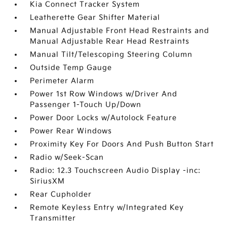
Kia Connect Tracker System
Leatherette Gear Shifter Material
Manual Adjustable Front Head Restraints and
Manual Adjustable Rear Head Restraints
Manual Tilt/Telescoping Steering Column
Outside Temp Gauge
Perimeter Alarm
Power 1st Row Windows w/Driver And
Passenger 1-Touch Up/Down
Power Door Locks w/Autolock Feature
Power Rear Windows
Proximity Key For Doors And Push Button Start
Radio w/Seek-Scan
Radio: 12.3 Touchscreen Audio Display -inc:
SiriusXM
Rear Cupholder
Remote Keyless Entry w/Integrated Key
Transmitter