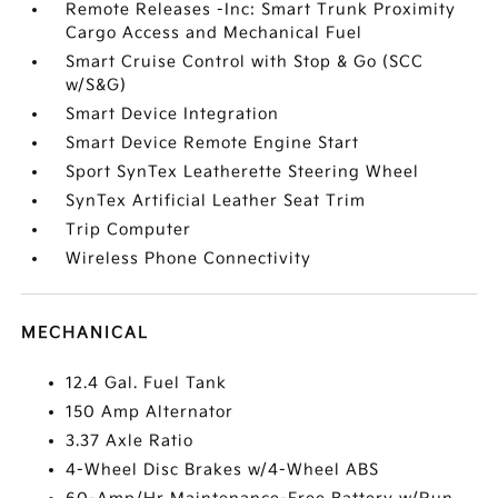
Remote Releases -Inc: Smart Trunk Proximity
Cargo Access and Mechanical Fuel
Smart Cruise Control with Stop & Go (SCC
w/S&G)
Smart Device Integration
Smart Device Remote Engine Start
Sport SynTex Leatherette Steering Wheel
SynTex Artificial Leather Seat Trim
Trip Computer
Wireless Phone Connectivity
MECHANICAL
12.4 Gal. Fuel Tank
150 Amp Alternator
3.37 Axle Ratio
4-Wheel Disc Brakes w/4-Wheel ABS