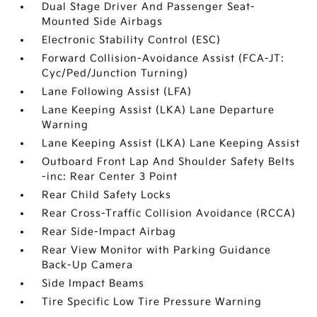
Dual Stage Driver And Passenger Seat-
Mounted Side Airbags
Electronic Stability Control (ESC)
Forward Collision-Avoidance Assist (FCA-JT:
Cyc/Ped/Junction Turning)
Lane Following Assist (LFA)
Lane Keeping Assist (LKA) Lane Departure
Warning
Lane Keeping Assist (LKA) Lane Keeping Assist
Outboard Front Lap And Shoulder Safety Belts
-inc: Rear Center 3 Point
Rear Child Safety Locks
Rear Cross-Traffic Collision Avoidance (RCCA)
Rear Side-Impact Airbag
Rear View Monitor with Parking Guidance
Back-Up Camera
Side Impact Beams
Tire Specific Low Tire Pressure Warning