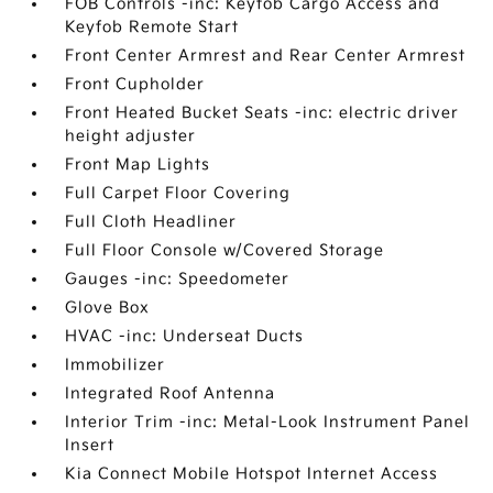
FOB Controls -inc: Keyfob Cargo Access and
Keyfob Remote Start
Front Center Armrest and Rear Center Armrest
Front Cupholder
Front Heated Bucket Seats -inc: electric driver
height adjuster
Front Map Lights
Full Carpet Floor Covering
Full Cloth Headliner
Full Floor Console w/Covered Storage
Gauges -inc: Speedometer
Glove Box
HVAC -inc: Underseat Ducts
Immobilizer
Integrated Roof Antenna
Interior Trim -inc: Metal-Look Instrument Panel
Insert
Kia Connect Mobile Hotspot Internet Access