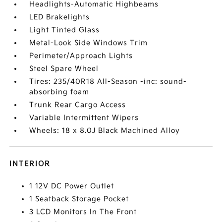
Headlights-Automatic Highbeams
LED Brakelights
Light Tinted Glass
Metal-Look Side Windows Trim
Perimeter/Approach Lights
Steel Spare Wheel
Tires: 235/40R18 All-Season -inc: sound-
absorbing foam
Trunk Rear Cargo Access
Variable Intermittent Wipers
Wheels: 18 x 8.0J Black Machined Alloy
INTERIOR
1 12V DC Power Outlet
1 Seatback Storage Pocket
3 LCD Monitors In The Front