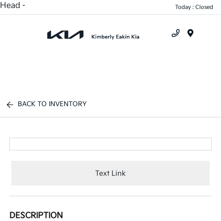
Head -
Today : Closed
Menu
BACK TO INVENTORY
Text Link
DESCRIPTION