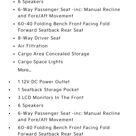
6 Speakers
6-Way Passenger Seat -inc: Manual Recline
and Fore/Aft Movement
60-40 Folding Bench Front Facing Fold
Forward Seatback Rear Seat
8-Way Driver Seat
Air Filtration
Cargo Area Concealed Storage
Cargo Space Lights
More...
1 12V DC Power Outlet
1 Seatback Storage Pocket
3 LCD Monitors In The Front
6 Speakers
6-Way Passenger Seat -inc: Manual Recline
and Fore/Aft Movement
60-40 Folding Bench Front Facing Fold
Forward Seatback Rear Seat