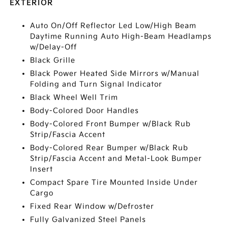
EXTERIOR
Auto On/Off Reflector Led Low/High Beam
Daytime Running Auto High-Beam Headlamps
w/Delay-Off
Black Grille
Black Power Heated Side Mirrors w/Manual
Folding and Turn Signal Indicator
Black Wheel Well Trim
Body-Colored Door Handles
Body-Colored Front Bumper w/Black Rub
Strip/Fascia Accent
Body-Colored Rear Bumper w/Black Rub
Strip/Fascia Accent and Metal-Look Bumper
Insert
Compact Spare Tire Mounted Inside Under
Cargo
Fixed Rear Window w/Defroster
Fully Galvanized Steel Panels