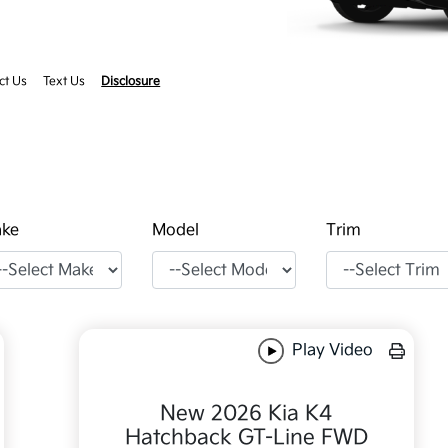
ct Us
Text Us
Disclosure
ke
Model
Trim
Play Video
New 2026 Kia K4
Hatchback GT-Line FWD