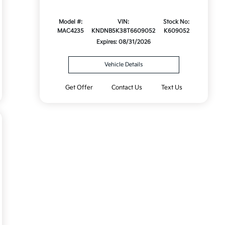
Model #:
VIN:
Stock No:
MAC4235
KNDNB5K38T6609052
K609052
Expires: 08/31/2026
Vehicle Details
Get Offer
Contact Us
Text Us