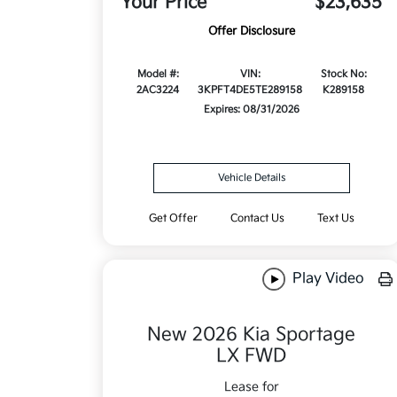
Your Price
$23,635
Offer Disclosure
Model #:
VIN:
Stock No:
2AC3224
3KPFT4DE5TE289158
K289158
Expires: 08/31/2026
Vehicle Details
Get Offer
Contact Us
Text Us
Play Video
New 2026 Kia Sportage
LX FWD
Lease for