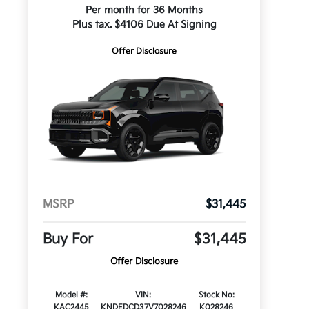
Per month for 36 Months
Plus tax. $4106 Due At Signing
Offer Disclosure
MSRP
$31,445
Buy For
$31,445
Offer Disclosure
Model #:
VIN:
Stock No:
KAC2445
KNDEDCD37V7028246
K028246