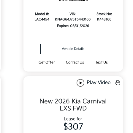
Model #:
VIN:
Stock No:
LAC4454
KNAG64J75T5443166
K443166
Expires: 08/31/2026
Vehicle Details
Get Offer
Contact Us
Text Us
Play Video
New 2026 Kia Carnival
LXS FWD
Lease for
$307