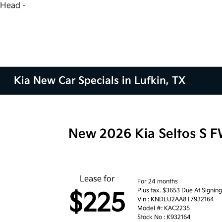
Head -
Kia New Car Specials in Lufkin, TX
New 2026 Kia Seltos S 
Lease for
For 24 months
Plus tax. $3653 Due At Signin
$225
Vin : KNDEU2AA8T7932164
Model #: KAC2235
Stock No : K932164