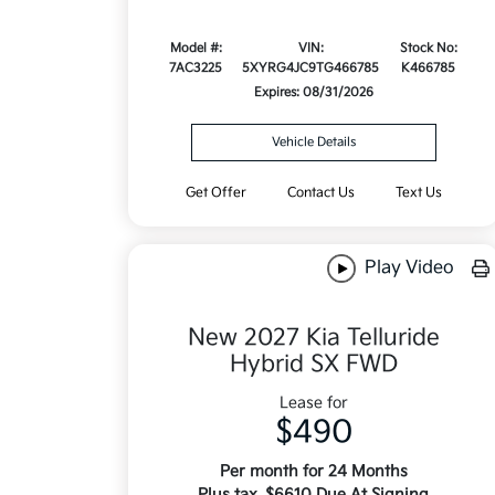
Model #:
VIN:
Stock No:
7AC3225
5XYRG4JC9TG466785
K466785
Expires: 08/31/2026
Vehicle Details
Get Offer
Contact Us
Text Us
Play Video
New 2027 Kia Telluride
Hybrid SX FWD
Lease for
$490
Per month for 24 Months
Plus tax. $6610 Due At Signing