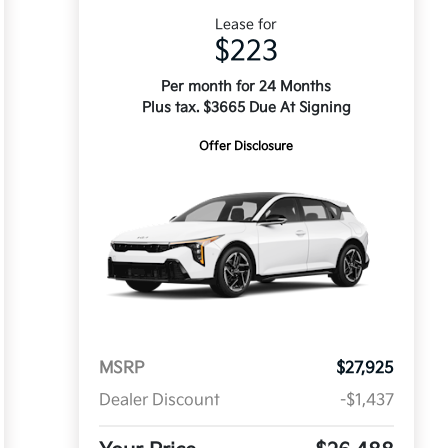
Lease for
$223
Per month for 24 Months
Plus tax. $3665 Due At Signing
Offer Disclosure
MSRP
$27,925
Dealer Discount
-$1,437