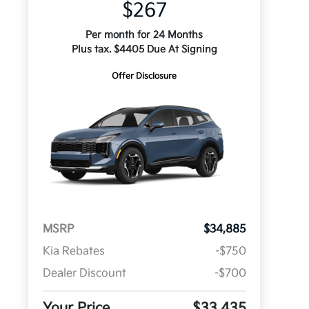
$267
Per month for 24 Months
Plus tax. $4405 Due At Signing
Offer Disclosure
MSRP
$34,885
Kia Rebates
-$750
Dealer Discount
-$700
Your Price
$33,435