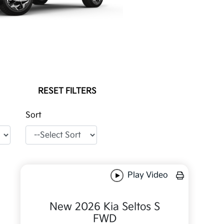
RESET FILTERS
Sort
Play Video
New 2026 Kia Seltos S
FWD