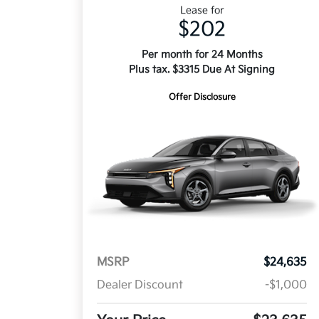
Lease for
$202
Per month for 24 Months
Plus tax. $3315 Due At Signing
Offer Disclosure
MSRP
$24,635
Dealer Discount
-$1,000