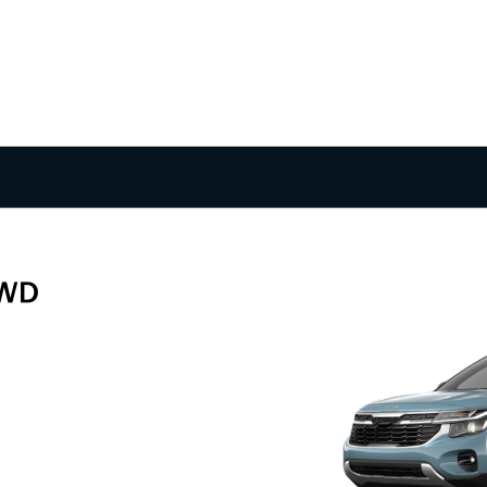
FWD
g