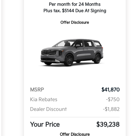
Per month for 24 Months
Plus tax. $5144 Due At Signing
Offer Disclosure
MSRP
$41,870
Kia Rebates
-$750
Dealer Discount
-$1,882
Your Price
$39,238
Offer Disclosure