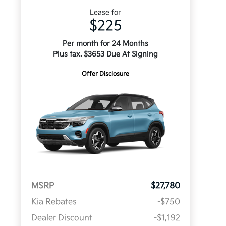
Lease for
$225
Per month for 24 Months
Plus tax. $3653 Due At Signing
Offer Disclosure
MSRP
$27,780
Kia Rebates
-$750
Dealer Discount
-$1,192