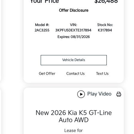
Your Price
$26,488
Offer Disclosure
Model #:
VIN:
Stock No:
2AC3255
3KPFU5DEXTE317894
K317894
Expires: 08/31/2026
Vehicle Details
Get Offer
Contact Us
Text Us
Play Video
New 2026 Kia K5 GT-Line
Auto AWD
Lease for