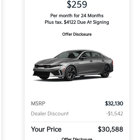
$259
Per month for 24 Months
Plus tax. $4122 Due At Signing
Offer Disclosure
MSRP
$32,130
Dealer Discount
-$1,542
Your Price
$30,588
Offer Disclosure