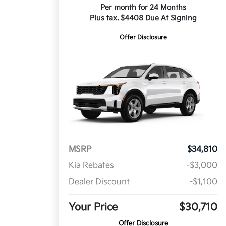
Per month for 24 Months
Plus tax. $4408 Due At Signing
Offer Disclosure
MSRP
$34,810
Kia Rebates
-$3,000
Dealer Discount
-$1,100
Your Price
$30,710
Offer Disclosure