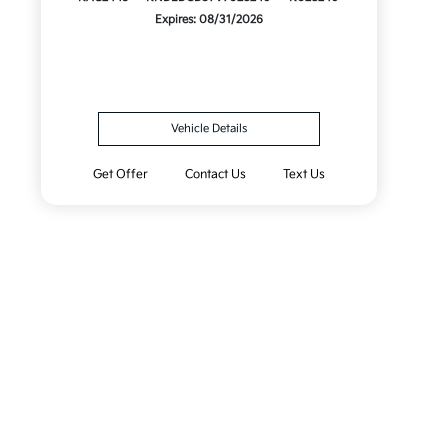
Expires: 08/31/2026
Vehicle Details
Get Offer
Contact Us
Text Us