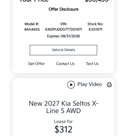
Offer Disclosure
Model #:
VIN:
Stock No:
4AH4435
KNDPUDDG7T7351971
K351971
Expires: 08/31/2026
Vehicle Details
Get Offer
Contact Us
Text Us
Play Video
New 2027 Kia Seltos X-
Line S AWD
Lease for
$312