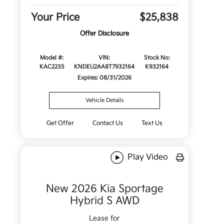
Your Price
$25,838
Offer Disclosure
Model #:
VIN:
Stock No:
KAC2235
KNDEU2AA8T7932164
K932164
Expires: 08/31/2026
Vehicle Details
Get Offer
Contact Us
Text Us
Play Video
New 2026 Kia Sportage
Hybrid S AWD
Lease for