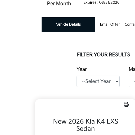
Expires : 08/31/2026
Per Month
Vehicle Details
Email Offer
Conta
FILTER YOUR RESULTS
Year
Ma
New 2026 Kia K4 LXS
Sedan