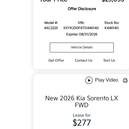
Offer Disclosure
Model #:
VIN:
Stock No:
4AC2225
5XYK23DF6TG446140
K446140
Expires: 08/31/2026
Vehicle Details
Get Offer
Contact Us
Text Us
Play Video
New 2026 Kia Sorento LX
FWD
Lease for
$277