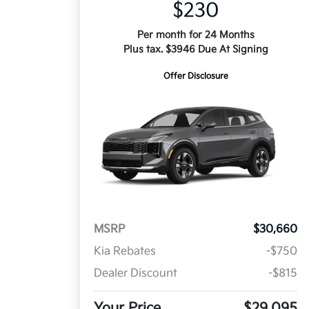
$230
Per month for 24 Months
Plus tax. $3946 Due At Signing
Offer Disclosure
MSRP
$30,660
Kia Rebates
-$750
Dealer Discount
-$815
Your Price
$29,095