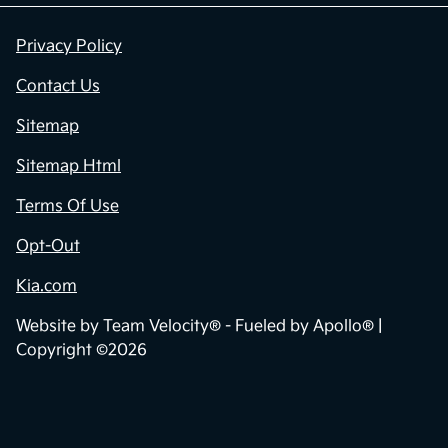
Privacy Policy
Contact Us
Sitemap
Sitemap Html
Terms Of Use
Opt-Out
Kia.com
Website by
Team Velocity®
- Fueled by Apollo® |
Copyright ©2026