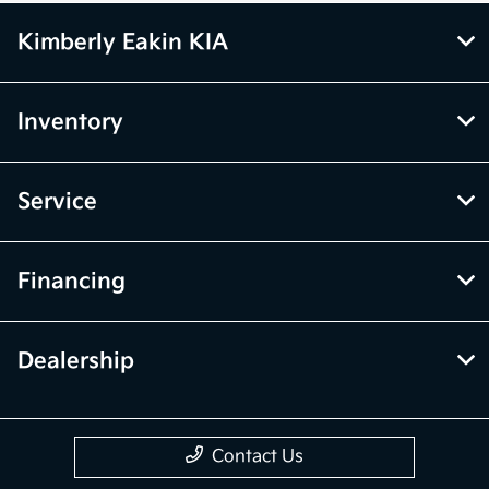
Kimberly Eakin KIA
Inventory
Service
Financing
Dealership
Contact Us