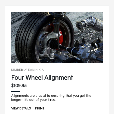
KIMBERLY EAKIN KIA
Four Wheel Alignment
$109.95
Alignments are crucial to ensuring that you get the
longest life out of your tires.
PRINT
VIEW DETAILS