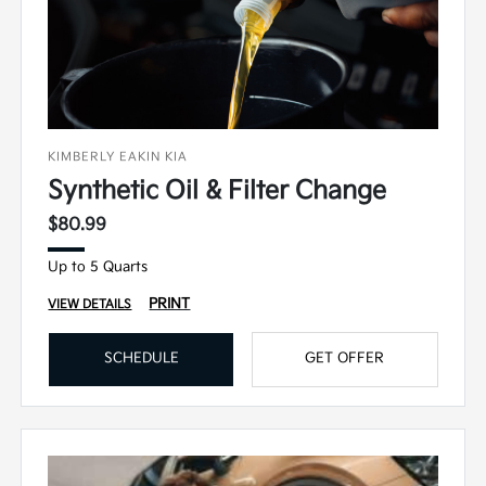
KIMBERLY EAKIN KIA
Synthetic Oil & Filter Change
$80.99
Up to 5 Quarts
PRINT
VIEW DETAILS
SCHEDULE
GET OFFER