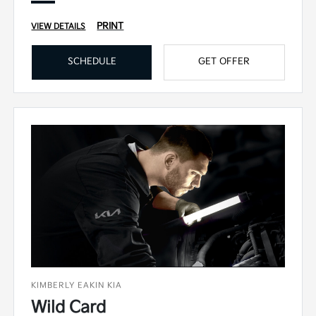
PRINT
VIEW DETAILS
SCHEDULE
GET OFFER
KIMBERLY EAKIN KIA
Wild Card