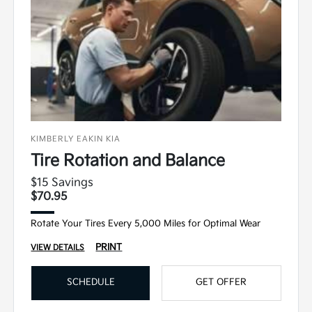
KIMBERLY EAKIN KIA
Tire Rotation and Balance
$15 Savings
$70.95
Rotate Your Tires Every 5,000 Miles for Optimal Wear
PRINT
VIEW DETAILS
SCHEDULE
GET OFFER