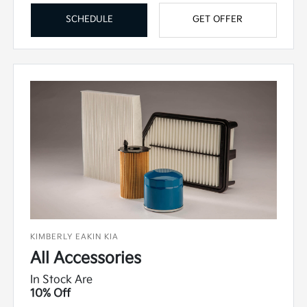
SCHEDULE
GET OFFER
KIMBERLY EAKIN KIA
All Accessories
In Stock Are
10% Off