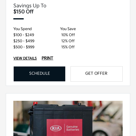
Savings Up To
$150 Off
You Spend
You Save
$100 - $249
10% Off
$250 - $499
12% Off
$500 - $999
15% Off
PRINT
VIEW DETAILS
SCHEDULE
GET OFFER