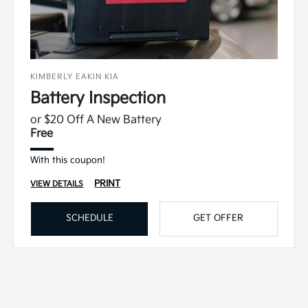
KIMBERLY EAKIN KIA
Battery Inspection
or $20 Off A New Battery
Free
With this coupon!
PRINT
VIEW DETAILS
SCHEDULE
GET OFFER