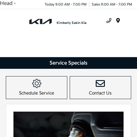
Head -
Today 9:00 AM - 7:00 PM
Sales 9:00 AM - 7:00 PM
Menu
Service Specials
Schedule Service
Contact Us