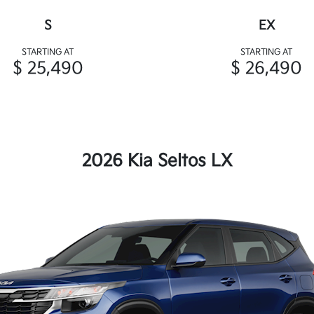
S
EX
STARTING AT
STARTING AT
$ 25,490
$ 26,490
2026 Kia Seltos LX