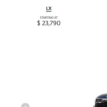
LX
STARTING AT
$ 23,790