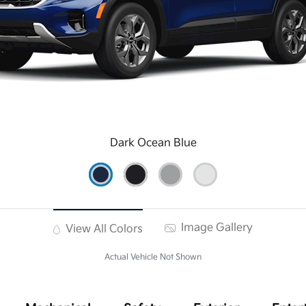
Dark Ocean Blue
Image Gallery
View All Colors
Actual Vehicle Not Shown