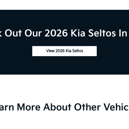
 Out Our 2026 Kia Seltos In
View 2026 Kia Seltos
arn More About Other Vehic