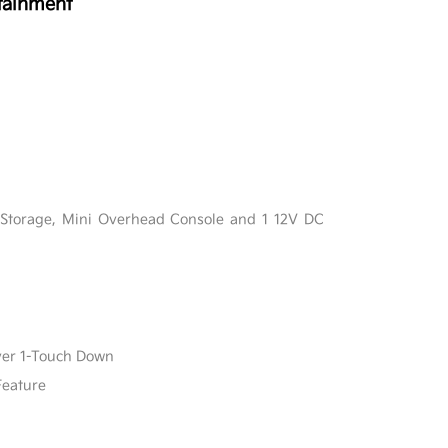
tainment
l
 Storage, Mini Overhead Console and 1 12V DC
ver 1-Touch Down
Feature