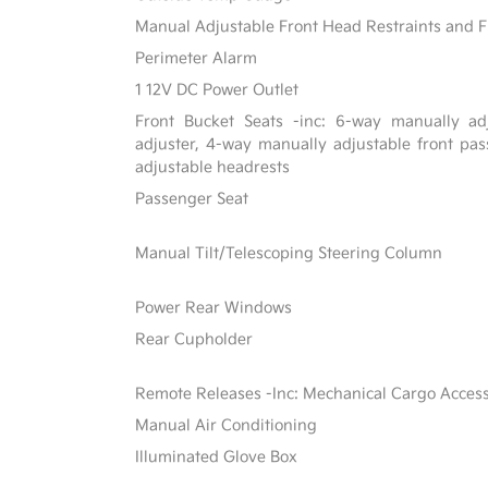
Manual Adjustable Front Head Restraints and F
Perimeter Alarm
1 12V DC Power Outlet
Front Bucket Seats -inc: 6-way manually adj
adjuster, 4-way manually adjustable front p
adjustable headrests
Passenger Seat
Manual Tilt/Telescoping Steering Column
Power Rear Windows
Rear Cupholder
Remote Releases -Inc: Mechanical Cargo Acces
Manual Air Conditioning
Illuminated Glove Box