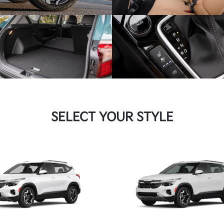
SELECT YOUR STYLE