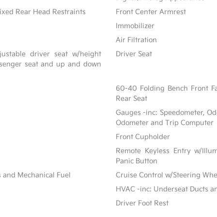
ixed Rear Head Restraints
Front Center Armrest
Immobilizer
Air Filtration
ustable driver seat w/height
Driver Seat
assenger seat and up and down
60-40 Folding Bench Front F
Rear Seat
Gauges -inc: Speedometer, Od
Odometer and Trip Computer
Front Cupholder
Remote Keyless Entry w/Illum
Panic Button
s and Mechanical Fuel
Cruise Control w/Steering Whe
HVAC -inc: Underseat Ducts a
Driver Foot Rest