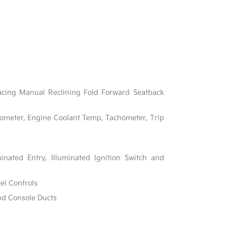
acing Manual Reclining Fold Forward Seatback
ometer, Engine Coolant Temp, Tachometer, Trip
inated Entry, Illuminated Ignition Switch and
el Controls
nd Console Ducts