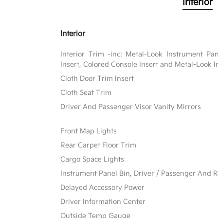
Interior
Interior
Interior Trim -inc: Metal-Look Instrument Pa
Insert, Colored Console Insert and Metal-Look I
Cloth Door Trim Insert
Cloth Seat Trim
Driver And Passenger Visor Vanity Mirrors
Front Map Lights
Rear Carpet Floor Trim
Cargo Space Lights
Instrument Panel Bin, Driver / Passenger And R
Delayed Accessory Power
Driver Information Center
Outside Temp Gauge