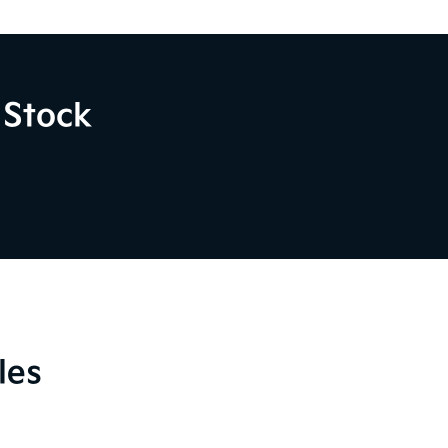
 Stock
les