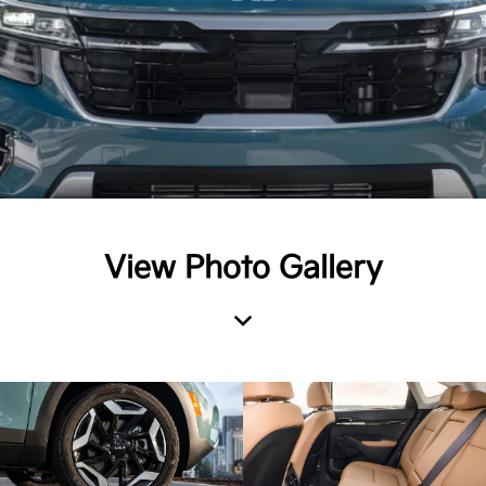
View Photo Gallery