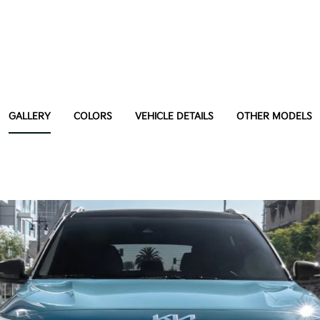
GALLERY
COLORS
VEHICLE DETAILS
OTHER MODELS