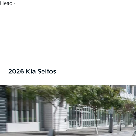
Head -
2026 Kia Seltos