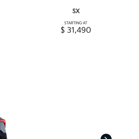
SX
STARTING AT
$ 31,490