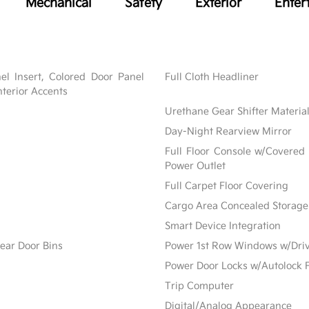
Mechanical
Safety
Exterior
Enter
nel Insert, Colored Door Panel
Full Cloth Headliner
nterior Accents
Urethane Gear Shifter Materia
Day-Night Rearview Mirror
Full Floor Console w/Covered
Power Outlet
Full Carpet Floor Covering
Cargo Area Concealed Storage
Smart Device Integration
ear Door Bins
Power 1st Row Windows w/Dri
Power Door Locks w/Autolock 
Trip Computer
Digital/Analog Appearance