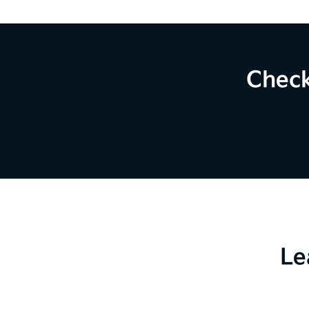
Check
Le