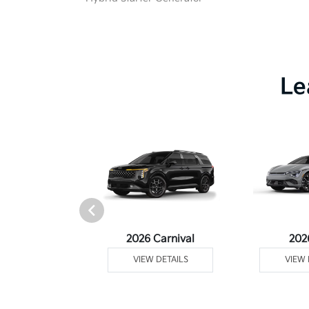
Le
rtage Plug-In
2026 Carnival
202
ybrid
VIEW DETAILS
VIEW 
 DETAILS