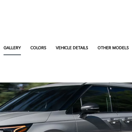
GALLERY
COLORS
VEHICLE DETAILS
OTHER MODELS