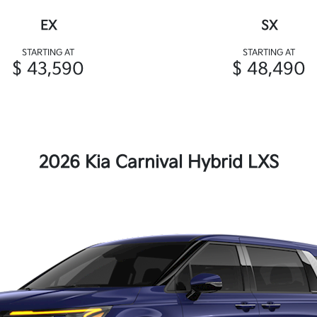
EX
SX
STARTING AT
STARTING AT
$ 43,590
$ 48,490
2026 Kia Carnival Hybrid LXS