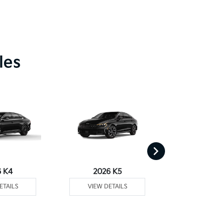
les
6 K4
2026 K5
2026 
ETAILS
VIEW DETAILS
VIEW DE