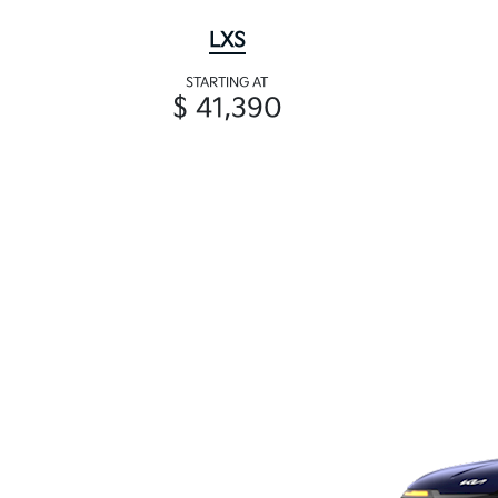
LXS
STARTING AT
$ 41,390