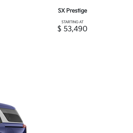
SX Prestige
STARTING AT
$ 53,490