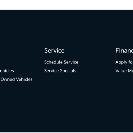
Service
Finan
Schedule Service
Apply fo
ehicles
Service Specials
Value M
e-Owned Vehicles