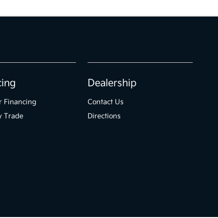
cing
Dealership
r Financing
Contact Us
y Trade
Directions