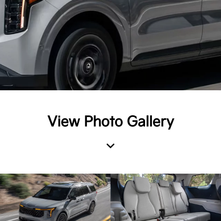
View Photo Gallery