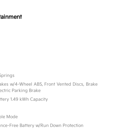
tainment
Springs
akes w/4-Wheel ABS, Front Vented Discs, Brake
lectric Parking Brake
attery 1.49 kWh Capacity
able Mode
e-Free Battery w/Run Down Protection