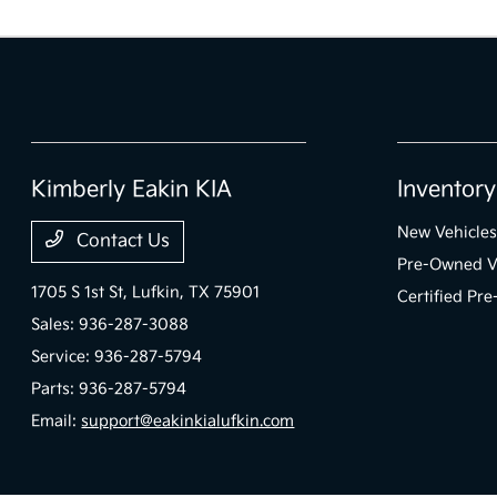
Kimberly Eakin KIA
Inventory
New Vehicles
Contact Us
Pre-Owned V
1705 S 1st St,
Lufkin, TX 75901
Certified Pr
Sales:
936-287-3088
Service:
936-287-5794
Parts:
936-287-5794
Email:
support@eakinkialufkin.com