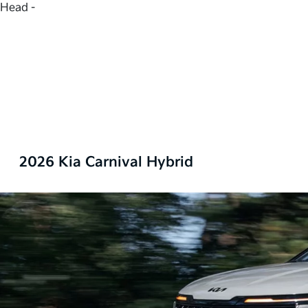
Head -
2026 Kia Carnival Hybrid