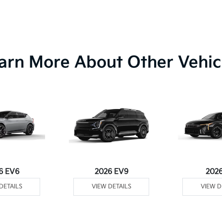
arn More About Other Vehic
6 EV6
2026 EV9
202
DETAILS
VIEW DETAILS
VIEW D