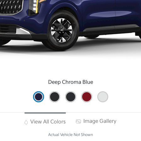
Deep Chroma Blue
Image Gallery
View All Colors
Actual Vehicle Not Shown