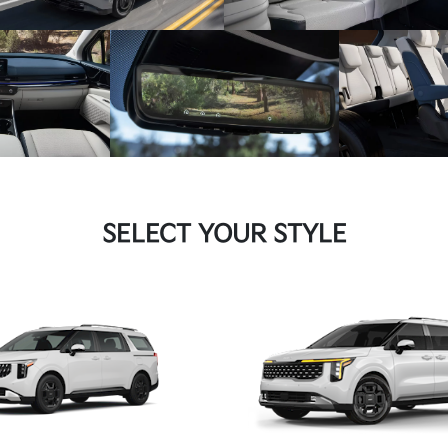
SELECT YOUR STYLE