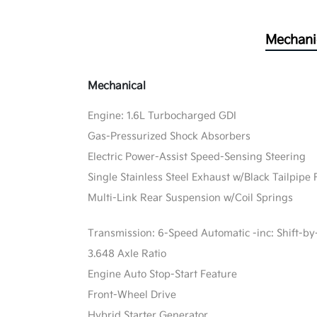
Mechani
Mechanical
Engine: 1.6L Turbocharged GDI
Gas-Pressurized Shock Absorbers
Electric Power-Assist Speed-Sensing Steering
Single Stainless Steel Exhaust w/Black Tailpipe 
Multi-Link Rear Suspension w/Coil Springs
Transmission: 6-Speed Automatic -inc: Shift-by
3.648 Axle Ratio
Engine Auto Stop-Start Feature
Front-Wheel Drive
Hybrid Starter Generator