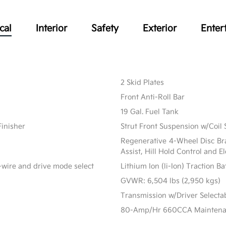
cal
Interior
Safety
Exterior
Enter
2 Skid Plates
Front Anti-Roll Bar
19 Gal. Fuel Tank
Finisher
Strut Front Suspension w/Coil 
Regenerative 4-Wheel Disc Br
Assist, Hill Hold Control and E
-wire and drive mode select
Lithium Ion (li-Ion) Traction B
GVWR: 6,504 lbs (2,950 kgs)
Transmission w/Driver Select
80-Amp/Hr 660CCA Maintenanc