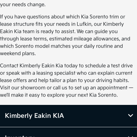
your needs change.
If you have questions about which Kia Sorento trim or
lease structure fits your needs in Lufkin, our Kimberly
Eakin Kia team is ready to assist. We can guide you
through lease terms, estimated mileage allowances, and
which Sorento model matches your daily routine and
weekend plans.
Contact Kimberly Eakin Kia today to schedule a test drive
or speak with a leasing specialist who can explain current
lease offers and help tailor a plan to your driving habits.
Visit our showroom or call us to set up an appointment —
we’ll make it easy to explore your next Kia Sorento.
Kimberly Eakin KIA