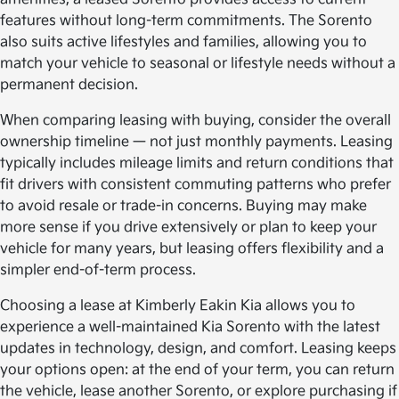
features without long-term commitments. The Sorento
also suits active lifestyles and families, allowing you to
match your vehicle to seasonal or lifestyle needs without a
permanent decision.
When comparing leasing with buying, consider the overall
ownership timeline — not just monthly payments. Leasing
typically includes mileage limits and return conditions that
fit drivers with consistent commuting patterns who prefer
to avoid resale or trade-in concerns. Buying may make
more sense if you drive extensively or plan to keep your
vehicle for many years, but leasing offers flexibility and a
simpler end-of-term process.
Choosing a lease at Kimberly Eakin Kia allows you to
experience a well-maintained Kia Sorento with the latest
updates in technology, design, and comfort. Leasing keeps
your options open: at the end of your term, you can return
the vehicle, lease another Sorento, or explore purchasing if