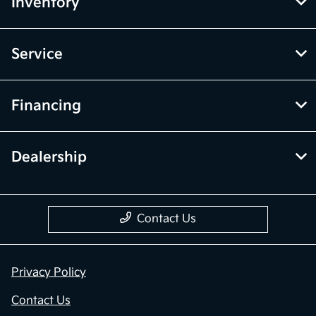
Inventory
Service
Financing
Dealership
Contact Us
Privacy Policy
Contact Us