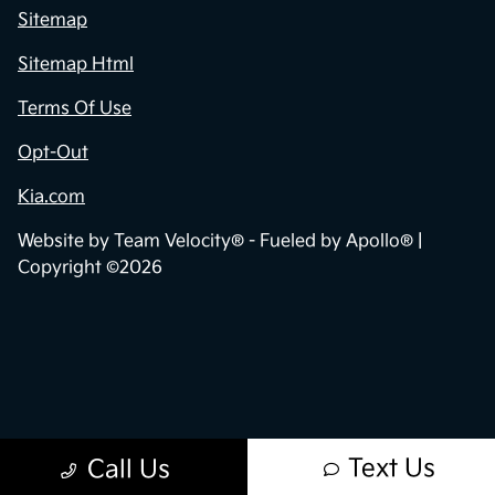
Sitemap
Sitemap Html
Terms Of Use
Opt-Out
Kia.com
Website by
Team Velocity®
- Fueled by Apollo® |
Copyright ©2026
Text Us
Call Us