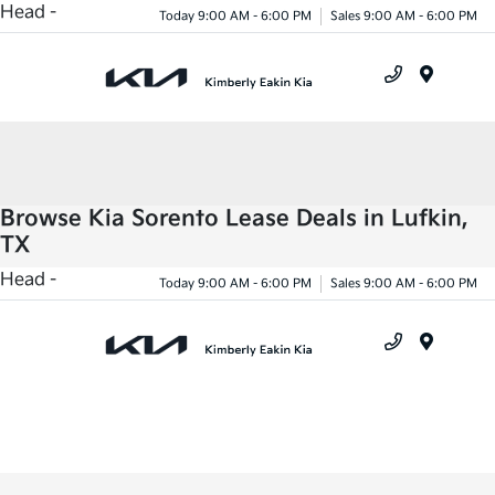
Head -
Today 9:00 AM - 6:00 PM
Sales 9:00 AM - 6:00 PM
Menu
Browse Kia Sorento Lease Deals in Lufkin,
TX