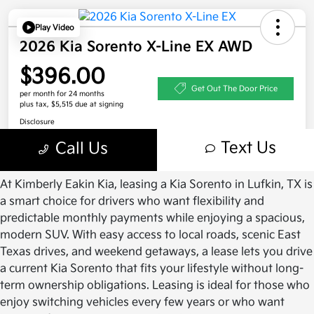
At Kimberly Eakin Kia, leasing a Kia Sorento in Lufkin, TX is
a smart choice for drivers who want flexibility and
predictable monthly payments while enjoying a spacious,
modern SUV. With easy access to local roads, scenic East
Texas drives, and weekend getaways, a lease lets you drive
a current Kia Sorento that fits your lifestyle without long-
term ownership obligations. Leasing is ideal for those who
enjoy switching vehicles every few years or who want