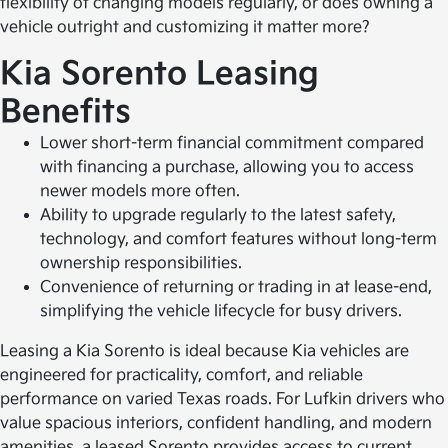
flexibility of changing models regularly, or does owning a
vehicle outright and customizing it matter more?
Kia Sorento Leasing
Benefits
Lower short-term financial commitment compared
with financing a purchase, allowing you to access
newer models more often.
Ability to upgrade regularly to the latest safety,
technology, and comfort features without long-term
ownership responsibilities.
Convenience of returning or trading in at lease-end,
simplifying the vehicle lifecycle for busy drivers.
Leasing a Kia Sorento is ideal because Kia vehicles are
engineered for practicality, comfort, and reliable
performance on varied Texas roads. For Lufkin drivers who
value spacious interiors, confident handling, and modern
amenities, a leased Sorento provides access to current