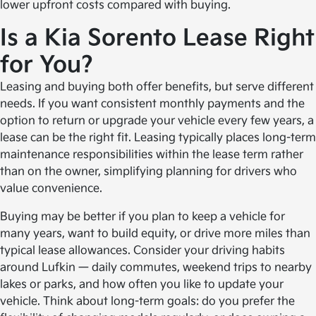
lower upfront costs compared with buying.
Is a Kia Sorento Lease Right
for You?
Leasing and buying both offer benefits, but serve different
needs. If you want consistent monthly payments and the
option to return or upgrade your vehicle every few years, a
lease can be the right fit. Leasing typically places long-term
maintenance responsibilities within the lease term rather
than on the owner, simplifying planning for drivers who
value convenience.
Buying may be better if you plan to keep a vehicle for
many years, want to build equity, or drive more miles than
typical lease allowances. Consider your driving habits
around Lufkin — daily commutes, weekend trips to nearby
lakes or parks, and how often you like to update your
vehicle. Think about long-term goals: do you prefer the