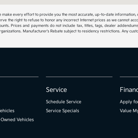
 we make every effort to provide you the most accurate, up-to-date information, 
rve the right to refuse to honor any incorrect Internet prices as we cannot acco
ounts. Prices and payments do not include tax, titles, tags, dealer addendum
organizations. Manufacturer's Rebate subject to residency restrictions. Any cust
Service
Finan
Schedule Service
Apply fo
ehicles
Service Specials
Value M
e-Owned Vehicles