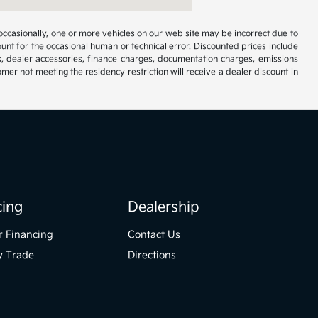
occasionally, one or more vehicles on our web site may be incorrect due to
unt for the occasional human or technical error. Discounted prices include
s, dealer accessories, finance charges, documentation charges, emissions
omer not meeting the residency restriction will receive a dealer discount in
cing
Dealership
r Financing
Contact Us
y Trade
Directions