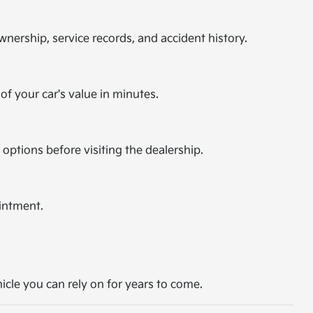
nership, service records, and accident history.
of your car's value in minutes.
 options before visiting the dealership.
intment.
hicle you can rely on for years to come.