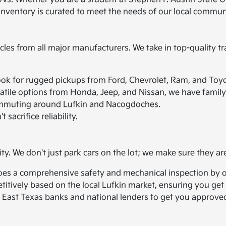
 inventory is curated to meet the needs of our local commun
icles from all major manufacturers. We take in top-quality tr
ook for rugged pickups from Ford, Chevrolet, Ram, and Toyo
atile options from Honda, Jeep, and Nissan, we have family 
r commuting around Lufkin and Nacogdoches.
 sacrifice reliability.
ity. We don't just park cars on the lot; we make sure they ar
oes a comprehensive safety and mechanical inspection by ou
titively based on the local Lufkin market, ensuring you get a
 East Texas banks and national lenders to get you approved,