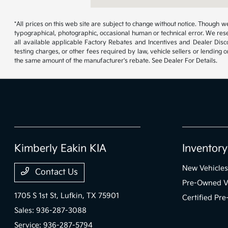
*All prices on this web site are subject to change without notice. Though
typographical, photographic, occasional human or technical error. We rese
all available applicable Factory Rebates and Incentives and Dealer Disc
testing charges, or other fees required by law, vehicle sellers or lending 
the same amount of the manufacturer's rebate. See Dealer For Details.
Kimberly Eakin KIA
Inventory
New Vehicles
Contact Us
Pre-Owned V
1705 S 1st St,
Lufkin, TX 75901
Certified Pr
Sales:
936-287-3088
Service:
936-287-5794