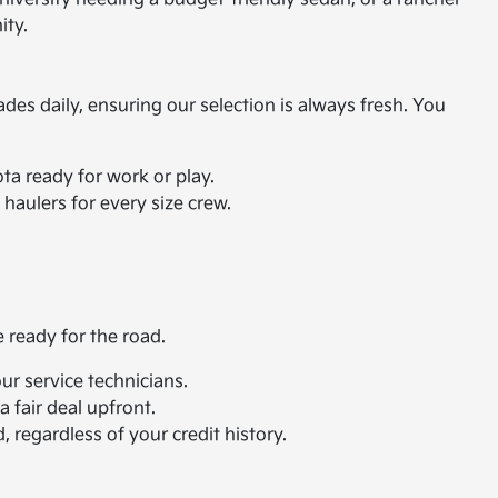
ity.
ades daily, ensuring our selection is always fresh. You
ta ready for work or play.
haulers for every size crew.
e ready for the road.
r service technicians.
 fair deal upfront.
 regardless of your credit history.