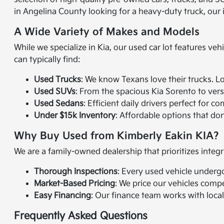
in Angelina County looking for a heavy-duty truck, our
A Wide Variety of Makes and Models
While we specialize in Kia, our used car lot features veh
can typically find:
Used Trucks
: We know Texans love their trucks. L
Used SUVs
: From the spacious Kia Sorento to vers
Used Sedans
: Efficient daily drivers perfect fo
Under $15k Inventory
: Affordable options that don't
Why Buy Used from Kimberly Eakin KIA?
We are a family-owned dealership that prioritizes integr
Thorough Inspections
: Every used vehicle underg
Market-Based Pricing
: We price our vehicles compe
Easy Financing
: Our finance team works with local
Frequently Asked Questions