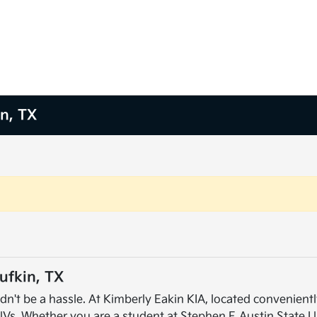
in, TX
ufkin, TX
dn't be a hassle. At Kimberly Eakin KIA, located conveniently
UVs. Whether you are a student at Stephen F. Austin State U