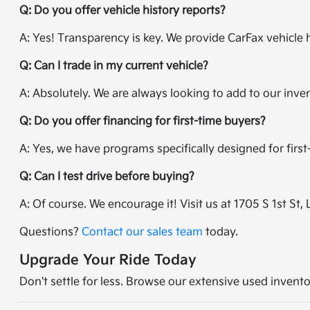
Q: Do you offer vehicle history reports?
A: Yes! Transparency is key. We provide CarFax vehicle 
Q: Can I trade in my current vehicle?
A: Absolutely. We are always looking to add to our inve
Q: Do you offer financing for first-time buyers?
A: Yes, we have programs specifically designed for firs
Q: Can I test drive before buying?
A: Of course. We encourage it! Visit us at 1705 S 1st St, 
Questions?
Contact our sales team
today.
Upgrade Your Ride Today
Don't settle for less. Browse our extensive used invento