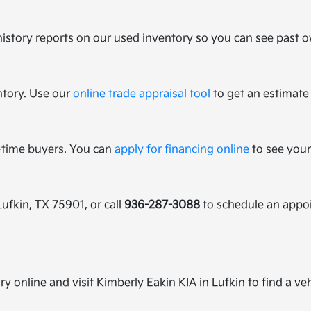
history reports on our used inventory so you can see past ow
ntory. Use our
online trade appraisal tool
to get an estimate 
t-time buyers. You can
apply for financing online
to see your
Lufkin, TX 75901, or call
936-287-3088
to schedule an appo
ry online and visit Kimberly Eakin KIA in Lufkin to find a ve