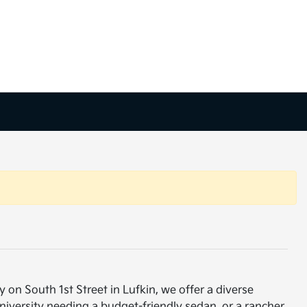
 on South 1st Street in Lufkin, we offer a diverse
niversity needing a budget-friendly sedan, or a rancher