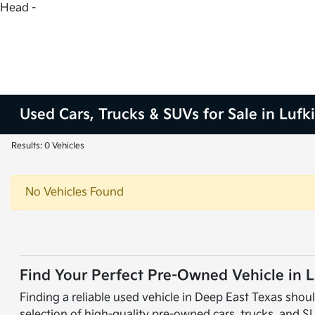
Head -
Used Cars, Trucks & SUVs for Sale in Lufk
Results: 0 Vehicles
No Vehicles Found
Find Your Perfect Pre-Owned Vehicle in L
Finding a reliable used vehicle in Deep East Texas shoul
selection of high-quality pre-owned cars, trucks, and S