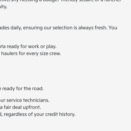
ity.
ades daily, ensuring our selection is always fresh. You
ta ready for work or play.
haulers for every size crew.
e ready for the road.
r service technicians.
 fair deal upfront.
 regardless of your credit history.