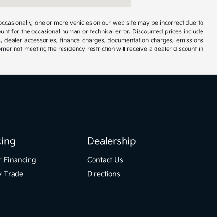
occasionally, one or more vehicles on our web site may be incorrect due to
unt for the occasional human or technical error. Discounted prices include
s, dealer accessories, finance charges, documentation charges, emissions
omer not meeting the residency restriction will receive a dealer discount in
cing
Dealership
r Financing
Contact Us
y Trade
Directions