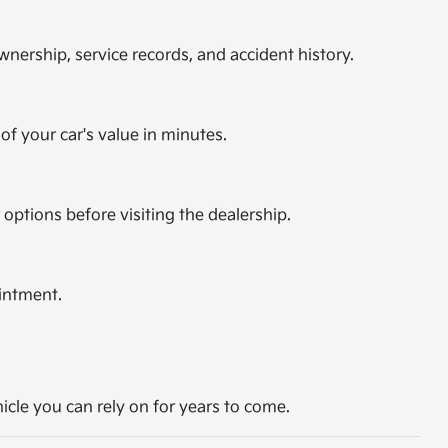
nership, service records, and accident history.
of your car's value in minutes.
 options before visiting the dealership.
intment.
hicle you can rely on for years to come.