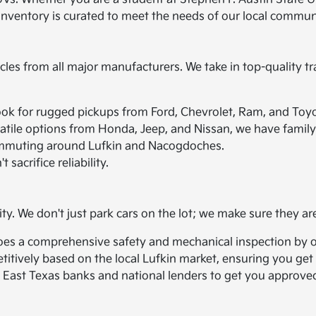
 inventory is curated to meet the needs of our local commun
icles from all major manufacturers. We take in top-quality tr
ook for rugged pickups from Ford, Chevrolet, Ram, and Toyo
atile options from Honda, Jeep, and Nissan, we have family 
r commuting around Lufkin and Nacogdoches.
 sacrifice reliability.
ity. We don't just park cars on the lot; we make sure they ar
oes a comprehensive safety and mechanical inspection by ou
titively based on the local Lufkin market, ensuring you get a
 East Texas banks and national lenders to get you approved,