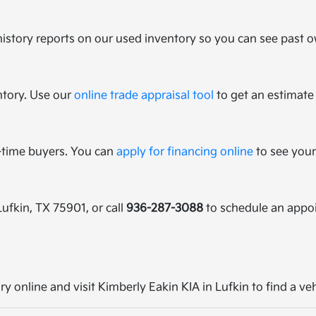
history reports on our used inventory so you can see past ow
ntory. Use our
online trade appraisal tool
to get an estimate 
t-time buyers. You can
apply for financing online
to see your
Lufkin, TX 75901, or call
936-287-3088
to schedule an appo
ry online and visit Kimberly Eakin KIA in Lufkin to find a ve