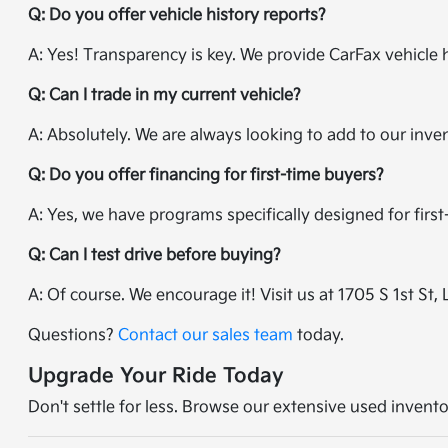
Q: Do you offer vehicle history reports?
A: Yes! Transparency is key. We provide CarFax vehicle 
Q: Can I trade in my current vehicle?
A: Absolutely. We are always looking to add to our inve
Q: Do you offer financing for first-time buyers?
A: Yes, we have programs specifically designed for firs
Q: Can I test drive before buying?
A: Of course. We encourage it! Visit us at 1705 S 1st St, 
Questions?
Contact our sales team
today.
Upgrade Your Ride Today
Don't settle for less. Browse our extensive used invento