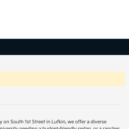
 on South 1st Street in Lufkin, we offer a diverse
niversity needing a budget-friendly sedan, or a rancher