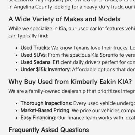
in Angelina County looking for a heavy-duty truck, our
A Wide Variety of Makes and Models
While we specialize in Kia, our used car lot features veh
can typically find:
Used Trucks
: We know Texans love their trucks. L
Used SUVs
: From the spacious Kia Sorento to vers
Used Sedans
: Efficient daily drivers perfect fo
Under $15k Inventory
: Affordable options that don't
Why Buy Used from Kimberly Eakin KIA?
We are a family-owned dealership that prioritizes integr
Thorough Inspections
: Every used vehicle underg
Market-Based Pricing
: We price our vehicles compe
Easy Financing
: Our finance team works with local
Frequently Asked Questions