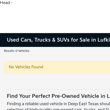
Head -
Used Cars, Trucks & SUVs for Sale in Lufk
Results: 0 Vehicles
No Vehicles Found
Find Your Perfect Pre-Owned Vehicle in L
Finding a reliable used vehicle in Deep East Texas shoul
selection of high-quality pre-owned cars, trucks, and S