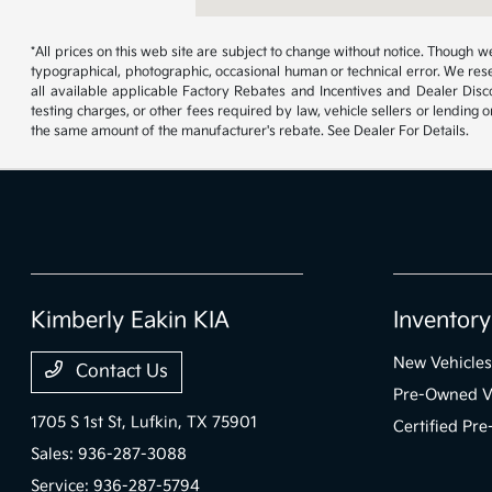
*All prices on this web site are subject to change without notice. Though
typographical, photographic, occasional human or technical error. We rese
all available applicable Factory Rebates and Incentives and Dealer Disc
testing charges, or other fees required by law, vehicle sellers or lending 
the same amount of the manufacturer's rebate. See Dealer For Details.
Kimberly Eakin KIA
Inventory
New Vehicles
Contact Us
Pre-Owned V
1705 S 1st St,
Lufkin, TX 75901
Certified Pr
Sales:
936-287-3088
Service:
936-287-5794