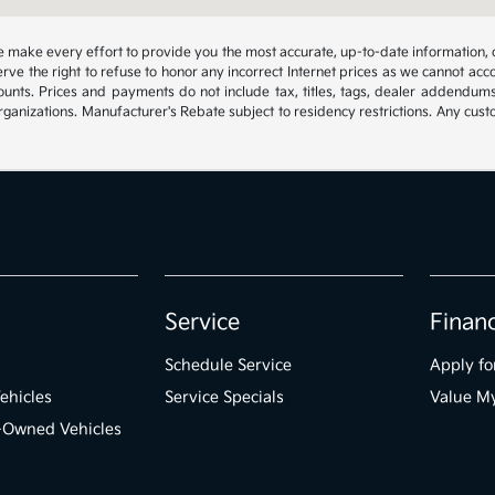
 we make every effort to provide you the most accurate, up-to-date information, 
rve the right to refuse to honor any incorrect Internet prices as we cannot acco
ounts. Prices and payments do not include tax, titles, tags, dealer addendum
organizations. Manufacturer's Rebate subject to residency restrictions. Any cust
Service
Finan
Schedule Service
Apply fo
ehicles
Service Specials
Value M
e-Owned Vehicles