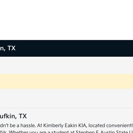
in, TX
ufkin, TX
dn't be a hassle. At Kimberly Eakin KIA, located conveniently
UVs. Whether you are a student at Stephen F. Austin State U