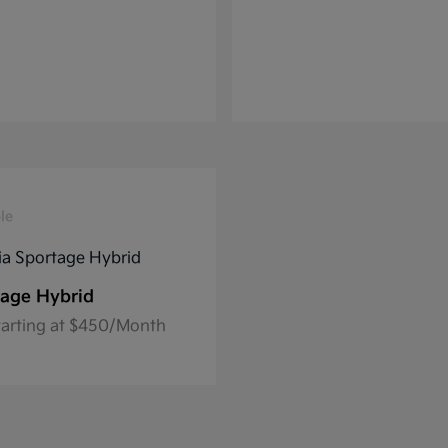
le
age Hybrid
tarting at $450/Month