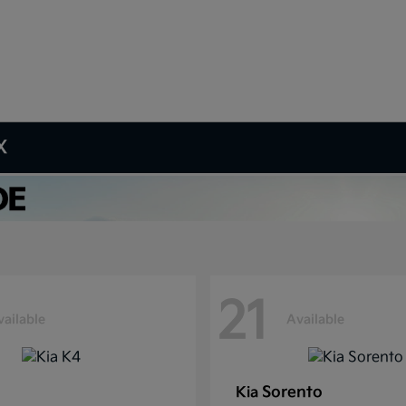
X
21
vailable
Available
Sorento
Kia