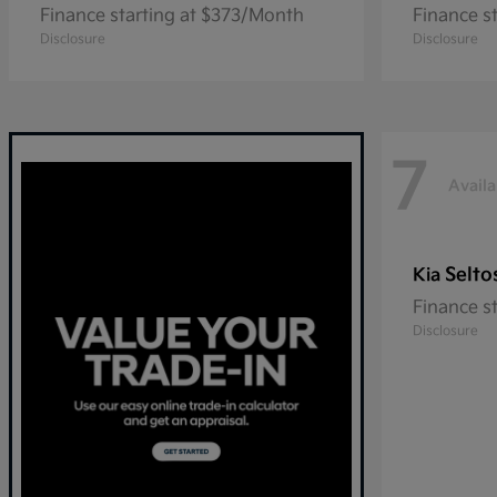
Finance starting at $373/Month
Finance s
Disclosure
Disclosure
7
Availa
Selto
Kia
Finance s
Disclosure