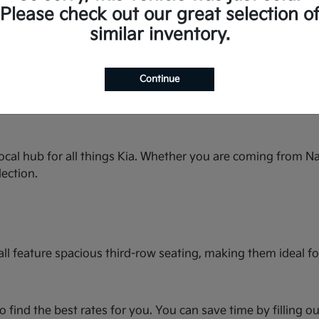
space for the whole family and premium features.
Please check out our great selection o
ty streets or country roads.
similar inventory.
rbo power and seating for up to seven.
in this spacious hatchback.
bold styling and turbocharged performance.
Continue
seating and best-in-class cargo space.
e and available with All-Wheel Drive.
ocal hub for all things Kia. Whether you are coming from Na
lection.
ll feature spacious third-row seating, making them ideal for
o find the best rates for you. You can save time by filling o