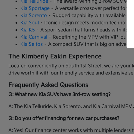
Kia Telluride
– The award-winning 3-row SUV with 
Kia Sportage
– A versatile crossover perfect for ci
Kia Sorento
– Rugged capability with available tu
Kia Soul
– Iconic design meets modern technology 
Kia K5
– A sport sedan that turns heads with its 
Kia Carnival
– Redefining the MPV with VIP lounge 
Kia Seltos
– A compact SUV that is big on adventur
The Kimberly Eakin Experience
Located conveniently on South 1st Street, we are your l
drive worth it with our friendly service and extensive se
Frequently Asked Questions
Q: What new Kia SUVs have 3rd-row seating?
A: The Kia Telluride, Kia Sorento, and Kia Carnival MPV a
Q: Do you offer financing for new car purchases?
A: Yes! Our finance center works with multiple lenders t