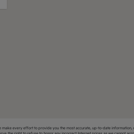
 we make every effort to provide you the most accurate, up-to-date information, 
rve the right to refuse to honor any incorrect Internet prices as we cannot acco