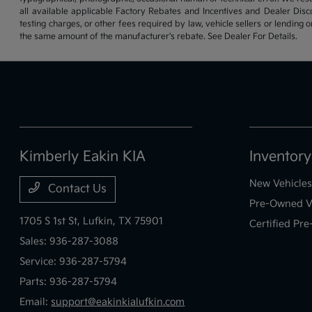
all available applicable Factory Rebates and Incentives and Dealer Disc
testing charges, or other fees required by law, vehicle sellers or lending 
the same amount of the manufacturer's rebate. See Dealer For Details.
Kimberly Eakin KIA
Inventory
New Vehicles
Contact Us
Pre-Owned V
1705 S 1st St,
Lufkin, TX 75901
Certified Pr
Sales:
936-287-3088
Service:
936-287-5794
Parts:
936-287-5794
Email:
support@eakinkialufkin.com