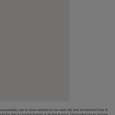
occasionally, one or more vehicles on our web site may be incorrect due to
unt for the occasional human or technical error. Discounted prices include