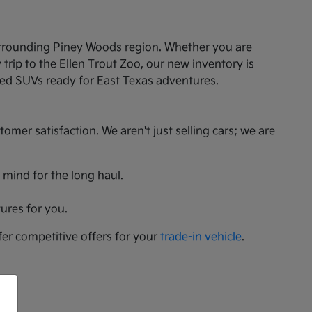
 surrounding Piney Woods region. Whether you are
rip to the Ellen Trout Zoo, our new inventory is
gged SUVs ready for East Texas adventures.
er satisfaction. We aren't just selling cars; we are
 mind for the long haul.
ures for you.
fer competitive offers for your
trade-in vehicle
.