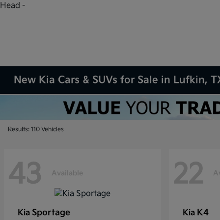
Head -
New Kia Cars & SUVs for Sale in Lufkin, T
Results: 110 Vehicles
43
22
Available
A
Sportage
K4
Kia
Kia