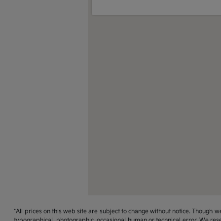
*All prices on this web site are subject to change without notice. Though
typographical, photographic, occasional human or technical error. We rese