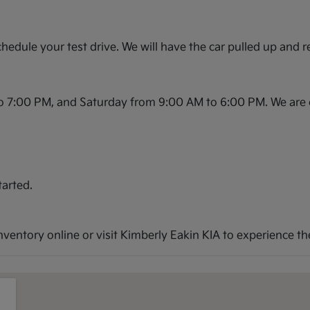
hedule your test drive. We will have the car pulled up and r
o 7:00 PM, and Saturday from 9:00 AM to 6:00 PM. We are 
tarted.
entory online or visit Kimberly Eakin KIA to experience the