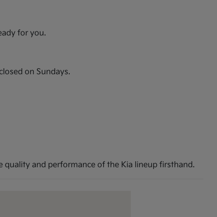
eady for you.
closed on Sundays.
 quality and performance of the Kia lineup firsthand.