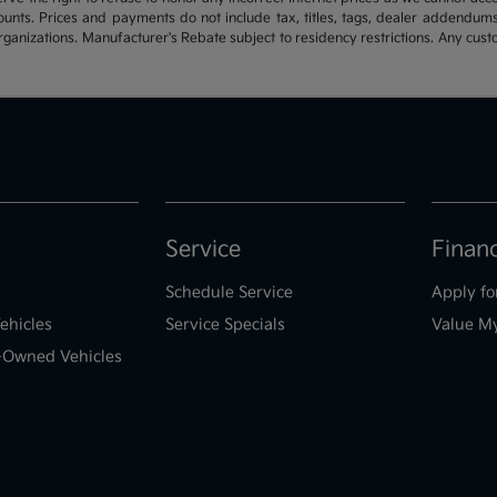
ounts. Prices and payments do not include tax, titles, tags, dealer addendum
organizations. Manufacturer's Rebate subject to residency restrictions. Any cust
Service
Finan
Schedule Service
Apply fo
ehicles
Service Specials
Value M
e-Owned Vehicles