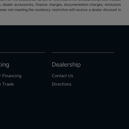
s, dealer accessories, finance charges, documentation charges, emissions
omer not meeting the residency restriction will receive a dealer discount in
cing
Dealership
r Financing
Contact Us
y Trade
Directions