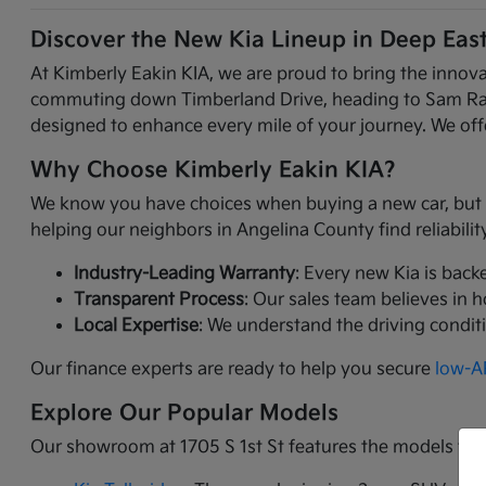
Discover the New Kia Lineup in Deep Eas
At Kimberly Eakin KIA, we are proud to bring the innov
commuting down Timberland Drive, heading to Sam Raybur
designed to enhance every mile of your journey. We offe
Why Choose Kimberly Eakin KIA?
We know you have choices when buying a new car, but Ki
helping our neighbors in Angelina County find reliabili
Industry-Leading Warranty
: Every new Kia is back
Transparent Process
: Our sales team believes in 
Local Expertise
: We understand the driving condit
Our finance experts are ready to help you secure
low-AP
Explore Our Popular Models
Our showroom at 1705 S 1st St features the models tha