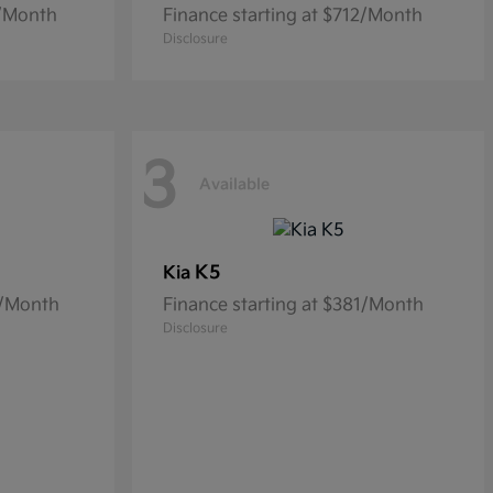
9/Month
Finance starting at $712/Month
Disclosure
3
Available
K5
Kia
6/Month
Finance starting at $381/Month
Disclosure