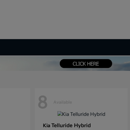
8
Available
Telluride Hybrid
Kia