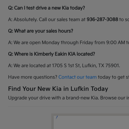
Q: Can I test drive a new Kia today?
A: Absolutely. Call our sales team at
936-287-3088
to sc
Q: What are your sales hours?
A: We are open Monday through Friday from 9:00 AM t
Q: Where is Kimberly Eakin KIA located?
A: We are located at 1705 S 1st St, Lufkin, TX 75901.
Have more questions?
Contact our team
today to get s
Find Your New Kia in Lufkin Today
Upgrade your drive with a brand-new Kia. Browse our inv