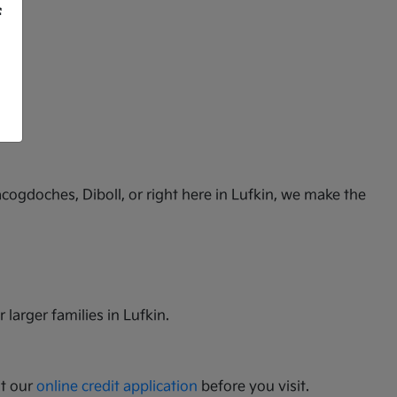
f
cogdoches, Diboll, or right here in Lufkin, we make the
 larger families in Lufkin.
ut our
online credit application
before you visit.