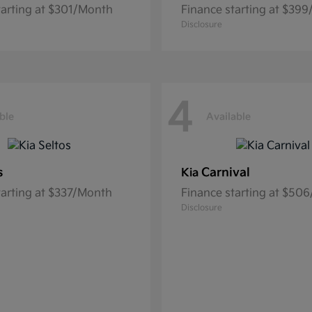
tarting at $301/Month
Finance starting at $39
Disclosure
4
ble
Available
s
Carnival
Kia
tarting at $337/Month
Finance starting at $50
Disclosure