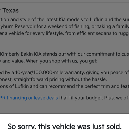
t Texas
ation and style of the latest Kia models to Lufkin and the
n Reservoir for a weekend of fishing, or taking a family t
r a vehicle for every lifestyle, from efficient sedans to ru
mberly Eakin KIA stands out with our commitment to custom
ty and value. When you shop with us, you get:
ed by a 10-year/100,000-mile warranty, giving you peace of
honest, straightforward pricing without the hassle.
ions of Lufkin and can recommend the perfect trim and feat
R financing or lease deals
that fit your budget. Plus, we of
t Texans love:
So sorry, this vehicle was just sold.