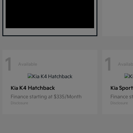
1
1
Available
Availab
K4 Hatchback
Sport
Kia
Kia
Finance starting at $335/Month
Finance s
Disclosure
Disclosure