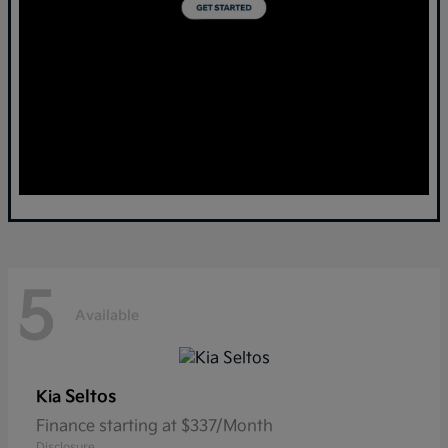
5
Available
Seltos
Kia
Finance starting at $337/Month
Disclosure