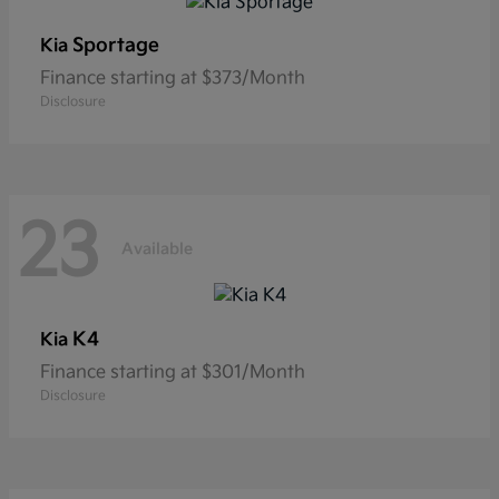
Sportage
Kia
Finance starting at $373/Month
Disclosure
23
Available
K4
Kia
Finance starting at $301/Month
Disclosure