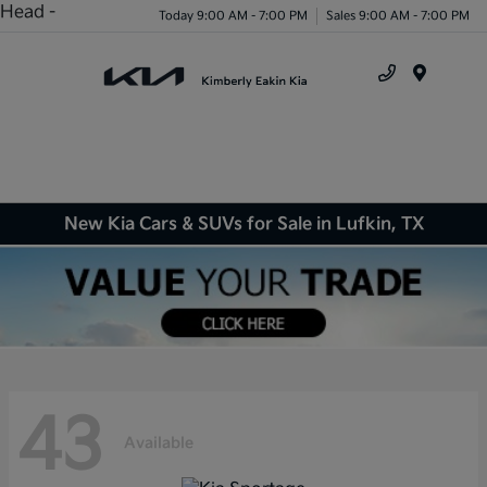
Head -
Today 9:00 AM - 7:00 PM
Sales 9:00 AM - 7:00 PM
Menu
New Kia Cars & SUVs for Sale in Lufkin, TX
43
Available