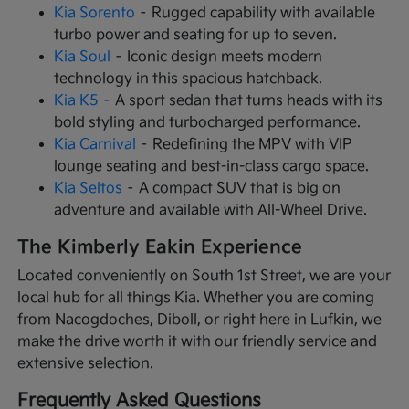
Kia Sorento
– Rugged capability with available
turbo power and seating for up to seven.
Kia Soul
– Iconic design meets modern
technology in this spacious hatchback.
Kia K5
– A sport sedan that turns heads with its
bold styling and turbocharged performance.
Kia Carnival
– Redefining the MPV with VIP
lounge seating and best-in-class cargo space.
Kia Seltos
– A compact SUV that is big on
adventure and available with All-Wheel Drive.
The Kimberly Eakin Experience
Located conveniently on South 1st Street, we are your
local hub for all things Kia. Whether you are coming
from Nacogdoches, Diboll, or right here in Lufkin, we
make the drive worth it with our friendly service and
extensive selection.
Frequently Asked Questions