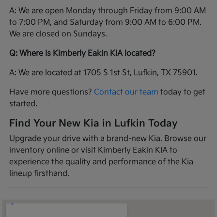
A: We are open Monday through Friday from 9:00 AM
to 7:00 PM, and Saturday from 9:00 AM to 6:00 PM.
We are closed on Sundays.
Q: Where is Kimberly Eakin KIA located?
A: We are located at 1705 S 1st St, Lufkin, TX 75901.
Have more questions?
Contact our team
today to get
started.
Find Your New Kia in Lufkin Today
Upgrade your drive with a brand-new Kia. Browse our
inventory online or visit Kimberly Eakin KIA to
experience the quality and performance of the Kia
lineup firsthand.