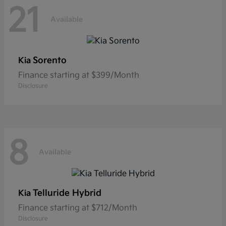
21
Available
Sorento
Kia
Finance starting at $399/Month
Disclosure
8
Available
Telluride Hybrid
Kia
Finance starting at $712/Month
Disclosure