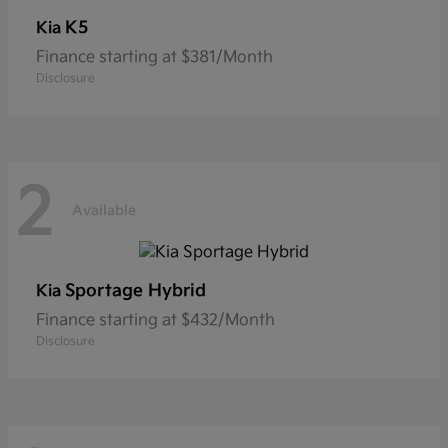
K5
Kia
Finance starting at $381/Month
Disclosure
2
Available
Sportage Hybrid
Kia
Finance starting at $432/Month
Disclosure