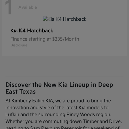
1
Available
K4 Hatchback
Kia
Finance starting at $335/Month
Disclosure
Discover the New Kia Lineup in Deep
East Texas
At Kimberly Eakin KIA, we are proud to bring the
innovation and style of the latest Kia models to
Lufkin and the surrounding Piney Woods region.
Whether you are commuting down Timberland Drive,
heading to Sam Rayburn Reservoir for a weekend of