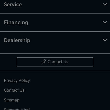
Service
Financing
Dealership
Contact Us
Privacy Policy
Contact Us
Sitemap