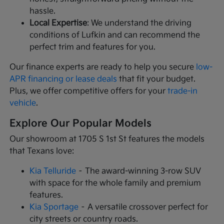
hassle.
Local Expertise
: We understand the driving
conditions of Lufkin and can recommend the
perfect trim and features for you.
Our finance experts are ready to help you secure
low-
APR financing or lease deals
that fit your budget.
Plus, we offer competitive offers for your
trade-in
vehicle
.
Explore Our Popular Models
Our showroom at 1705 S 1st St features the models
that Texans love:
Kia Telluride
– The award-winning 3-row SUV
with space for the whole family and premium
features.
Kia Sportage
– A versatile crossover perfect for
city streets or country roads.