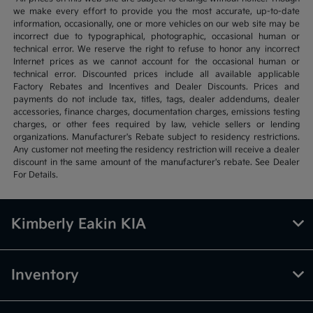
we make every effort to provide you the most accurate, up-to-date
information, occasionally, one or more vehicles on our web site may be
incorrect due to typographical, photographic, occasional human or
technical error. We reserve the right to refuse to honor any incorrect
Internet prices as we cannot account for the occasional human or
technical error. Discounted prices include all available applicable
Factory Rebates and Incentives and Dealer Discounts. Prices and
payments do not include tax, titles, tags, dealer addendums, dealer
accessories, finance charges, documentation charges, emissions testing
charges, or other fees required by law, vehicle sellers or lending
organizations. Manufacturer's Rebate subject to residency restrictions.
Any customer not meeting the residency restriction will receive a dealer
discount in the same amount of the manufacturer's rebate. See Dealer
For Details.
Kimberly Eakin KIA
Inventory