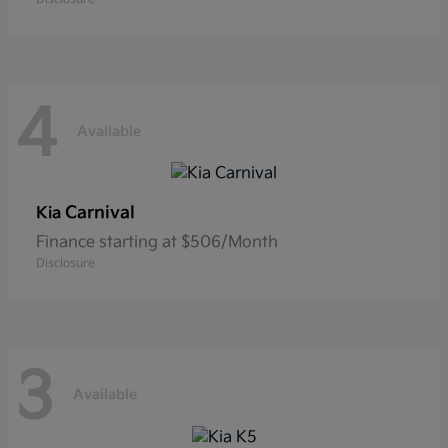
4
Available
Carnival
Kia
Finance starting at $506/Month
Disclosure
3
Available