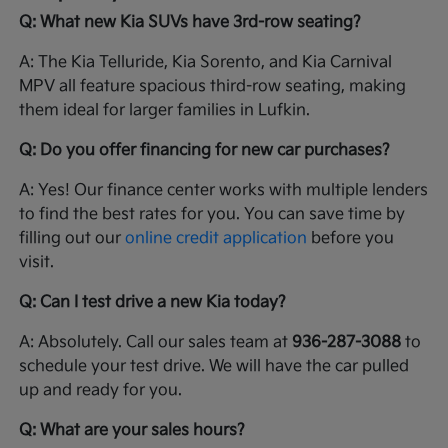
Q: What new Kia SUVs have 3rd-row seating?
A: The Kia Telluride, Kia Sorento, and Kia Carnival
MPV all feature spacious third-row seating, making
them ideal for larger families in Lufkin.
Q: Do you offer financing for new car purchases?
A: Yes! Our finance center works with multiple lenders
to find the best rates for you. You can save time by
filling out our
online credit application
before you
visit.
Q: Can I test drive a new Kia today?
A: Absolutely. Call our sales team at
936-287-3088
to
schedule your test drive. We will have the car pulled
up and ready for you.
Q: What are your sales hours?