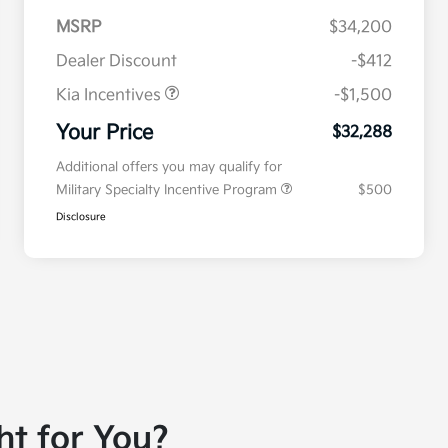
MSRP
$34,200
Dealer Discount
-$412
Kia Incentives
-$1,500
Your Price
$32,288
Additional offers you may qualify for
Military Specialty Incentive Program
$500
Disclosure
ht for You?