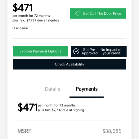
$471
Get Out The Door Price
per month for 72 months
plus tax, $7,737 due at signing
Disclosure
Get Pre-
No impact on
Explore Payment Options
Approved
your credit
Check Availability
Details
Payments
$471
per month for 72 months
plus tax, $7,737 due at signing
MSRP
$38,685