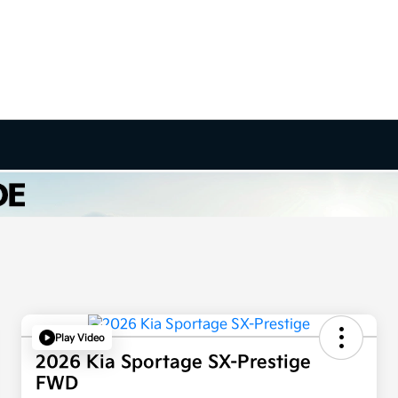
Play Video
2026 Kia Sportage SX-Prestige
FWD