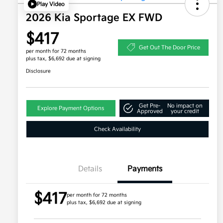
Play Video
2026 Kia Sportage EX FWD
$417
Get Out The Door Price
per month for 72 months
plus tax, $6,692 due at signing
Disclosure
Get Pre-
No impact on
Explore Payment Options
Approved
your credit
Check Availability
Details
Payments
$417
per month for 72 months
plus tax, $6,692 due at signing