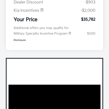
Dealer Discount
-$903
Kia Incentives
-$2,000
Your Price
$35,782
Additional offers you may qualify for
Military Specialty Incentive Program
$500
Disclosure