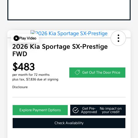
Play Video
2026 Kia Sportage SX-Prestige
FWD
$483
Get Out The Door Price
per month for 72 months
plus tax, $7,836 due at signing
Disclosure
Get Pre-
No impact on
Explore Payment Options
Approved
your credit
Check Availability