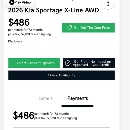
Play Video
2026 Kia Sportage X-Line AWD
$486
Get Out The Door Price
per month for 72 months
plus tax, $7,891 due at signing
Disclosure
Get Pre-
No impact on
Explore Payment Options
Approved
your credit
Check Availability
Details
Payments
$486
per month for 72 months
plus tax, $7,891 due at signing