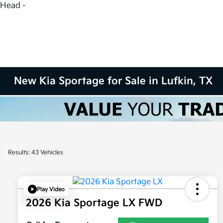
Head -
New Kia Sportage for Sale in Lufkin, TX
Results: 43 Vehicles
Play Video
2026 Kia Sportage LX FWD