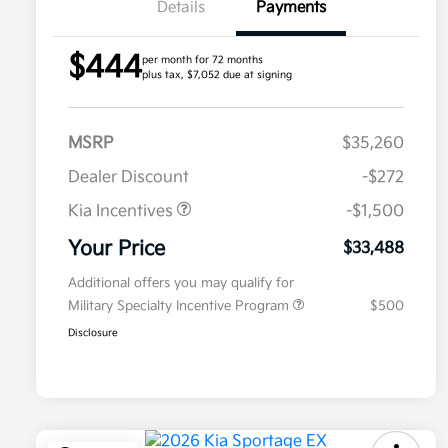
Details
Payments
$444
per month for 72 months
plus tax, $7,052 due at signing
MSRP
$35,260
Dealer Discount
-$272
Kia Incentives
-$1,500
Your Price
$33,488
Additional offers you may qualify for
Military Specialty Incentive Program
$500
Disclosure