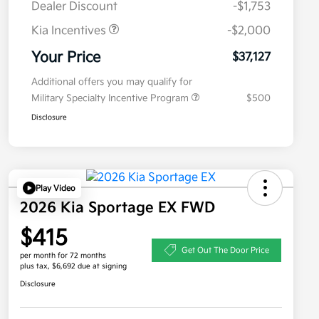
Dealer Discount
-$1,753
Kia Incentives
-$2,000
Your Price
$37,127
Additional offers you may qualify for
Military Specialty Incentive Program
$500
Disclosure
Play Video
2026 Kia Sportage EX FWD
$415
Get Out The Door Price
per month for 72 months
plus tax, $6,692 due at signing
Disclosure