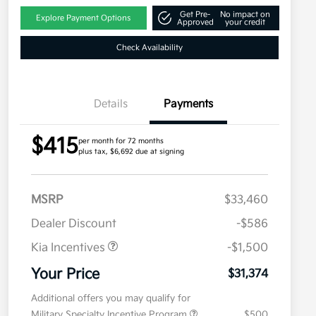
Get Pre-
No impact on
Explore Payment Options
Approved
your credit
Check Availability
Details
Payments
$415
per month for 72 months
plus tax, $6,692 due at signing
MSRP
$33,460
Dealer Discount
-$586
Kia Incentives
-$1,500
Your Price
$31,374
Additional offers you may qualify for
Military Specialty Incentive Program
$500