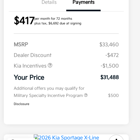
Details
Payments
$417
per month for 72 months
plus tax, $6,692 due at signing
MSRP
$33,460
Dealer Discount
-$472
Kia Incentives
-$1,500
Your Price
$31,488
Additional offers you may qualify for
Military Specialty Incentive Program
$500
Disclosure