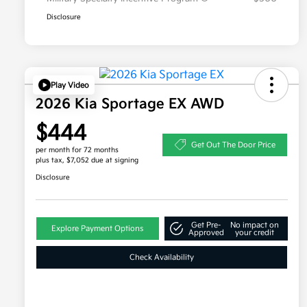
Disclosure
Play Video
2026 Kia Sportage EX AWD
$444
Get Out The Door Price
per month for 72 months
plus tax, $7,052 due at signing
Disclosure
Get Pre-
No impact on
Explore Payment Options
Approved
your credit
Check Availability