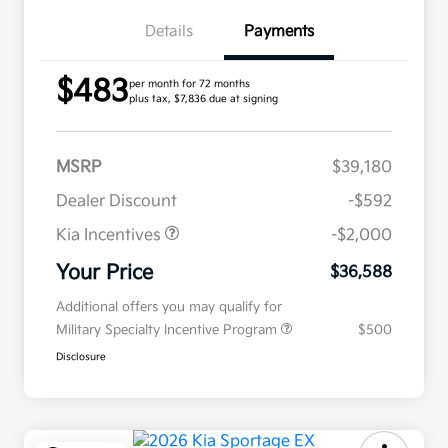
Details
Payments
$483
per month for 72 months
plus tax, $7,836 due at signing
MSRP
$39,180
Dealer Discount
-$592
Kia Incentives
-$2,000
Your Price
$36,588
Additional offers you may qualify for
Military Specialty Incentive Program
$500
Disclosure