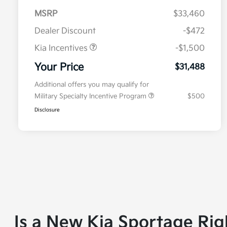
MSRP
$33,460
Dealer Discount
-$472
Kia Incentives
-$1,500
Your Price
$31,488
Additional offers you may qualify for
Military Specialty Incentive Program
$500
Disclosure
Is a New Kia Sportage Rig