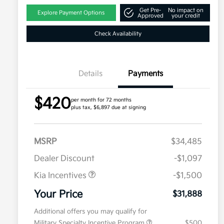
Get Pre-
No impact on
Explore Payment Options
Approved
your credit
Check Availability
Details
Payments
$420
per month for 72 months
plus tax, $6,897 due at signing
MSRP
$34,485
Dealer Discount
-$1,097
Kia Incentives
-$1,500
Your Price
$31,888
Additional offers you may qualify for
Military Specialty Incentive Program
$500