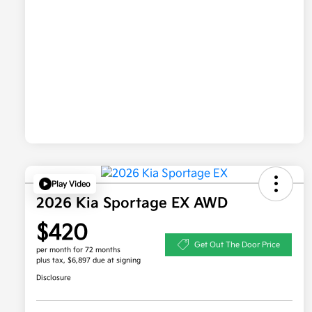
Play Video
2026 Kia Sportage EX AWD
$420
Get Out The Door Price
per month for 72 months
plus tax, $6,897 due at signing
Disclosure