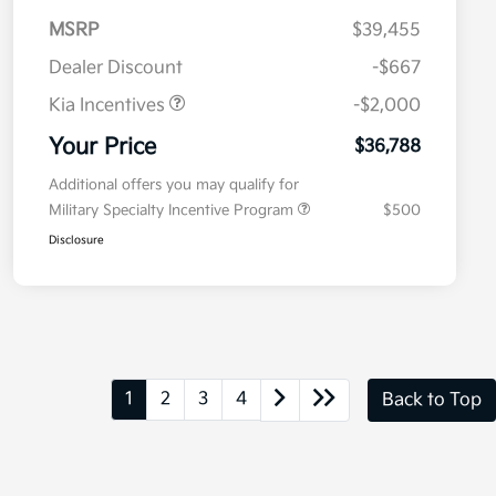
MSRP
$39,455
Dealer Discount
-$667
Kia Incentives
-$2,000
Your Price
$36,788
Additional offers you may qualify for
Military Specialty Incentive Program
$500
Disclosure
1
2
3
4
Back to Top