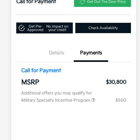
Call for Payment
Get Out The Door Price
Get Pre-
No impact on
Check Availability
Approved
your credit
Details
Payments
Call for Payment
MSRP
$30,800
Additional offers you may qualify for
Military Specialty Incentive Program
$500