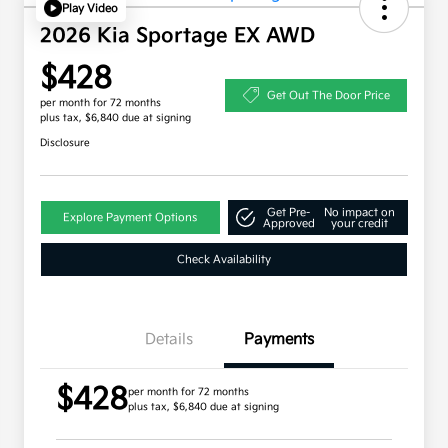
Play Video
2026 Kia Sportage EX AWD
$428
Get Out The Door Price
per month for 72 months
plus tax, $6,840 due at signing
Disclosure
Get Pre-
No impact on
Explore Payment Options
Approved
your credit
Check Availability
Details
Payments
$428
per month for 72 months
plus tax, $6,840 due at signing