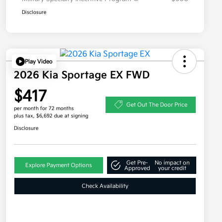
Disclosure
Play Video
2026 Kia Sportage EX FWD
$417
Get Out The Door Price
per month for 72 months
plus tax, $6,692 due at signing
Disclosure
Get Pre-
No impact on
Explore Payment Options
Approved
your credit
Check Availability