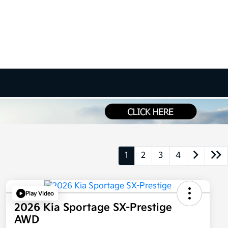
1
2
3
4
Play Video
2026 Kia Sportage SX-Prestige
AWD