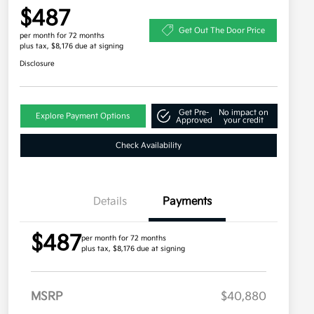
$487
Get Out The Door Price
per month for 72 months
plus tax, $8,176 due at signing
Disclosure
Get Pre-
No impact on
Explore Payment Options
Approved
your credit
Check Availability
Details
Payments
$487
per month for 72 months
plus tax, $8,176 due at signing
MSRP
$40,880